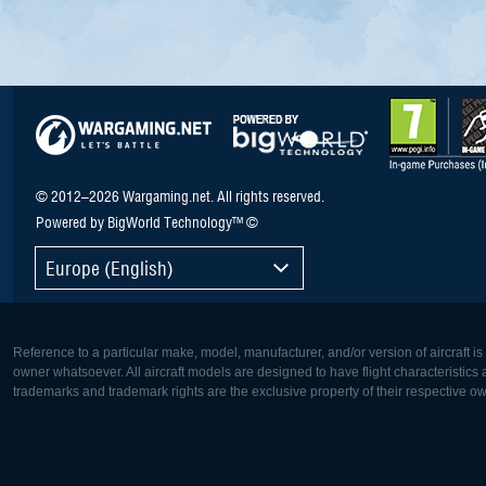
© 2012–2026 Wargaming.net. All rights reserved.
Powered by BigWorld Technology™ ©
Europe (English)
Reference to a particular make, model, manufacturer, and/or version of aircraft i
owner whatsoever. All aircraft models are designed to have flight characteristics and
trademarks and trademark rights are the exclusive property of their respective o