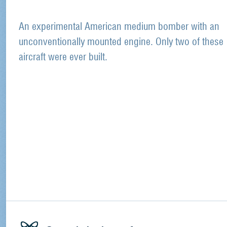
An experimental American medium bomber with an
unconventionally mounted engine. Only two of these
aircraft were ever built.