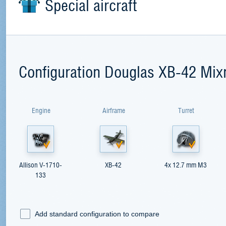
Special aircraft
Configuration Douglas XB-42 Mix
Engine
Airframe
Turret
Allison V-1710-
XB-42
4x 12.7 mm M3
133
Add standard configuration to compare