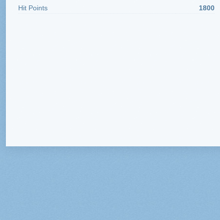
Hit Points
1800