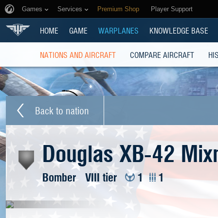
Games
Services
Premium Shop
Player Support
HOME
GAME
WARPLANES
KNOWLEDGE BASE
NATIONS AND AIRCRAFT
COMPARE AIRCRAFT
HI
Back to nation
Douglas XB-42 Mix
Bomber
VIII tier
1
1