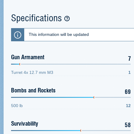
Specifications
This information will be updated
Gun Armament
7
Turret 4x 12.7 mm M3
1
Bombs and Rockets
69
500 lb
12
Survivability
58