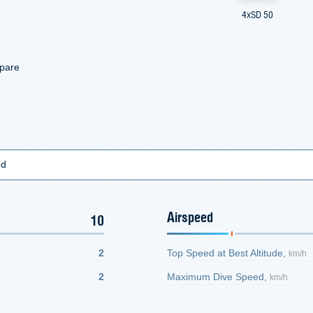
4xSD 50
mpare
ed
Airspeed
10
2
Top Speed at Best Altitude,
km/h
2
Maximum Dive Speed,
km/h