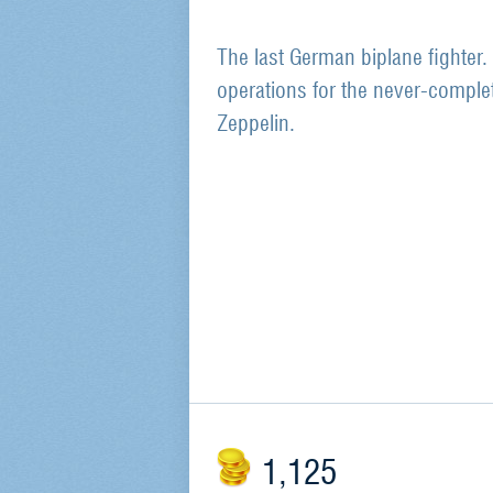
The last German biplane fighter.
operations for the never-complete
Zeppelin.
1,125