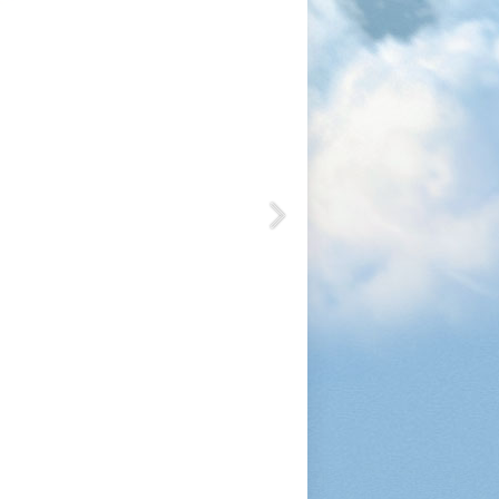
1200
1050
1080
1200