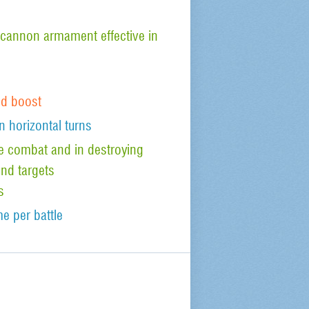
cannon armament effective in
od boost
n horizontal turns
ude combat and in destroying
nd targets
s
e per battle