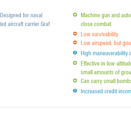
 Designed for naval
Machine gun and auto
d aircraft carrier Graf
close combat
Low survivability
Low airspeed, but go
High maneuverability i
Effective in low-altit
small amounts of grou
Can carry small bomb
Increased credit incom