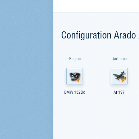
Configuration Arado
Engine
Airframe
BMW 132Dc
Ar 197