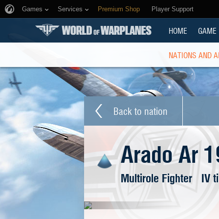
Games
Services
Premium Shop
Player Support
HOME
GAME
NATIONS AND A
Back to nation
Arado Ar 1
Multirole Fighter
IV t