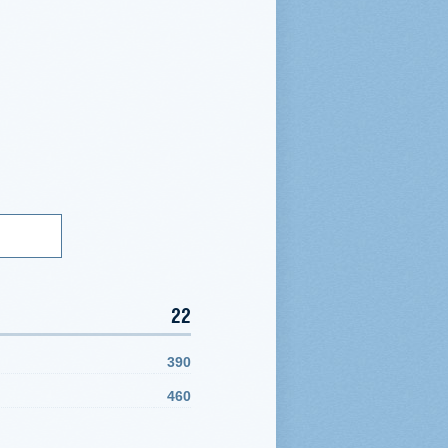
22
390
460