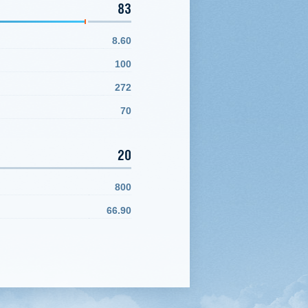
83
8.60
100
272
70
20
800
66.90