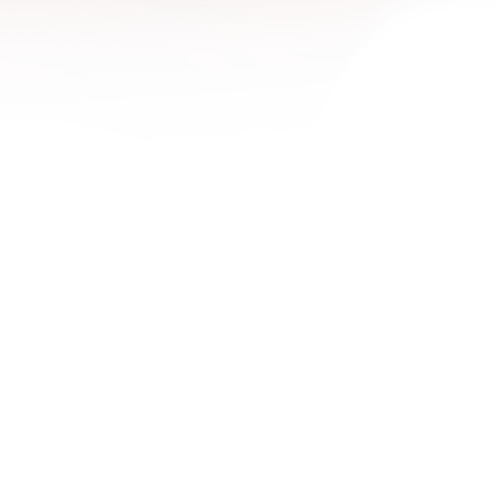
1600x
1680x
1920x
1920x