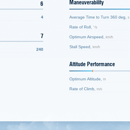
Maneuverability
6
4
Average Time to Turn 360 deg,
s
Rate of Roll,
°/s
7
Optimum Airspeed,
km/h
Stall Speed,
km/h
240
Altitude Performance
Optimum Altitude,
m
Rate of Climb,
m/s