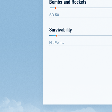
Bombs and Rockets
SD 50
Survivability
Hit Points