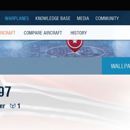
WARPLANES
KNOWLEDGE BASE
MEDIA
COMMUNITY
IRCRAFT
COMPARE AIRCRAFT
HISTORY
WALLPA
1024
97
1280x
ier
1
1280
1280