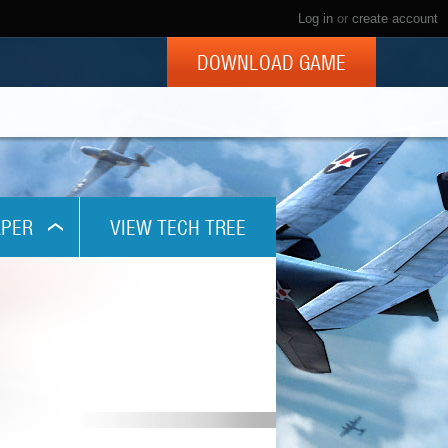
Log in
or
create account
DOWNLOAD GAME
PER
VIEW TECH TREE
x768
1024
x800
x960