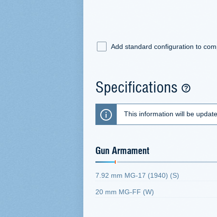
Add standard configuration to co
Specifications
This information will be updat
Gun Armament
7.92 mm MG-17 (1940) (S)
20 mm MG-FF (W)