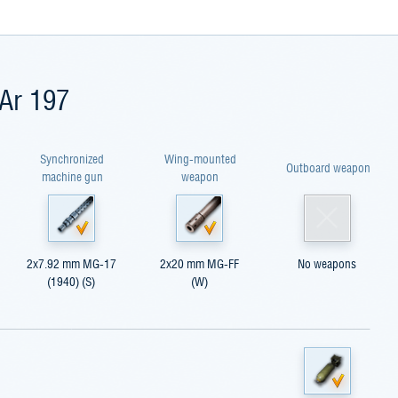
 Ar 197
Synchronized
Wing-mounted
Outboard weapon
machine gun
weapon
2x7.92 mm MG-17
2x20 mm MG-FF
No weapons
(1940) (S)
(W)