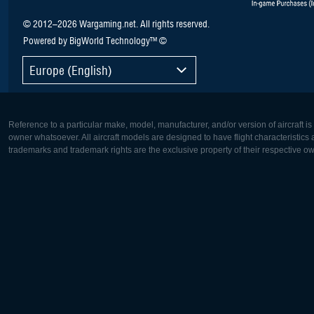
© 2012–2026 Wargaming.net. All rights reserved.
Powered by BigWorld Technology™ ©
Europe (English)
Reference to a particular make, model, manufacturer, and/or version of aircraft i
owner whatsoever. All aircraft models are designed to have flight characteristics and
trademarks and trademark rights are the exclusive property of their respective o
Europe:
North Ame
Deutsch
English
English