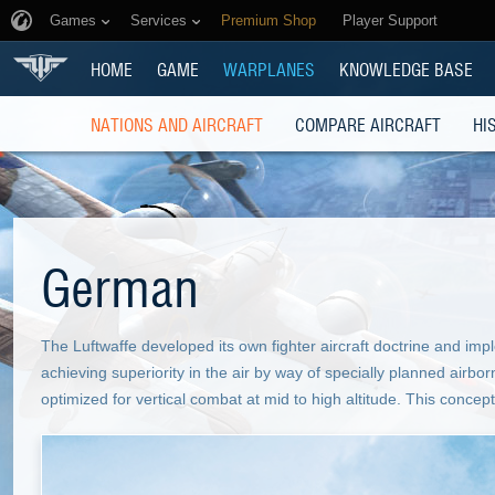
Games
Services
Premium Shop
Player Support
HOME
GAME
WARPLANES
KNOWLEDGE BASE
NATIONS AND AIRCRAFT
COMPARE AIRCRAFT
HI
German
The Luftwaffe developed its own fighter aircraft doctrine and imp
achieving superiority in the air by way of specially planned airbo
optimized for vertical combat at mid to high altitude. This concept