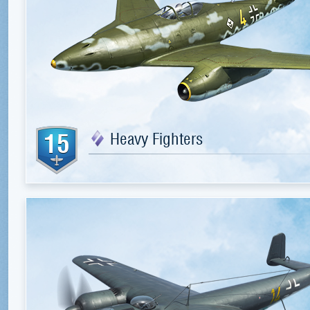
15
Heavy Fighters