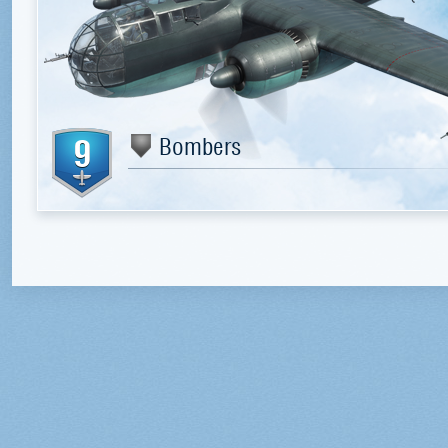
9
Bombers