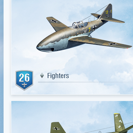
26
Fighters