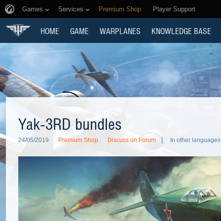
Games
Services
Premium Shop
Player Support
HOME
GAME
WARPLANES
KNOWLEDGE BASE
Yak-3RD bundles
24/05/2019
Premium Shop
Discuss on Forum
In other languages