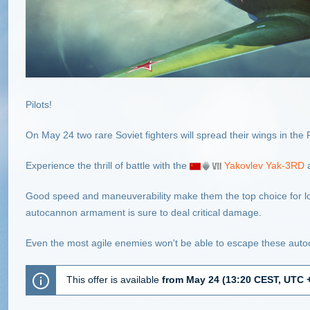
Pilots!
On May 24 two rare Soviet fighters will spread their wings in th
Experience the thrill of battle with the
Yakovlev Yak-3RD
Good speed and maneuverability make them the top choice for low
autocannon armament is sure to deal critical damage.
Even the most agile enemies won't be able to escape these aut
This offer is available
from May 24 (13:20 CEST, UTC +2