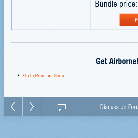
Bundle price:
P
Get Airborne
Go to Premium Shop
Discuss on For