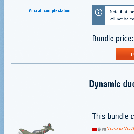
Aircraft complectation
Note that th
will not be 
Bundle price:
P
Dynamic du
This bundle c
Yakovlev Yak-