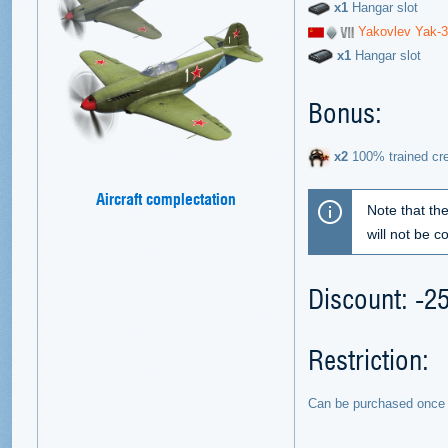
х1
Hangar slot
Yakovlev Yak-
х1
Hangar slot
Bonus:
х2
100% trained cr
Aircraft complectation
Note that th
will not be 
Discount: -
Restriction:
Can be purchased once 