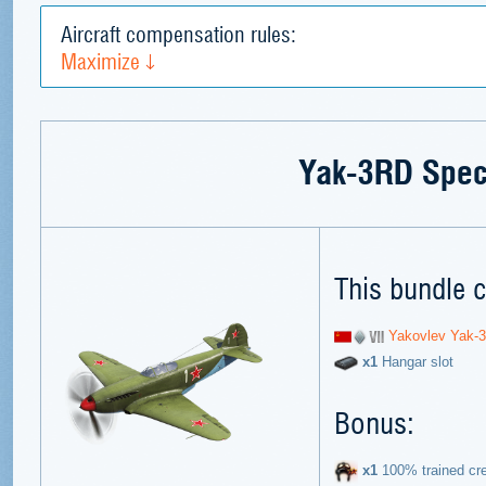
Aircraft compensation rules:
Maximize
Yak-3RD Spec
This bundle c
Yakovlev Yak-
х1
Hangar slot
Bonus:
х1
100% trained cr