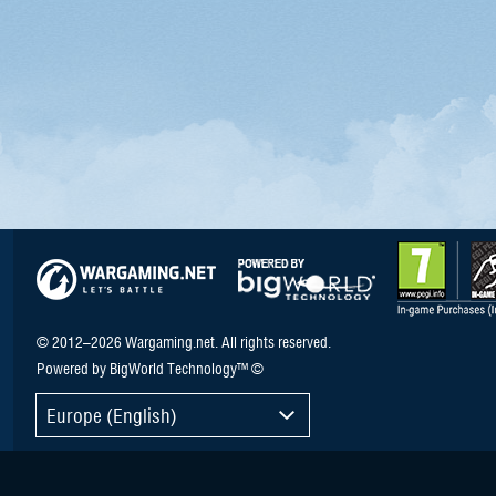
© 2012–2026 Wargaming.net. All rights reserved.
Powered by BigWorld Technology™ ©
Europe (English)