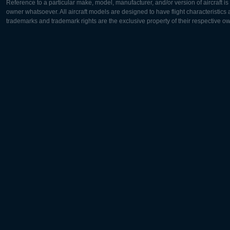
Reference to a particular make, model, manufacturer, and/or version of aircraft i
owner whatsoever. All aircraft models are designed to have flight characteristics and
trademarks and trademark rights are the exclusive property of their respective o
Europe:
North Ame
Deutsch
English
English
Français
Čeština
Polski
Русский