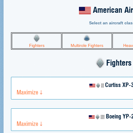
American Air
Select an aircraft clas
Fighters
Multirole Fighters
Heav
Fighters
Curtiss XP-
Maximize
Boeing YP-
Maximize