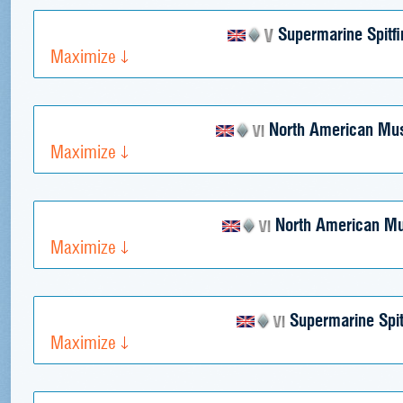
Supermarine Spitfi
Maximize
North American Mus
Maximize
North American Mu
Maximize
Supermarine Spit
Maximize