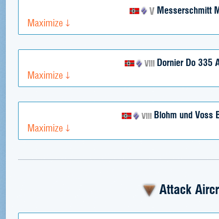
Messerschmitt 
Maximize
Dornier Do 335 A
Maximize
Blohm und Voss 
Maximize
Attack Aircr