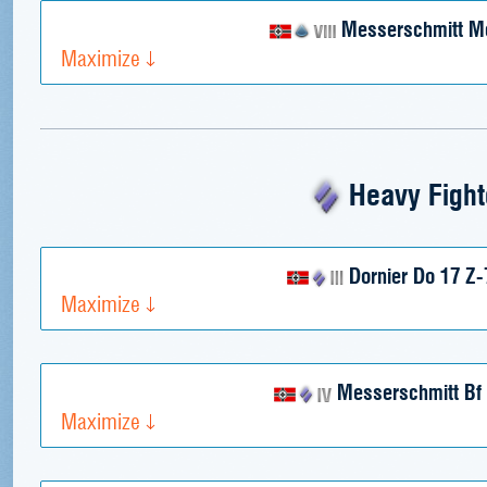
Messerschmitt M
Maximize
Heavy Fight
Dornier Do 17 Z-
Maximize
Messerschmitt Bf
Maximize