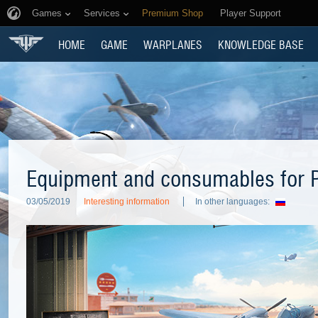
Games
Services
Premium Shop
Player Support
HOME
GAME
WARPLANES
KNOWLEDGE BASE
Equipment and consumables for P
03/05/2019
Interesting information
In other languages: