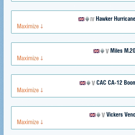
Hawker Hurricane
Maximize
Miles M.2
Maximize
CAC CA-12 Boo
Maximize
Vickers Ven
Maximize