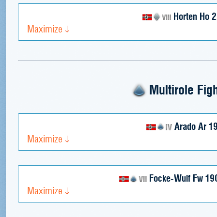
Horten Ho 
Maximize
Multirole Fig
Arado Ar 1
Maximize
Focke-Wulf Fw 19
Maximize