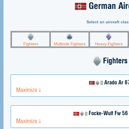
German Airc
Select an aircraft clas
Fighters
Multirole Fighters
Heavy Fighters
Fighters
Arado Ar 6
Maximize
Focke-Wulf Fw 56 
Maximize