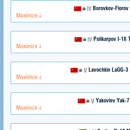
Borovkov-Florov 
Maximize
Polikarpov I-16 
Maximize
Lavochkin LaGG-3 
Maximize
Yakovlev Yak-
Maximize