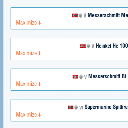
Messerschmitt Me
Maximize
Heinkel He 100
Maximize
Messerschmitt Bf 
Maximize
Supermarine Spitfir
Maximize