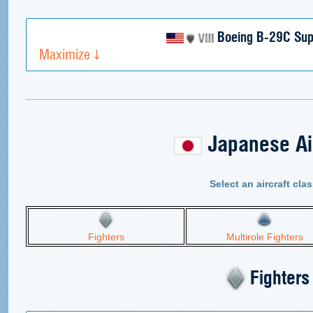
Boeing B-29C Supe
Maximize
Japanese Air
Select an aircraft clas
Fighters
Multirole Fighters
Fighters