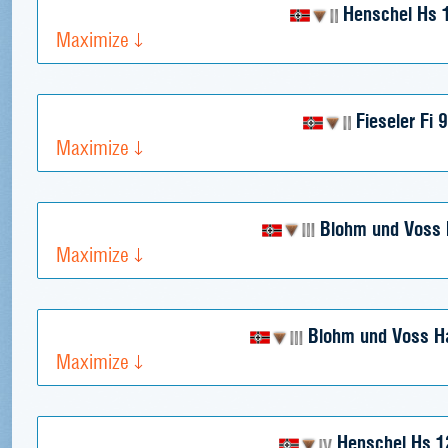
Henschel Hs 
Maximize
Fieseler Fi 
Maximize
Blohm und Voss 
Maximize
Blohm und Voss H
Maximize
Henschel Hs 1