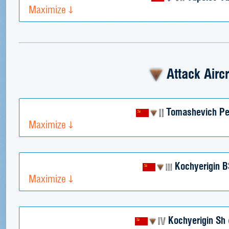
Maximize
Attack Aircr
Tomashevich P
Maximize
Kochyerigin B
Maximize
Kochyerigin Sh 