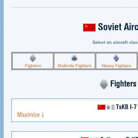
Soviet Airc
Select an aircraft clas
Fighters
Multirole Fighters
Heavy Fighters
Fighters
TsKB I-7
Maximize