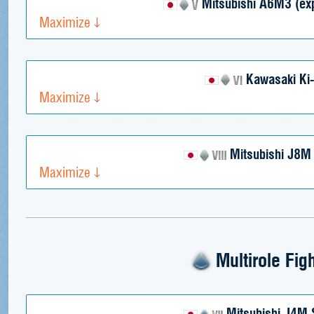
Mitsubishi A6M3 (exp
Maximize
Kawasaki Ki
Maximize
Mitsubishi J8M
Maximize
Multirole Fig
Mitsubishi J4M 