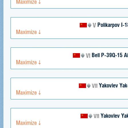
Maximize
Polikarpov I-
Maximize
Bell P-39Q-15 Ai
Maximize
Yakovlev Ya
Maximize
Yakovlev Ya
Maximize