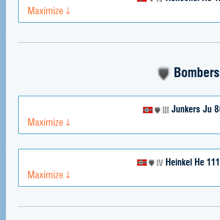
Maximize
Bombers
Junkers Ju 8
Maximize
Heinkel He 111
Maximize