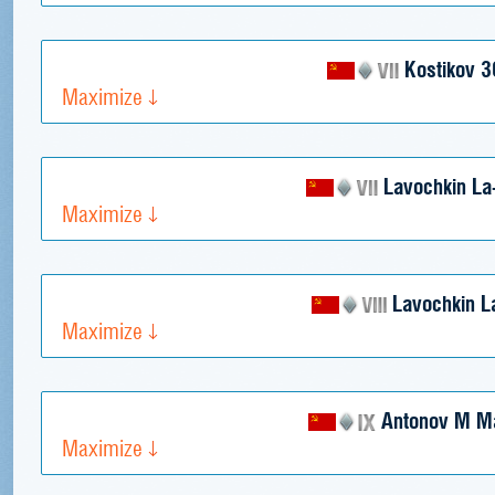
Kostikov 3
Maximize
Lavochkin La
Maximize
Lavochkin L
Maximize
Antonov M M
Maximize