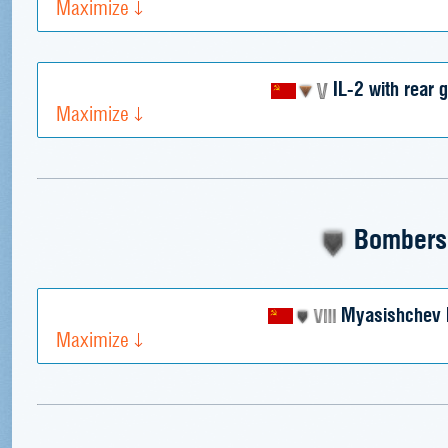
Maximize
IL-2 with rear 
Maximize
Bombers
Myasishchev 
Maximize