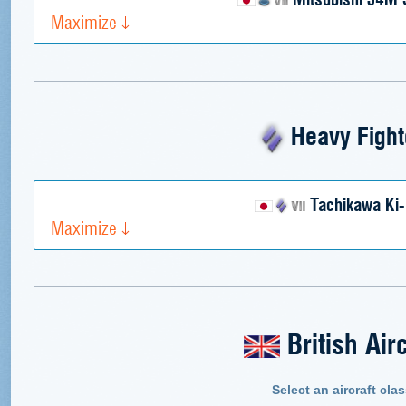
Maximize
Heavy Fight
Tachikawa Ki-
Maximize
British Airc
Select an aircraft clas