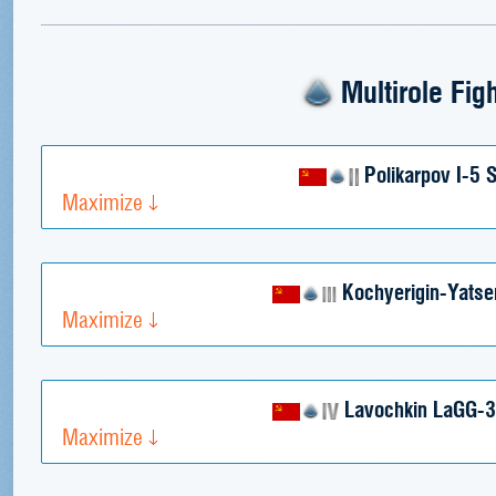
Multirole Fig
Polikarpov I-5
Maximize
Kochyerigin-Yatse
Maximize
Lavochkin LaGG-3 
Maximize