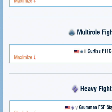
Maximize
Multirole Fig
Curtiss F11C
Maximize
Heavy Fight
Grumman F5F Sky