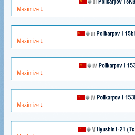
Polikarpov TsKB
Maximize
Polikarpov I-15b
Maximize
Polikarpov I-15
Maximize
Polikarpov I-15
Maximize
Ilyushin I-21 (T