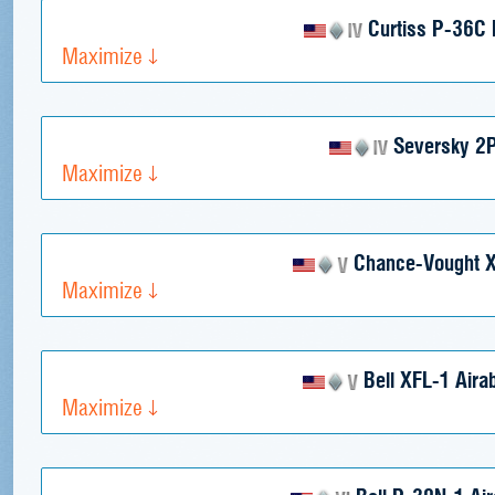
Curtiss P-36C
Maximize
Seversky 2
Maximize
Chance-Vought 
Maximize
Bell XFL-1 Airab
Maximize