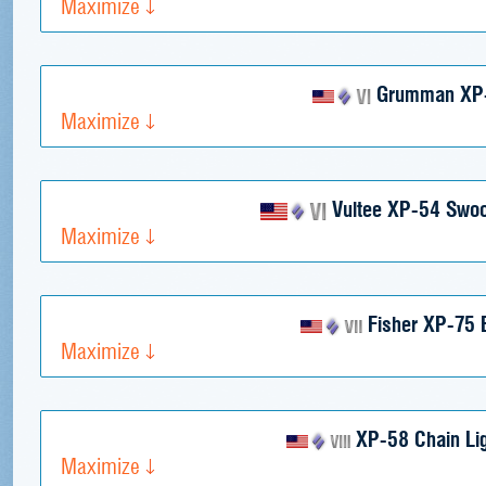
Maximize
Grumman XP
Maximize
Vultee XP-54 Swo
Maximize
Fisher XP-75 
Maximize
XP-58 Chain Lig
Maximize