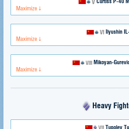
Curtiss P-40 
Maximize
Ilyushin IL
Maximize
Mikoyan-Gurevi
Maximize
Heavy Fight
Tupolev Tu