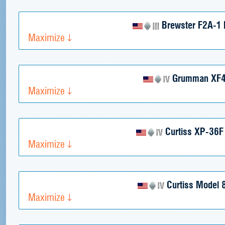
Brewster F2A-1 B
Maximize
Grumman XF4
Maximize
Curtiss XP-36F
Maximize
Curtiss Model 
Maximize