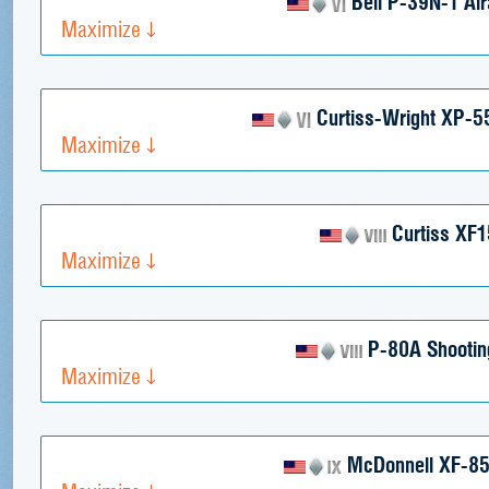
Bell P-39N-1 Air
Maximize
Curtiss-Wright XP-5
Maximize
Curtiss XF
Maximize
P-80A Shooting
Maximize
McDonnell XF-85