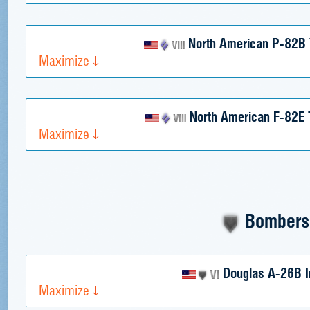
North American P-82B
Maximize
North American F-82E 
Maximize
Bombers
Douglas A-26B I
Maximize