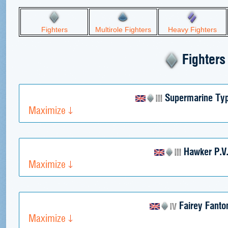
Fighters
Multirole Fighters
Heavy Fighters
Fighters
Supermarine Ty
Maximize
Hawker P.V
Maximize
Fairey Fant
Maximize