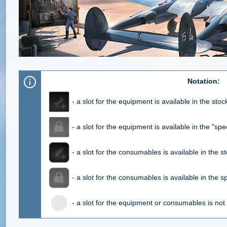
Notation:
- a slot for the equipment is available in the sto
- a slot for the equipment is available in the "spec
- a slot for the consumables is available in the s
- a slot for the consumables is available in the sp
- a slot for the equipment or consumables is not 