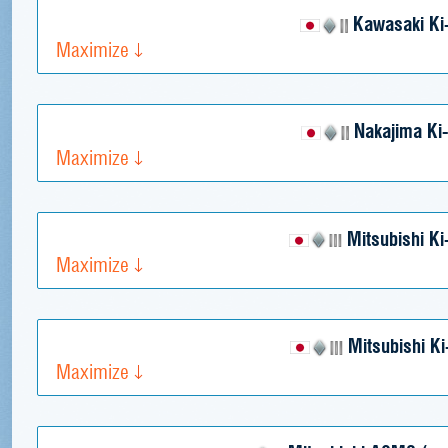
Kawasaki Ki
Maximize
Nakajima Ki
Maximize
Mitsubishi Ki
Maximize
Mitsubishi Ki
Maximize