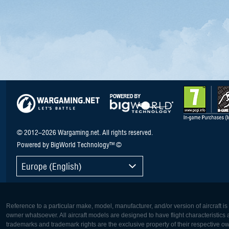
© 2012–2026 Wargaming.net. All rights reserved.
Powered by BigWorld Technology™ ©
Europe (English)
Reference to a particular make, model, manufacturer, and/or version of aircraft i
owner whatsoever. All aircraft models are designed to have flight characteristics and
trademarks and trademark rights are the exclusive property of their respective o