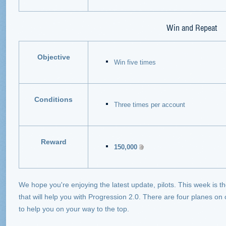
Win and Repeat
Objective
Win five times
Conditions
Three times per account
Reward
150,000
We hope you're enjoying the latest update, pilots. This week is th
that will help you with Progression 2.0. There are four planes on
to help you on your way to the top.