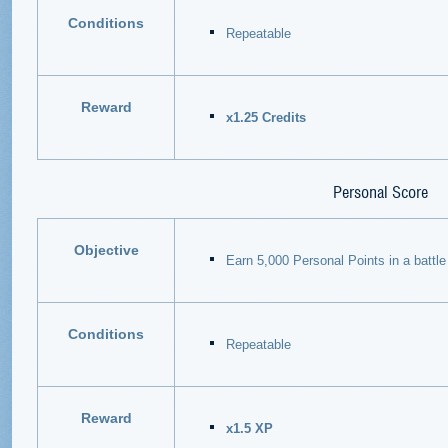
Conditions
Repeatable
Reward
x1.25 Credits
Personal Score
Objective
Earn 5,000 Personal Points in a battle
Conditions
Repeatable
Reward
x1.5 XP