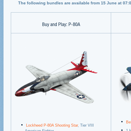
The following bundles are available from 15 June at 07:
Buy and Play: P-80A
Be
Lockheed P-80A Shooting Star
, Tier VIII
1 
American Fighter