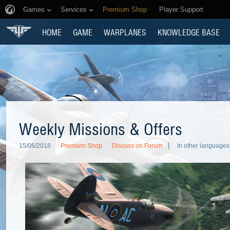
Games
Services
Premium Shop
Player Support
HOME
GAME
WARPLANES
KNOWLEDGE BASE
Weekly Missions & Offers
15/06/2018
Premium Shop
Discuss on Forum
In other languages