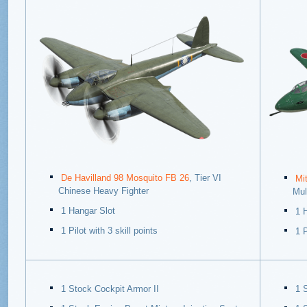
De Havilland 98 Mosquito FB 26
, Tier VI
Mi
Chinese Heavy Fighter
Mul
1 Hangar Slot
1 
1 Pilot with 3 skill points
1 P
1 Stock Cockpit Armor II
1 S