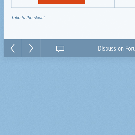
Take to the skies!
Discuss on For