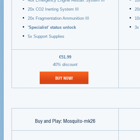
40x Emergency Engine Restart System III
10
20x CO2 Inerting System III
20
20x Fragmentation Ammunition III
10
'Specialist' status unlock
3x
5x Support Supplies
€51.99
40% discount
BUY NOW!
Buy and Play:
Mosquito-mk26