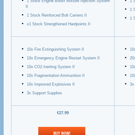
1 Stock Engine Boost Mixture Injection System
1 
II
1 
1 Stock Reinforced Bolt Carriers II
1 
х1 Stock Strengthened Hardpoints II
10x Fire Extinguishing System II
10
10x Emergency Engine Restart System II
20
10x CO2 Inerting System II
10
10x Fragmentation Ammunition II
10
10x Improved Explosives II
3x
3x Support Supplies
€27.99
BUY NOW!