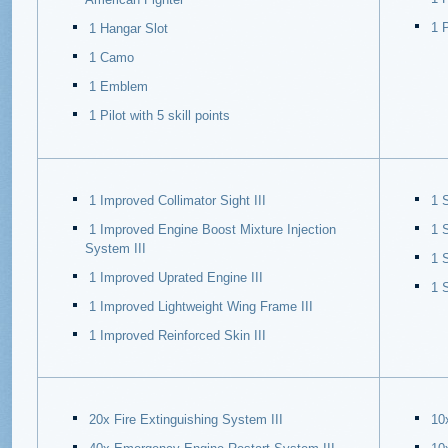
1 P
1 Hangar Slot
1 Camo
1 Emblem
1 Pilot with 5 skill points
1 Improved Collimator Sight III
1 S
1 Improved Engine Boost Mixture Injection
1 
System III
1 
1 Improved Uprated Engine III
1 
1 Improved Lightweight Wing Frame III
1 Improved Reinforced Skin III
20x Fire Extinguishing System III
10