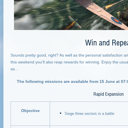
Win and Repe
Sounds pretty good, right? As well as the personal satisfaction 
this weekend you'll also reap rewards for winning. Enjoy the usual 
as...
The following missions are available from 15 June at 07:
Rapid Expansion
Objective
Siege three sectors in a battle