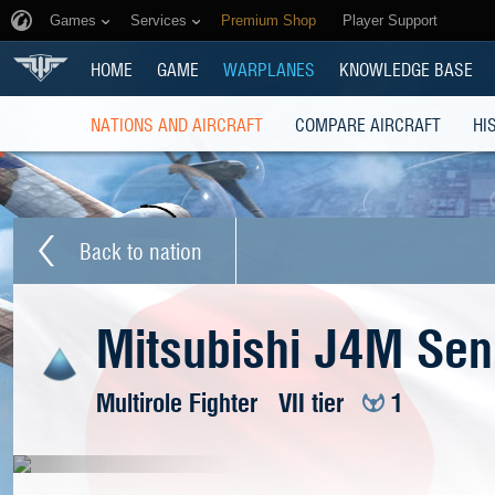
Games
Services
Premium Shop
Player Support
HOME
GAME
WARPLANES
KNOWLEDGE BASE
NATIONS AND AIRCRAFT
COMPARE AIRCRAFT
HI
Back to nation
Mitsubishi J4M Se
Multirole Fighter
VII tier
1