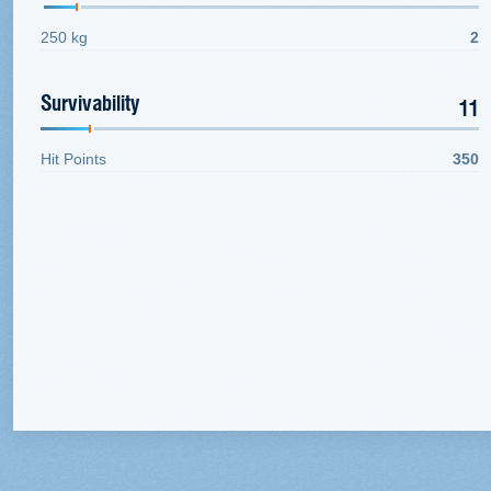
250 kg
2
Survivability
11
Hit Points
350