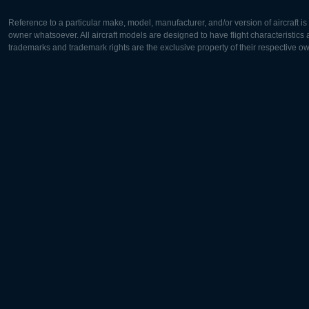
Reference to a particular make, model, manufacturer, and/or version of aircraft i
owner whatsoever. All aircraft models are designed to have flight characteristics and
trademarks and trademark rights are the exclusive property of their respective o
Europe:
North Ame
Deutsch
English
English
Français
Čeština
Polski
Русский