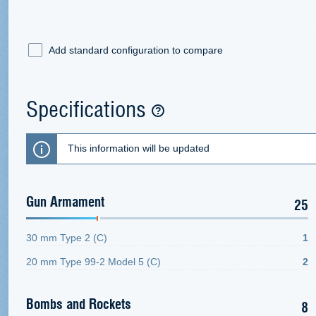
Add standard configuration to compare
Specifications
This information will be updated
Gun Armament
25
30 mm Type 2 (C)
1
20 mm Type 99-2 Model 5 (C)
2
Bombs and Rockets
8