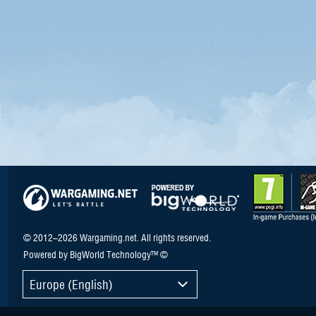
© 2012–2026 Wargaming.net. All rights reserved.
Powered by BigWorld Technology™ ©
Europe (English)