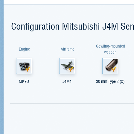
Configuration Mitsubishi J4M Se
Cowling-mounted
Engine
Airframe
weapon
MK9D
J4M1
30 mm Type 2 (C)