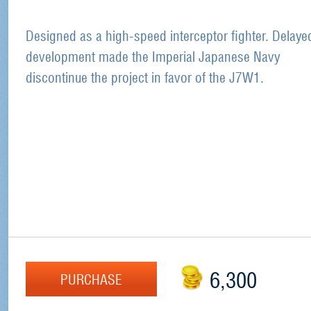
Designed as a high-speed interceptor fighter. Delaye
development made the Imperial Japanese Navy
discontinue the project in favor of the J7W1.
6,300
PURCHASE