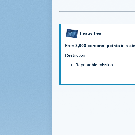
Festivities
Earn
8,000 personal points
in a
si
Restriction:
Repeatable mission