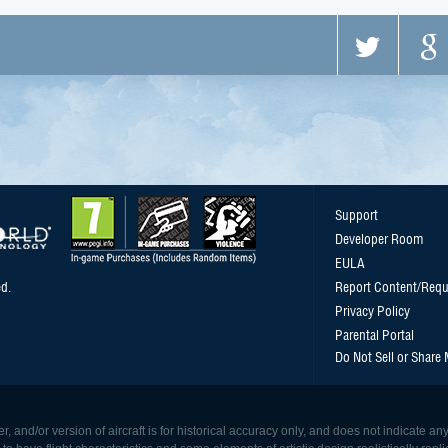
Support
Developer Room
EULA
d.
Report Content/Requ
Privacy Policy
Parental Portal
Do Not Sell or Share
, and/or version of aircraft is for historical accuracy only, and does not indicate