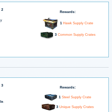
 2
Rewards:
ny
1
Hawk Supply Crate
3
Common Supply Crates
 3
Rewards:
1
Steel Supply Crate
le
.
3
Unique Supply Crates