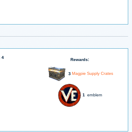
 4
Rewards:
3
Magpie Supply Crates
1
emblem