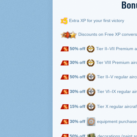
Bon
Extra XP for your first victory
Discounts on Free XP convers
50% off
Tier II–VII Premium a
30% off
Tier VIII Premium air
50% off
Tier II–V regular airc
30% off
Tier VI–IX regular ai
15% off
Tier X regular aircra
30% off
equipment purchased
50%
off
decorations (paint 