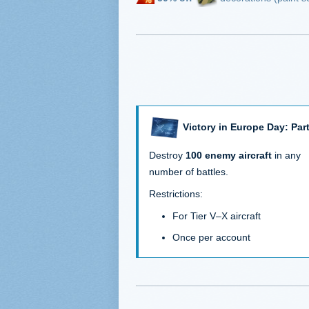
Victory in Europe Day: Part
Destroy
100 enemy aircraft
in any
number of battles.
Restrictions:
For Tier V–X aircraft
Once per account