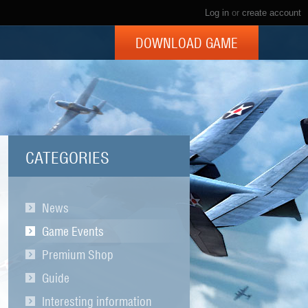
Log in
or
create account
DOWNLOAD GAME
CATEGORIES
News
Game Events
Premium Shop
Guide
Interesting information