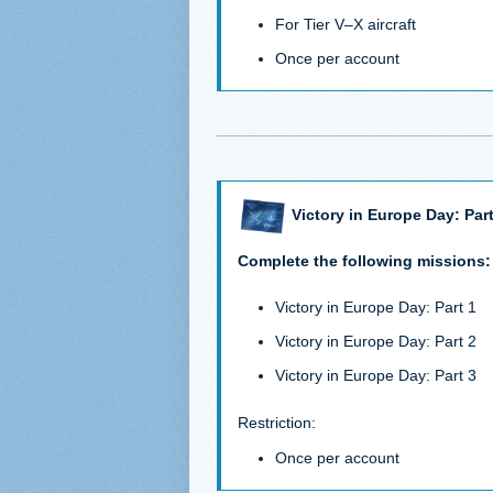
For Tier V–X aircraft
Once per account
Victory in Europe Day: Part
Complete the following missions:
Victory in Europe Day: Part 1
Victory in Europe Day: Part 2
Victory in Europe Day: Part 3
Restriction:
Once per account