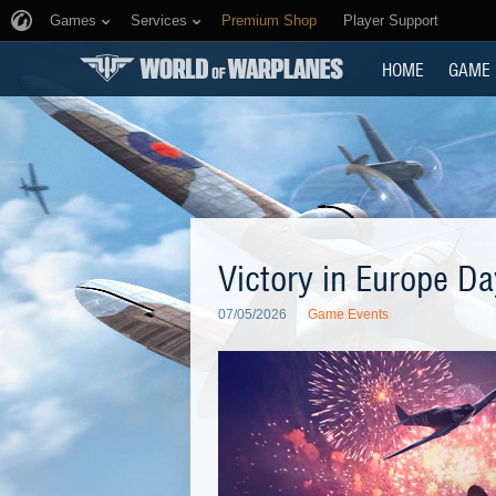
Games
Services
Premium Shop
Player Support
HOME
GAME
Victory in Europe Da
07/05/2026
Game Events