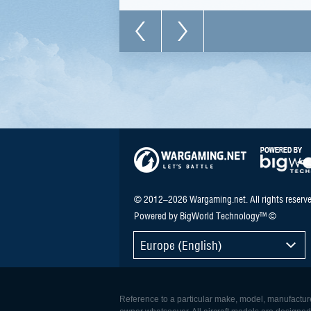
© 2012–2026 Wargaming.net. All rights reserve
Powered by BigWorld Technology™ ©
Europe (English)
Reference to a particular make, model, manufacturer