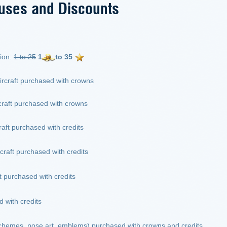
uses and Discounts
ion:
1 to 25
1
to 35
ircraft purchased with crowns
craft purchased with crowns
raft purchased with credits
rcraft purchased with credits
ft purchased with credits
 with credits
schemes, nose art, emblems) purchased with crowns and credits