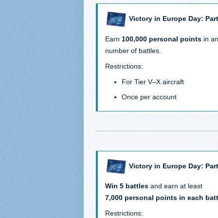
Victory in Europe Day: Part
Earn
100,000 personal points
in a
number of battles.
Restrictions:
For Tier V–X aircraft
Once per account
Victory in Europe Day: Part
Win 5 battles
and earn at least
7,000 personal points in each batt
Restrictions: