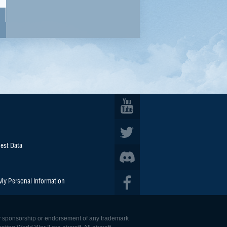
est Data
 My Personal Information
 any sponsorship or endorsement of any trademark