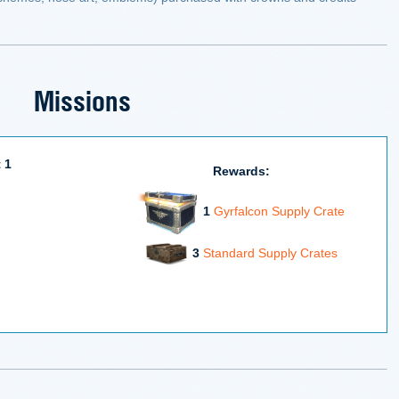
Missions
 1
Rewards:
1
Gyrfalcon Supply Crate
3
Standard Supply Crates