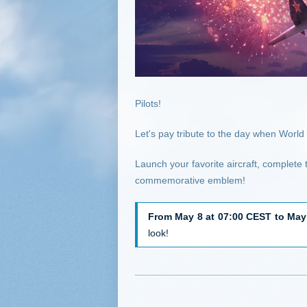
Pilots!
Let's pay tribute to the day when Worl
Launch your favorite aircraft, complete
commemorative emblem!
From May 8 at 07:00 CEST to May
look!