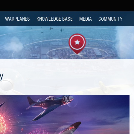
WARPLANES
KNOWLEDGE BASE
MEDIA
COMMUNITY
y