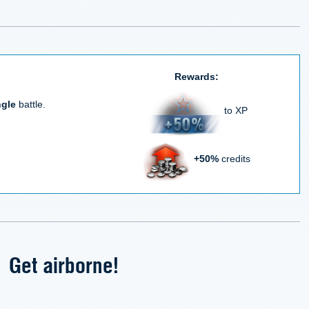
Rewards:
ngle
battle.
to XP
+50%
credits
Get airborne!