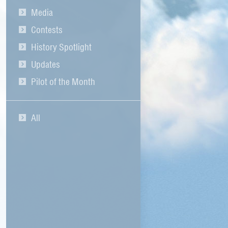
Media
Contests
History Spotlight
Updates
Pilot of the Month
All