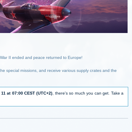
d War II ended and peace returned to Europe!
 the special missions, and receive various supply crates and the
 11 at 07:00 CEST (UTC+2)
, there's so much you can get. Take a