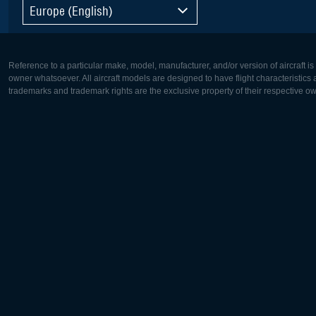
Europe (English)
Reference to a particular make, model, manufacturer, and/or version of aircraft i
owner whatsoever. All aircraft models are designed to have flight characteristics and
trademarks and trademark rights are the exclusive property of their respective o
Europe:
North Ame
Deutsch
English
English
Français
Čeština