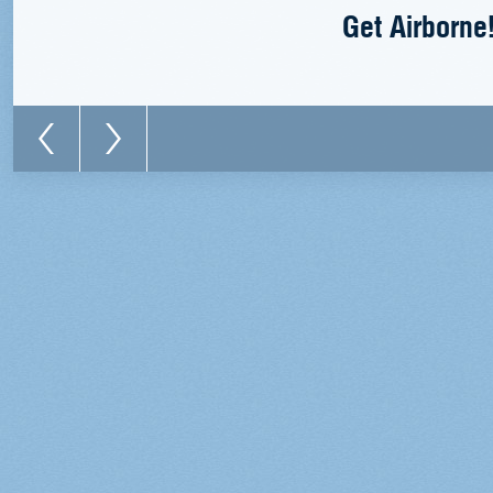
Get Airborne