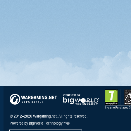
© 2012–2026 Wargaming.net. All rights reserved.
Powered by BigWorld Technology™ ©