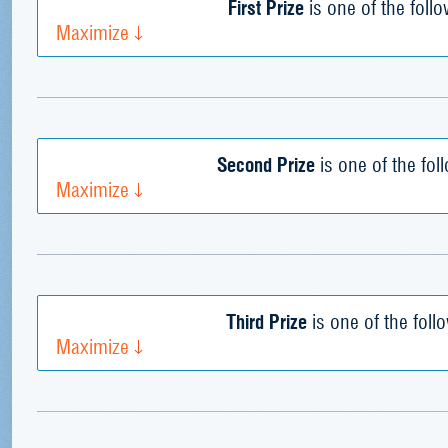
First Prize
is one of the foll
Maximize
Second Prize
is one of the fol
Maximize
Third Prize
is one of the foll
Maximize