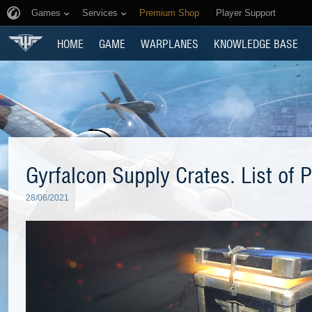
Games
Services
Premium Shop
Player Support
HOME
GAME
WARPLANES
KNOWLEDGE BASE
Gyrfalcon Supply Crates. List of P
28/06/2021