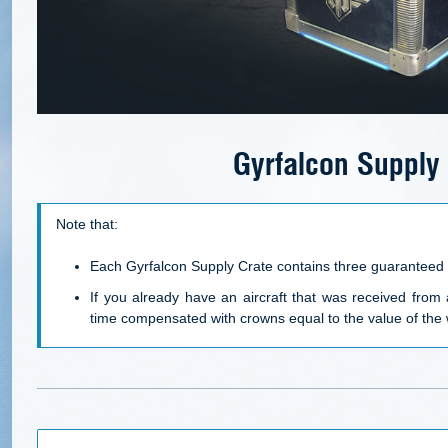
Gyrfalcon Supply
Note that:
Each Gyrfalcon Supply Crate contains three guaranteed 
If you already have an aircraft that was received from 
time compensated with
crowns
equal to the value of the 