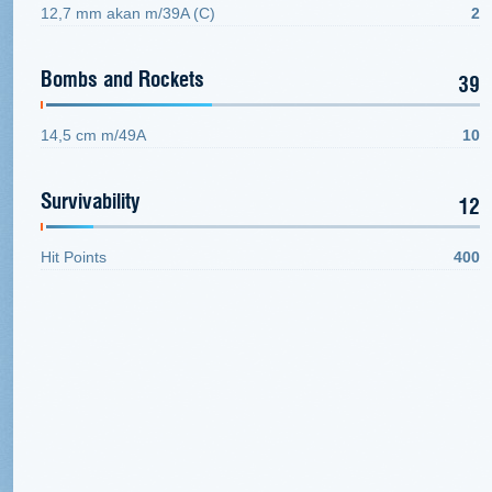
12,7 mm akan m/39A (C)
2
Bombs and Rockets
39
14,5 cm m/49A
10
Survivability
12
Hit Points
400