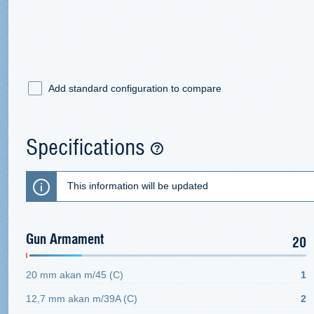
Add standard configuration to compare
Specifications
This information will be updated
Gun Armament
20
20 mm akan m/45 (C)
1
12,7 mm akan m/39A (C)
2