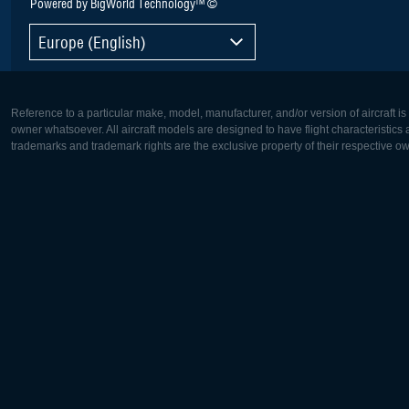
Powered by BigWorld Technology™ ©
Europe (English)
Reference to a particular make, model, manufacturer, and/or version of aircraft i
owner whatsoever. All aircraft models are designed to have flight characteristics and
trademarks and trademark rights are the exclusive property of their respective o
Europe:
North Ame
Deutsch
English
English
Français