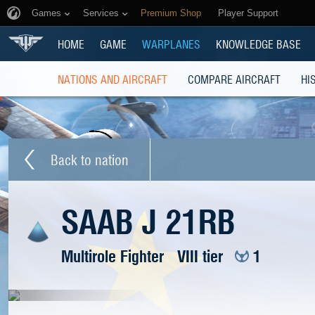
Games
Services
Premium Shop
Player Support
HOME
GAME
WARPLANES
KNOWLEDGE BASE
NATIONS AND AIRCRAFT
COMPARE AIRCRAFT
HI
Back to nation
SAAB J 21RB
Multirole Fighter
VIII tier
1