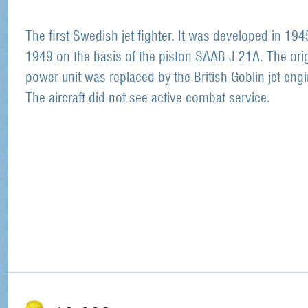
The first Swedish jet fighter. It was developed in 194
1949 on the basis of the piston SAAB J 21A. The orig
power unit was replaced by the British Goblin jet engi
The aircraft did not see active combat service.