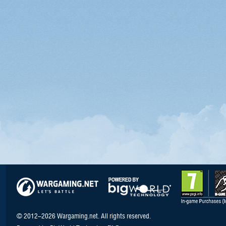
© 2012–2026 Wargaming.net. All rights reserved.