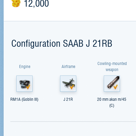
12,000
Configuration SAAB J 21RB
Cowling-mounted
Engine
Airframe
weapon
RM1A (Goblin III)
J 21R
20 mm akan m/45
(C)