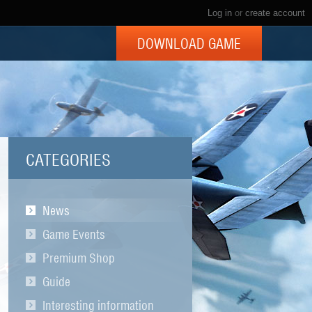
Log in
or
create account
DOWNLOAD GAME
CATEGORIES
News
Game Events
Premium Shop
Guide
Interesting information