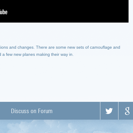
tions and changes. There are some new sets of camouflage and
 a few new planes making their way in.
Discuss on Forum