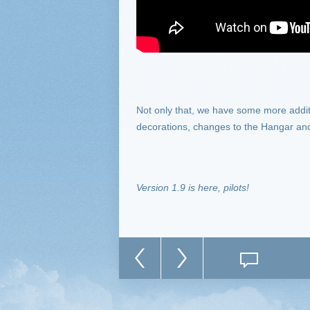
Not only that, we have some more addi
decorations, changes to the Hangar and
Version 1.9 is here, pilots!