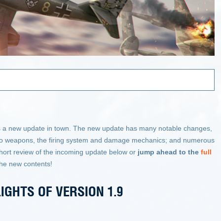
.
re is a new update in town. The new update has many notable changes,
s to weapons, the firing system and damage mechanics; and numerous
hort review of the incoming update below or
jump ahead to the
full
the new contents!
IGHTS OF VERSION 1.9