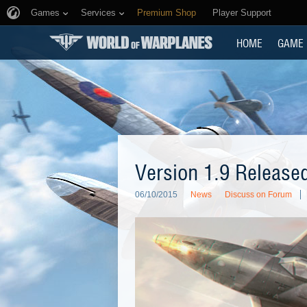
Games
Services
Premium Shop
Player Support
HOME
GAME
Version 1.9 Release
06/10/2015
News
Discuss on Forum