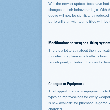
With the newest update, bots have had an
changes in their behaviour-logic. With t
queue will now be significantly reduced
battle will start with teams filled with 
Modifications to weapons, firing sys
There’s a lot to say about the modificat
modules of a plane which affects how t
reconfigured, including changes to dama
Changes to Equipment
The biggest change to equipment is to 
types of improved-belt for every weapon
is now available for purchase in-game. A
changed.