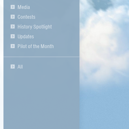
Media
Contests
History Spotlight
Updates
Pilot of the Month
All