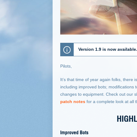
Version 1.9 is now available
Pilots,
It’s that time of year again folks, the
including improved bots; modification
changes to equipment. Check out our s
patch notes
for a complete look at all 
HIGHL
Improved Bots