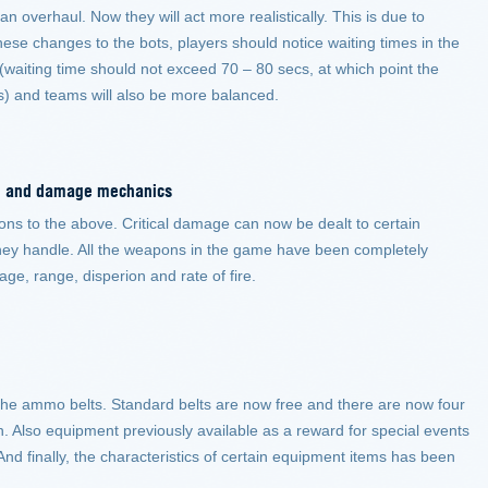
 overhaul. Now they will act more realistically. This is due to
hese changes to the bots, players should notice waiting times in the
 (waiting time should not exceed 70 – 80 secs, at which point the
bots) and teams will also be more balanced.
tem and damage mechanics
ions to the above. Critical damage can now be dealt to certain
hey handle. All the weapons in the game have been completely
ge, range, disperion and rate of fire.
the ammo belts. Standard belts are now free and there are now four
. Also equipment previously available as a reward for special events
nd finally, the characteristics of certain equipment items has been