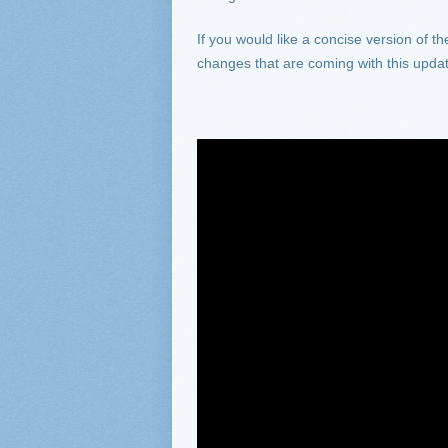
If you would like a concise version of t
changes that are coming with this upda