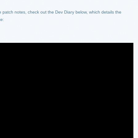
he patch notes, check out the Dev Diary below, which details the
te: