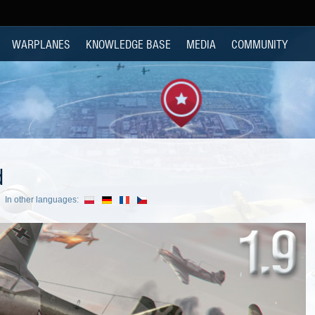
WARPLANES
KNOWLEDGE BASE
MEDIA
COMMUNITY
d
In other languages: