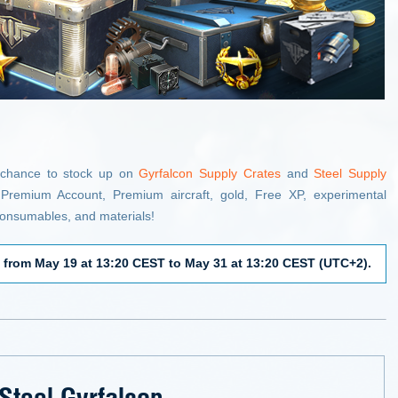
 chance to stock up on
Gyrfalcon Supply Crates
and
Steel Supply
Premium Account, Premium aircraft, gold, Free XP, experimental
, consumables, and materials!
e
from May 19 at 13:20 CEST to May 31 at 13:20 CEST (UTC+2).
Steel Gyrfalcon