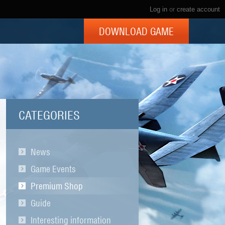
Log in
or
create account
DOWNLOAD GAME
CATEGORIES
News
Game Events
Premium Shop
Guide
Interesting information