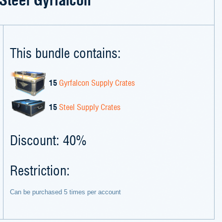
This bundle contains:
15
Gyrfalcon Supply Crates
15
Steel Supply Crates
Discount: 40%
Restriction:
Can be purchased 5 times per account