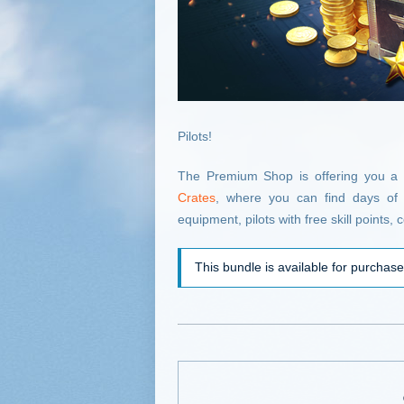
Pilots!
The Premium Shop is offering you a
Crates
, where you can find days of 
equipment, pilots with free skill points
This bundle is available for purchas