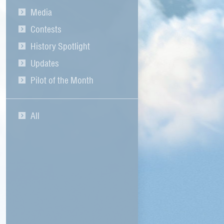
Media
Contests
History Spotlight
Updates
Pilot of the Month
All