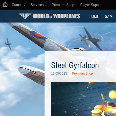
Games
Services
Premium Shop
Player Support
HOME
GAME
Steel Gyrfalcon
19/05/2025
Premium Shop