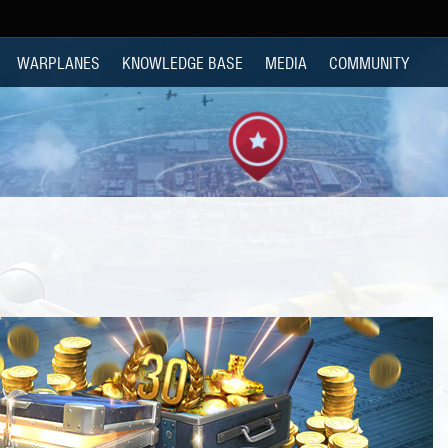
WARPLANES
KNOWLEDGE BASE
MEDIA
COMMUNITY