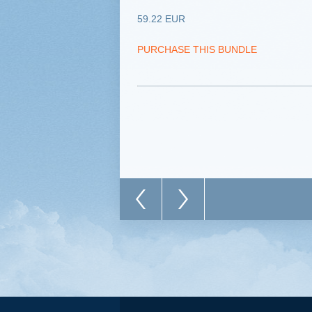
59.22 EUR
PURCHASE THIS BUNDLE