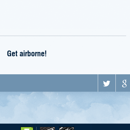
Get airborne!