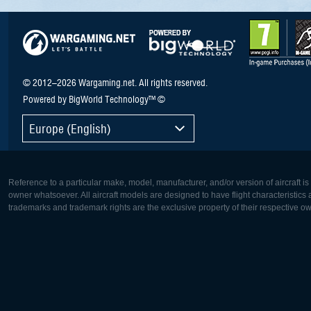
© 2012–2026 Wargaming.net. All rights reserved.
Powered by BigWorld Technology™ ©
Europe (English)
Reference to a particular make, model, manufacturer, and/or version of aircraft i
owner whatsoever. All aircraft models are designed to have flight characteristics and
trademarks and trademark rights are the exclusive property of their respective o
Europe:
North Ame