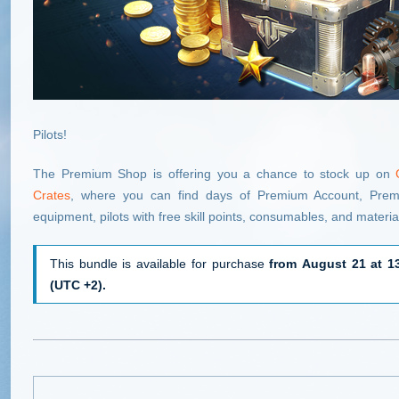
Pilots!
The Premium Shop is offering you a chance to stock up on
Crates
, where you can find days of Premium Account, Premiu
equipment, pilots with free skill points, consumables, and materia
This bundle is available for purchase
from August 21 at 1
(UTC +2).