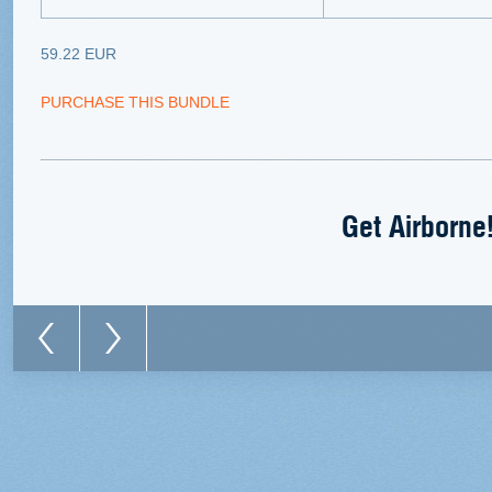
59.22 EUR
PURCHASE THIS BUNDLE
Get Airborne