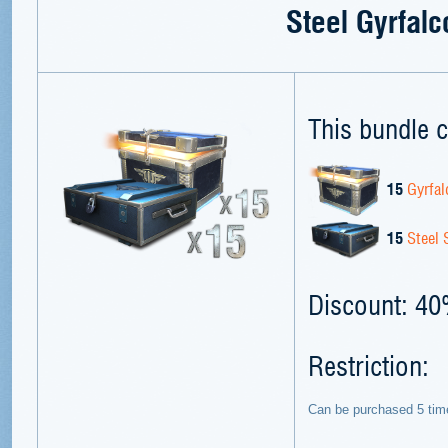
Steel Gyrfalc
This bundle c
15
Gyrfal
15
Steel 
Discount: 4
Restriction:
Can be purchased 5 tim