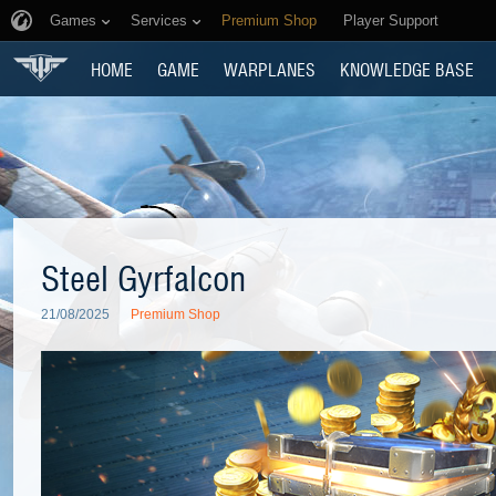
Games
Services
Premium Shop
Player Support
HOME
GAME
WARPLANES
KNOWLEDGE BASE
Steel Gyrfalcon
21/08/2025
Premium Shop