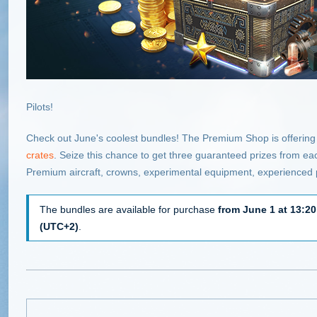
Pilots!
Check out June's coolest bundles! The Premium Shop is offering
crates
. Seize this chance to get three guaranteed prizes from e
Premium aircraft, crowns, experimental equipment, experienced 
The bundles are available for purchase
from June 1 at 13:20
(UTC+2)
.