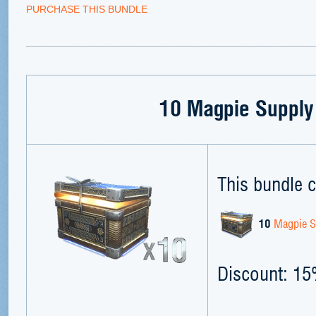
PURCHASE THIS BUNDLE
10 Magpie Supply
This bundle c
10
Magpie S
Discount: 1