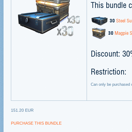
This bundle c
30
Steel Su
30
Magpie S
Discount: 3
Restriction:
Can only be purchased 
151.20 EUR
PURCHASE THIS BUNDLE