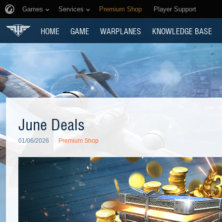
Games
Services
Premium Shop
Player Support
HOME
GAME
WARPLANES
KNOWLEDGE BASE
June Deals
01/06/2026
Premium Shop