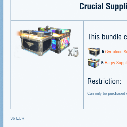
Crucial Suppl
This bundle c
5
Gyrfalcon S
5
Harpy Suppl
Restriction:
Can only be purchased 
36 EUR