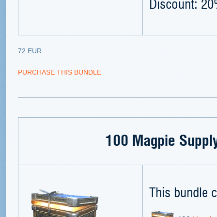
Discount: 2
72 EUR
PURCHASE THIS BUNDLE
100 Magpie Supply
This bundle c