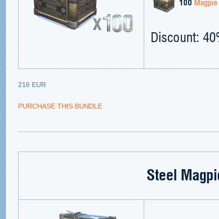
100
Magpie 
Discount: 4
216 EUR
PURCHASE THIS BUNDLE
Steel Magpi