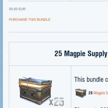
30.60 EUR
PURCHASE THIS BUNDLE
25 Magpie Supply
This bundle c
25
Magpie S