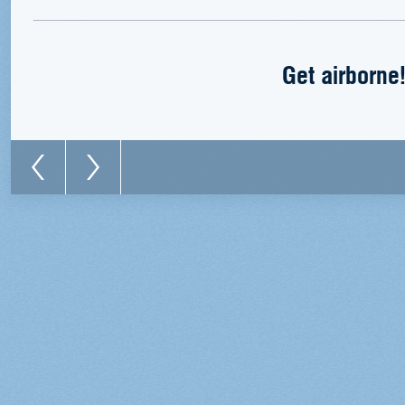
Get airborne