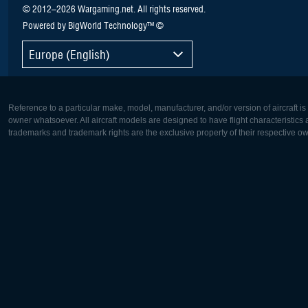
© 2012–2026 Wargaming.net. All rights reserved.
Powered by BigWorld Technology™ ©
Europe (English)
Reference to a particular make, model, manufacturer, and/or version of aircraft i
owner whatsoever. All aircraft models are designed to have flight characteristics and
trademarks and trademark rights are the exclusive property of their respective o
Europe:
North Ame
Deutsch
English
English