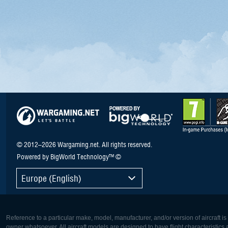
© 2012–2026 Wargaming.net. All rights reserved.
Powered by BigWorld Technology™ ©
Europe (English)
Reference to a particular make, model, manufacturer, and/or version of aircraft i
owner whatsoever. All aircraft models are designed to have flight characteristics and