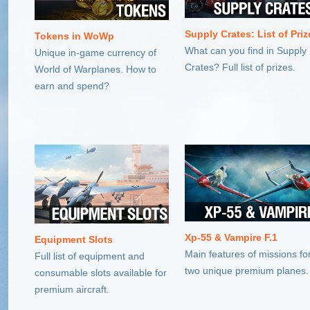
Supply Crates: List of Priz
Tokens in WoWp
What can you find in Supply
Unique in-game currency of
Crates? Full list of prizes.
World of Warplanes. How to
earn and spend?
Xp-55 & Vampire F.1
Equipment Slots
Main features of missions fo
Full list of equipment and
two unique premium planes.
consumable slots available for
premium aircraft.