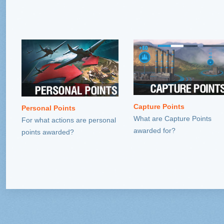
Capture Points
Personal Points
What are Capture Points
For what actions are personal
awarded for?
points awarded?