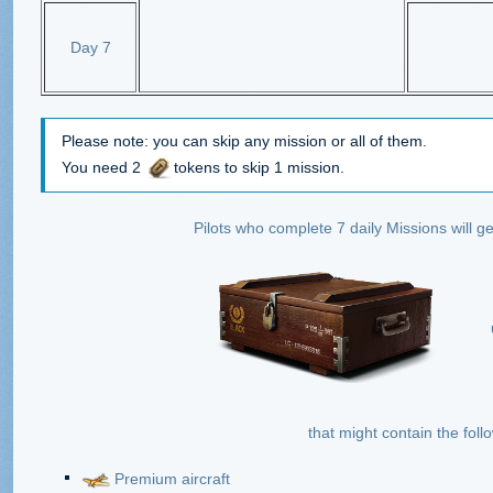
Day 7
Please note: you can skip any mission or all of them.
You need 2
tokens to skip 1 mission.
Pilots who complete 7 daily Missions will 
that might contain the foll
Premium aircraft