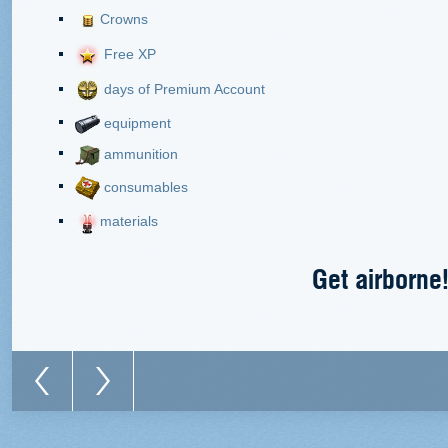
Crowns
Free XP
days of Premium Account
equipment
ammunition
consumables
materials
Get airborne