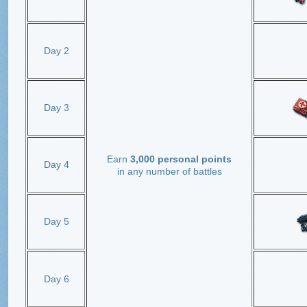
Day 2
Day 3
Earn
3,000 personal points
Day 4
in any number of battles
Day 5
Day 6