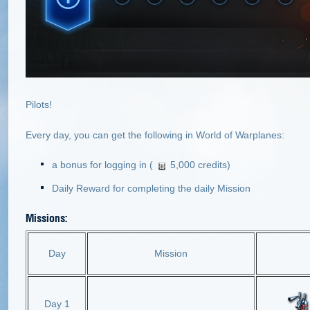
Pilots!
Every day, you can get the following in World of Warplanes:
a bonus for logging in (
5,000 credits)
Daily Reward for completing the daily Mission
Missions:
Day
Mission
Day 1