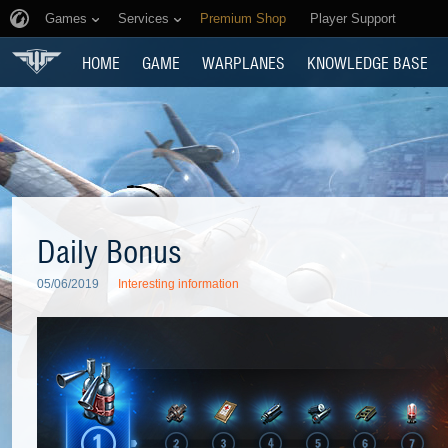
Games
Services
Premium Shop
Player Support
HOME
GAME
WARPLANES
KNOWLEDGE BASE
Daily Bonus
05/06/2019
Interesting information