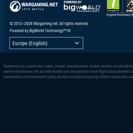
© 2012–2026 Wargaming.net. All rights reserved.
Powered by BigWorld Technology™ ©
Europe (English)
Reference to a particular make, model, manufacturer, and/or version of aircraft i
owner whatsoever. All aircraft models are designed to have flight characteristics and
trademarks and trademark rights are the exclusive property of their respective o
Europe:
North Ame