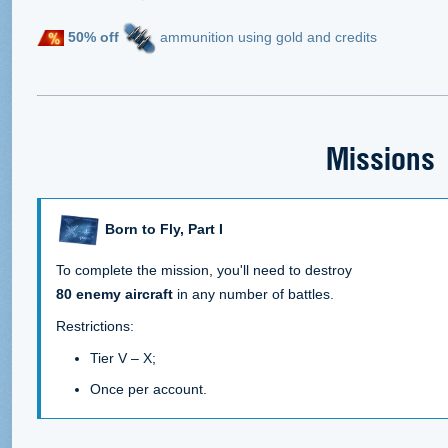
50% off
ammunition using gold and credits
Missions
Born to Fly, Part I
To complete the mission, you'll need to destroy
80 enemy aircraft
in any number of battles.
Restrictions:
Tier V – X;
Once per account.