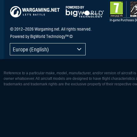
© 2012–2026 Wargaming.net. All rights reserved.
Powered by BigWorld Technology™ ©
Europe (English)
Reference to a particular make, model, manufacturer, and/or version of aircraft i
owner whatsoever. All aircraft models are designed to have flight characteristics and
trademarks and trademark rights are the exclusive property of their respective o
Europe:
North Ame