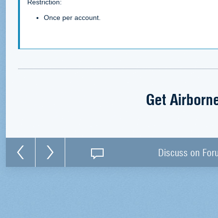
Restriction:
Once per account.
Get Airborn
Discuss on For