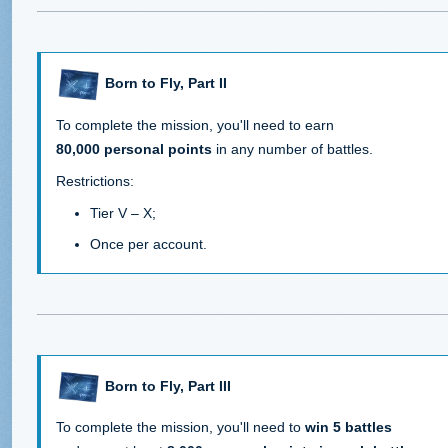
Born to Fly, Part II
To complete the mission, you'll need to earn
80,000 personal points
in any number of battles.
Restrictions:
Tier V – X;
Once per account.
Born to Fly, Part III
To complete the mission, you'll need to
win 5 battles