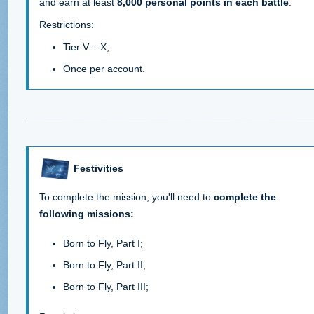
and earn at least
8,000 personal points in each battle
.
Restrictions:
Tier V – X;
Once per account.
Festivities
To complete the mission, you'll need to
complete the
following missions:
Born to Fly, Part I;
Born to Fly, Part II;
Born to Fly, Part III;