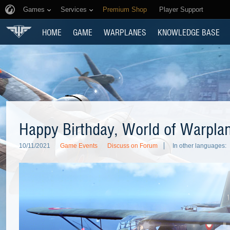
Games
Services
Premium Shop
Player Support
HOME
GAME
WARPLANES
KNOWLEDGE BASE
Happy Birthday, World of Warpla
10/11/2021
Game Events
Discuss on Forum
In other languages: