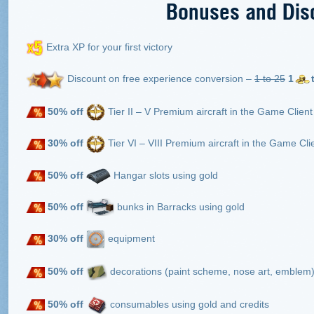
Bonuses and Dis
Extra XP for your first victory
Discount on free experience conversion –
1 to 25
1
50% off
Tier II – V Premium aircraft in the Game Client
30% off
Tier VI – VIII Premium aircraft in the Game Clie
50% off
Hangar slots using gold
50% off
bunks in Barracks using gold
30% off
equipment
50%
off
decorations (paint scheme, nose art, emblem) 
50% off
consumables using gold and credits