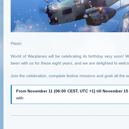
Pilots!
World of Warplanes will be celebrating its birthday very soon! W
been with us for these eight years, and we are delighted to wel
Join the celebration, complete festive missions and grab all the 
From November 11 (06:00 CEST, UTC +1) till November 15
with: