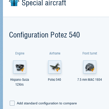
Special aircraft
Configuration Potez 540
Engine
Airframe
Front turret
Hispano-Suiza
Potez 540
7.5 mm MAC 1934
12Xirs
Add standard configuration to compare