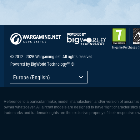
© 2012–2026 Wargaming.net. All rights reserved.
Powered by BigWorld Technology™ ©
Europe (English)
Reference to a particular make, model, manufacturer, and/or version of aircraft i
owner whatsoever. All aircraft models are designed to have flight characteristics and
trademarks and trademark rights are the exclusive property of their respective o