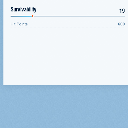
Survivability
19
Hit Points
600