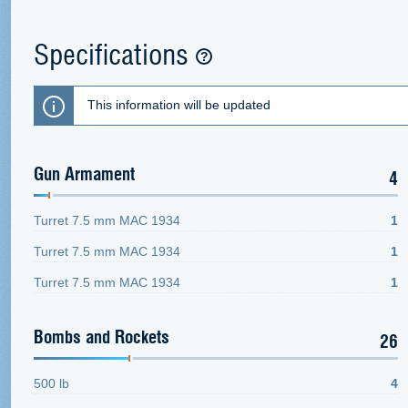
Specifications
This information will be updated
Gun Armament
4
Turret 7.5 mm MAC 1934
1
Turret 7.5 mm MAC 1934
1
Turret 7.5 mm MAC 1934
1
Bombs and Rockets
26
500 lb
4