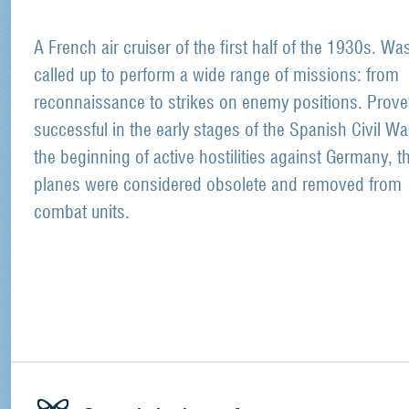
A French air cruiser of the first half of the 1930s. Wa
called up to perform a wide range of missions: from
reconnaissance to strikes on enemy positions. Prov
successful in the early stages of the Spanish Civil Wa
the beginning of active hostilities against Germany, t
planes were considered obsolete and removed from
combat units.