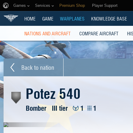
Games
Services
Premium Shop
Player Support
HOME
GAME
WARPLANES
KNOWLEDGE BASE
NATIONS AND AIRCRAFT
COMPARE AIRCRAFT
HI
Back to nation
Potez 540
Bomber
III tier
1
1