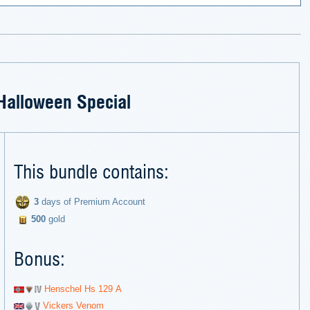
Halloween Special
This bundle contains:
3
days of Premium Account
500
gold
Bonus:
Henschel Hs 129 А
Vickers Venom