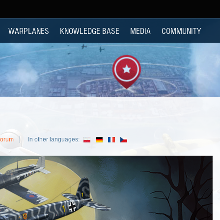
WARPLANES
KNOWLEDGE BASE
MEDIA
COMMUNITY
Forum
In other languages: