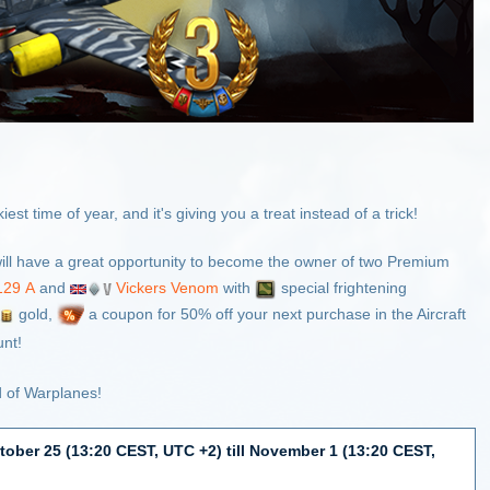
st time of year, and it's giving you a treat instead of a trick!
ill have a great opportunity to become the owner of two Premium
129 А
and
Vickers Venom
with
special frightening
gold,
a coupon for 50% off your next purchase in the Aircraft
nt!
d of Warplanes!
tober 25 (13:20 CEST, UTC +2) till November 1 (13:20 CEST,