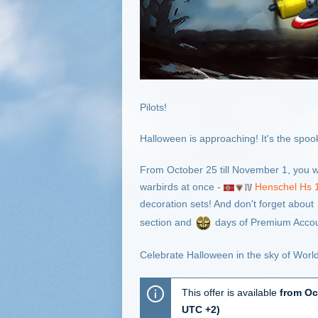
Pilots!
Halloween is approaching! It's the spookie
From October 25 till November 1, you w
warbirds at once -
Henschel Hs 
decoration sets! And don't forget about
section and
days of Premium Accou
Celebrate Halloween in the sky of Worl
This offer is available
from Oc
UTC +2)