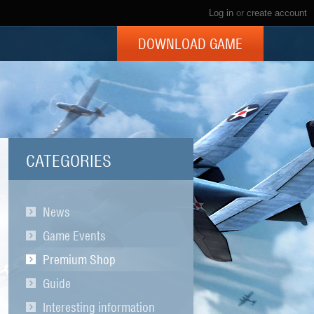
Log in
or
create account
DOWNLOAD GAME
CATEGORIES
News
Game Events
Premium Shop
Guide
Interesting information