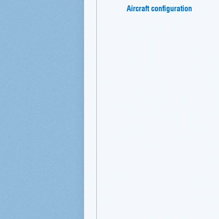
Aircraft configuration