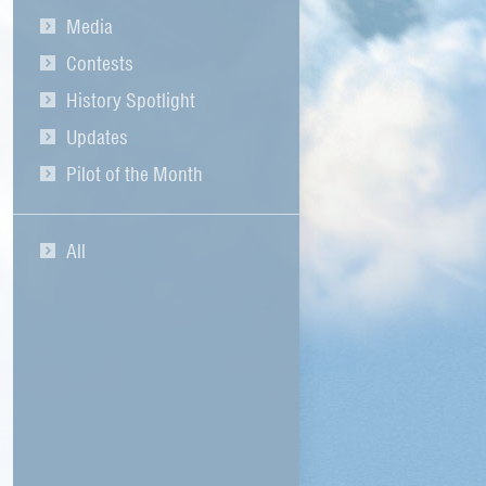
Media
Contests
History Spotlight
Updates
Pilot of the Month
All