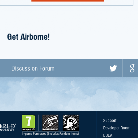
Get Airborne!
Discuss on Forum
Support
Developer Room
EULA