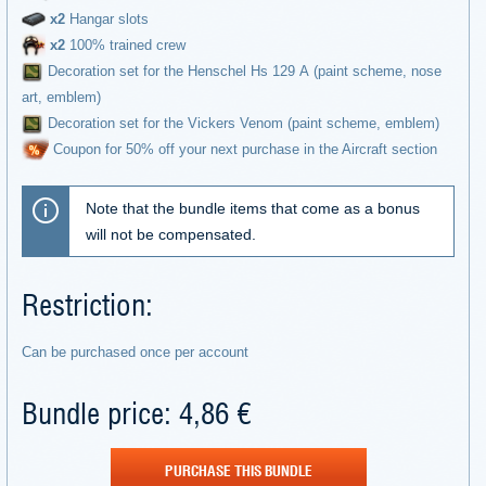
х2
Hangar slots
х2
100% trained crew
Decoration set for the Henschel Hs 129 А (paint scheme, nose
art, emblem)
Decoration set for the Vickers Venom (paint scheme, emblem)
Coupon for 50% off your next purchase in the Aircraft section
Note that the bundle items that come as a bonus
will not be compensated.
Restriction:
Can be purchased once per account
Bundle price: 4,86 €
PURCHASE THIS BUNDLE