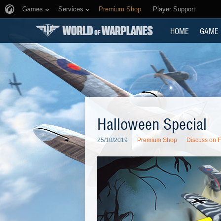
Games
Services
Premium Shop
Player Support
HOME
GAME
Halloween Special
25/10/2019
Premium Shop
Discuss on 