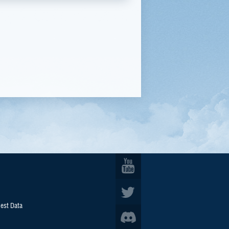
est Data