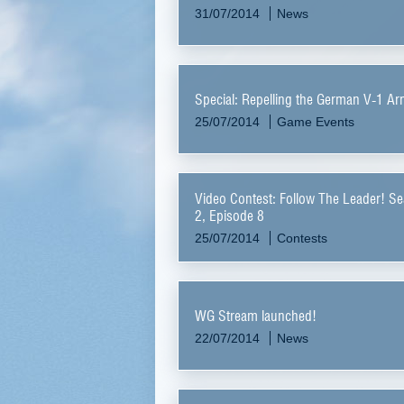
31/07/2014
News
Special: Repelling the German V-1 A
25/07/2014
Game Events
Video Contest: Follow The Leader! S
2, Episode 8
25/07/2014
Contests
WG Stream launched!
22/07/2014
News