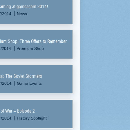
aming at gamescom 2014!
7/2014
News
ium Shop: Three Offers to Remember
7/2014
Premium Shop
al: The Soviet Stormers
7/2014
Game Events
 of War – Episode 2
7/2014
History Spotlight