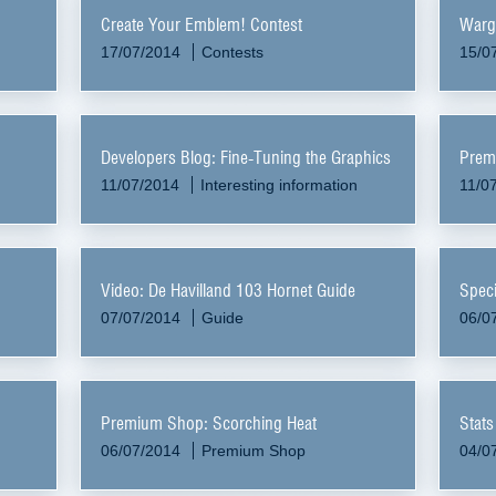
Create Your Emblem! Contest
Warg
17/07/2014
Contests
15/0
Developers Blog: Fine-Tuning the Graphics
Prem
11/07/2014
Interesting information
11/0
Video: De Havilland 103 Hornet Guide
Speci
07/07/2014
Guide
06/0
Premium Shop: Scorching Heat
Stats
06/07/2014
Premium Shop
04/0