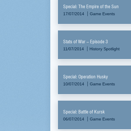
Special: The Empire of the Sun
17/07/2014
Game Events
Stats of War – Episode 3
11/07/2014
History Spotlight
Special: Operation Husky
10/07/2014
Game Events
Special: Battle of Kursk
06/07/2014
Game Events