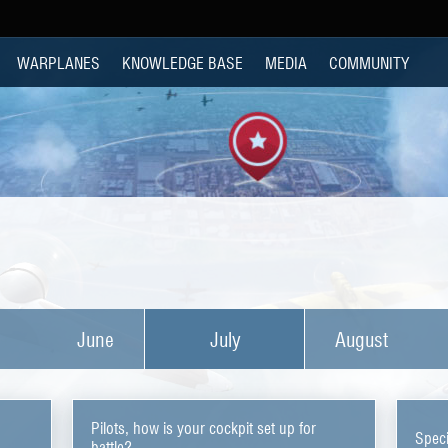
WARPLANES
KNOWLEDGE BASE
MEDIA
COMMUNITY
June
July
August
Pilots, how is your cockpit set up for
Speci
battle?