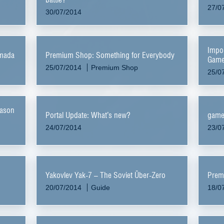
27/0
30/07/2014
Impor
rmada
Premium Shop: Something for Everybody
Game
25/07/2014
Premium Shop
25/0
eason
Portal Update: What’s new?
game
24/07/2014
23/0
Yakovlev Yak-7 – The Soviet Über-Zero
Prem
20/07/2014
Guide
18/0