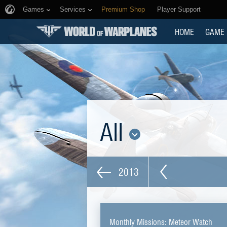
Games
Services
Premium Shop
Player Support
HOME
GAME
All
2013
Monthly Missions: Meteor Watch