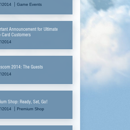
7/2014
Game Events
tant Announcement for Ultimate
 Card Customers
7/2014
scom 2014: The Guests
7/2014
ium Shop: Ready, Set, Go!
7/2014
Premium Shop