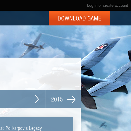
Log in
or
create account
DOWNLOAD GAME
2015
al: Polikarpov's Legacy