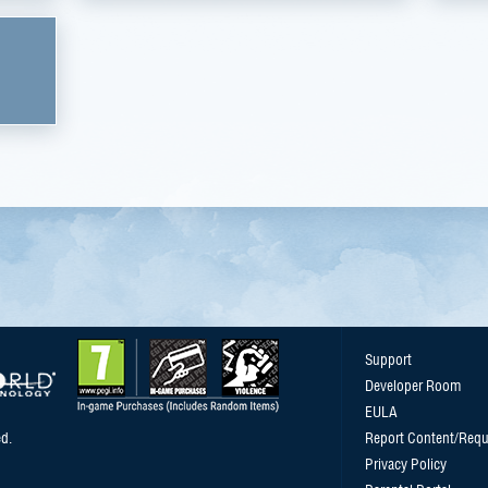
Support
Developer Room
EULA
d.
Report Content/Requ
Privacy Policy