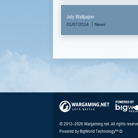
July Wallpaper
01/07/2014
News
© 2012–2026 Wargaming.net. All rights reserve
Powered by BigWorld Technology™ ©