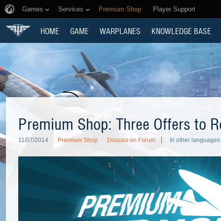
Games
Services
Premium Shop
Player Support
HOME
GAME
WARPLANES
KNOWLEDGE BASE
Premium Shop: Three Offers to
11/07/2014
Premium Shop
Discuss on Forum
In other languages