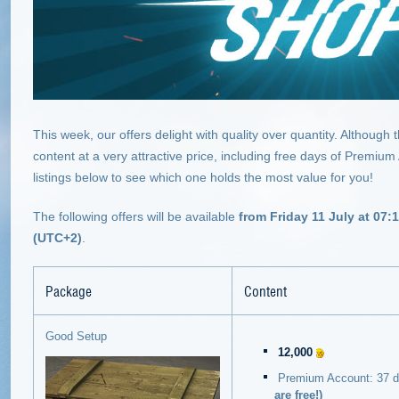
This week, our offers delight with quality over quantity. Although
content at a very attractive price, including free days of Premium
listings below to see which one holds the most value for you!
The following offers will be available
from Friday 11 July at 07:
(UTC+2)
.
Package
Content
Good Setup
12,000
Premium Account: 37 
are free!)