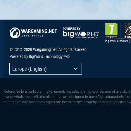
© 2012–2026 Wargaming.net. All rights reserved.
Powered by BigWorld Technology™ ©
Europe (English)
Reference to a particular make, model, manufacturer, and/or version of aircraft i
owner whatsoever. All aircraft models are designed to have flight characteristics and
trademarks and trademark rights are the exclusive property of their respective o