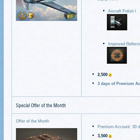
Aircraft Polish I
Improved Reflecto
2,500
3 days of Premium Acc
Special Offer of the Month
Offer of the Month
Premium Account: 30 
3,500