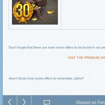
Don’t forget that there are even more offers to be found in our
VISIT THE PREMIUM SH
Aren’t these truly some offers to remember, pilots?
Discuss on For