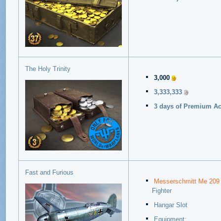
The Holy Trinity
3,000
3,333,333
3 days of Premium Acc
Fast and Furious
Messerschmitt Me 209
Fighter
Hangar Slot
Equipment: