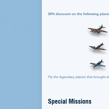
30% discount on the following plane
Fly the legendary planes that brought 
Special Missions