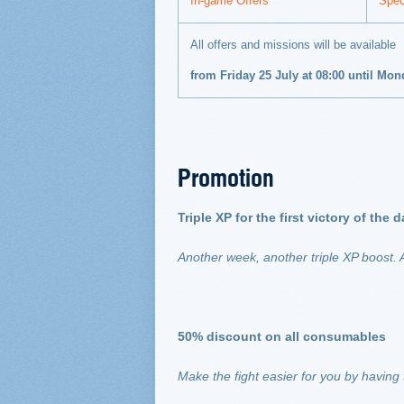
In-game Offers
Spec
All offers and missions will be available
from Friday 25 July at 08:00 until Mo
Promotion
Triple XP for the first victory of the
Another week, another triple XP boost. A
50% discount on all consumables
Make the fight easier for you by having 