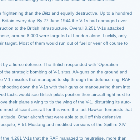
 frightening than the
Blitz
and equally destructive. Up to a hundred
t Britain every day. By 27 June 1944 the V-1s had damaged over
tion to the British infrastructure. Overall 9,251 V-1s attacked
 these, around 8,000 were targeted at London alone. Luckily, only
r target. Most of them would run out of fuel or veer off course to
 by a fierce defence. The British responded with 'Operation
of the strategic bombing of V-1 sites, AA-guns on the ground and
ose V-1-missiles that managed to slip through the defence ring. RAF
ither shooting down the V-1s with their guns or manoeuvring them into
tactic would see British pilots position their aircraft right next to
ove their plane's wing to tip the wing of the V-1, disturbing its auto-
 most efficient aircraft for this were the fast Hawker Tempests that
altitude. Other aircraft that were able to pull off this defensive
squito, P-51 Mustang and modified versions of the Spitfire XIV.
 Of the 4,261 V-1s that the RAF managed to neutralise, more than