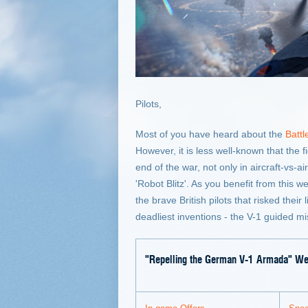
Pilots,
Most of you have heard about the
Battl
However, it is less well-known that the 
end of the war, not only in aircraft-vs
'Robot Blitz'. As you benefit from this
the brave British pilots that risked thei
deadliest inventions - the V-1 guided mis
"Repelling the German V-1 Armada" W