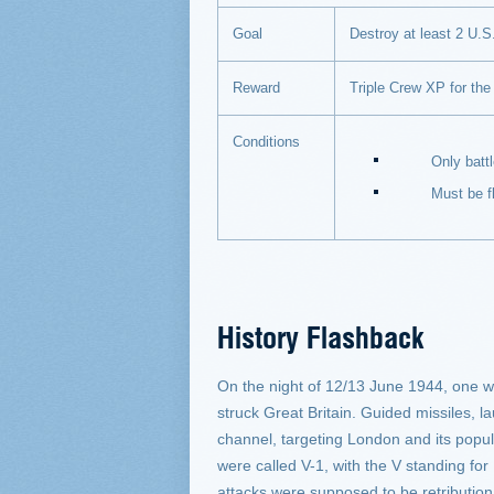
Goal
Destroy at least 2 U.S. 
Reward
Triple Crew XP for the 
Conditions
Only battles on
Must be flyi
History Flashback
On the night of 12/13 June 1944, one w
struck Great Britain. Guided missiles, 
channel, targeting London and its popul
were called V-1, with the V standing for
attacks were supposed to be retribution 