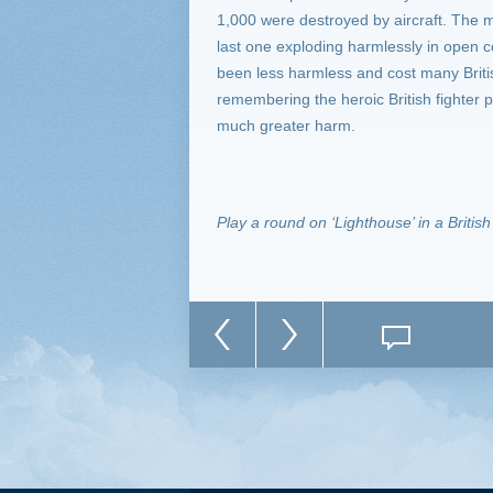
1,000 were destroyed by aircraft. The mis
last one exploding harmlessly in open 
been less harmless and cost many British
remembering the heroic British fighter p
much greater harm.
Play a round on ‘Lighthouse’ in a Britis