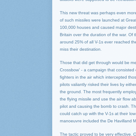
This new threat was perhaps even more
of such missiles were launched at Grea
100,000 houses and caused major destruc
Britain over the duration of the war. Of
around 25% of all V-1s ever reached thei
miss their destination.
Those that did get through would be met
Crossbow' - a campaign that consisted 
fighters in the air which intercepted th
pilots valiantly risked their lives by e
the ground. The most frequently employed 
the flying missile and use the air flow ab
pilot and causing the bomb to crash. The
could catch up with the V-1s at their low 
manoeuvre included the De Havilland Mo
The tactic proved to be very effective.