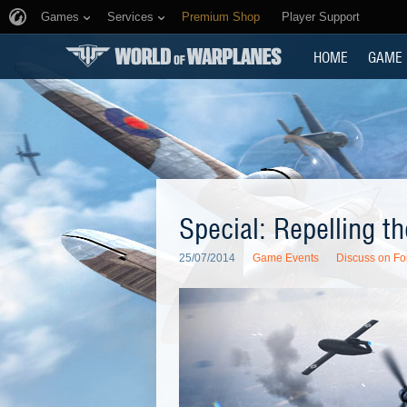
Games
Services
Premium Shop
Player Support
HOME
GAME
Special: Repelling 
25/07/2014
Game Events
Discuss on F