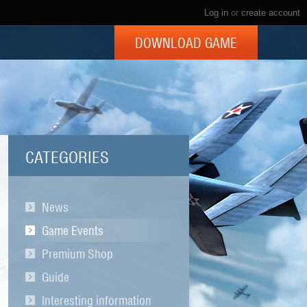
Log in
or
create account
DOWNLOAD GAME
CATEGORIES
News
Game Events
Premium Shop
Guide
Interesting information