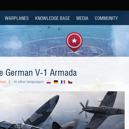
WARPLANES
KNOWLEDGE BASE
MEDIA
COMMUNITY
the German V-1 Armada
orum
In other languages: