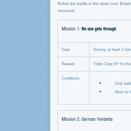
Relive the battle in the skies over Brit
missions!
Mission 1:
No one gets through
Goal
Destroy at least 2 Germ
Reward
Triple Crew XP for the
Conditions
Only battles on
Must be flyin
Mission 2: German Vendetta