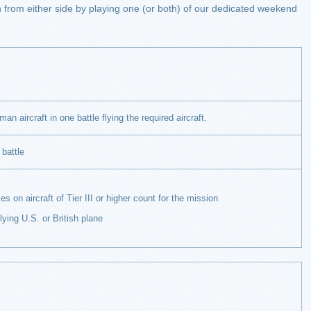
ain from either side by playing one (or both) of our dedicated weekend
an aircraft in one battle flying the required aircraft.
 battle
 aircraft of Tier III or higher count for the mission
g U.S. or British plane