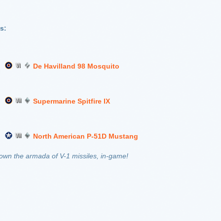
s:
De Havilland 98 Mosquito
Supermarine Spitfire IX
North American P-51D Mustang
down the armada of V-1 missiles, in-game!