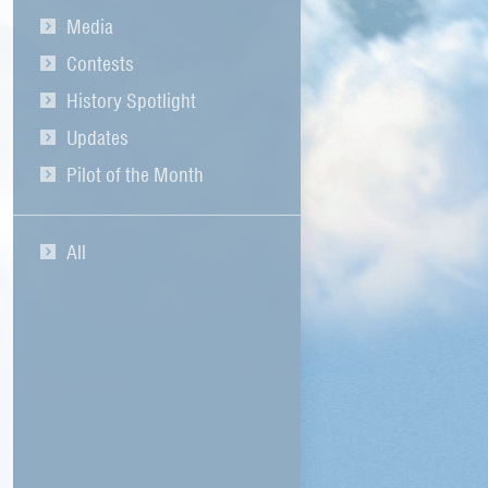
Media
Contests
History Spotlight
Updates
Pilot of the Month
All