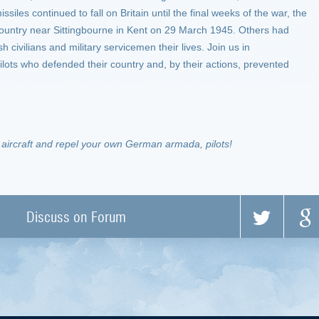
siles continued to fall on Britain until the final weeks of the war, the
country near Sittingbourne in Kent on 29 March 1945. Others had
 civilians and military servicemen their lives. Join us in
ilots who defended their country and, by their actions, prevented
h aircraft and repel your own German armada, pilots!
Discuss on Forum