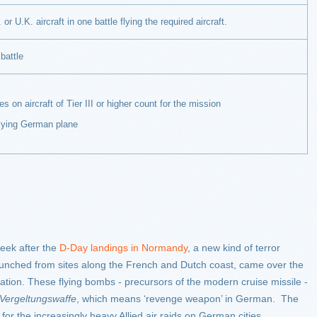
or U.K. aircraft in one battle flying the required aircraft.
battle
 aircraft of Tier III or higher count for the mission
ng German plane
eek after the
D-Day landings in Normandy
, a new kind of terror
launched from sites along the French and Dutch coast, came over the
ation. These flying bombs - precursors of the modern cruise missile -
Vergeltungswaffe
, which means ‘revenge weapon’ in German. The
for the increasingly heavy Allied air raids on German cities.