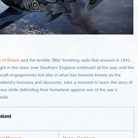
e of Britain
and the terrible 'Blitz' bombing raids that ensued in 1941.
fight in the skies over Southern England continued all the way until the
-aircraft engagements but also in what has become known as the
 weekend's bonuses and discounts, take a moment to learn the story of
r lives while defending their homeland against one of the war’s
sile.
eekend