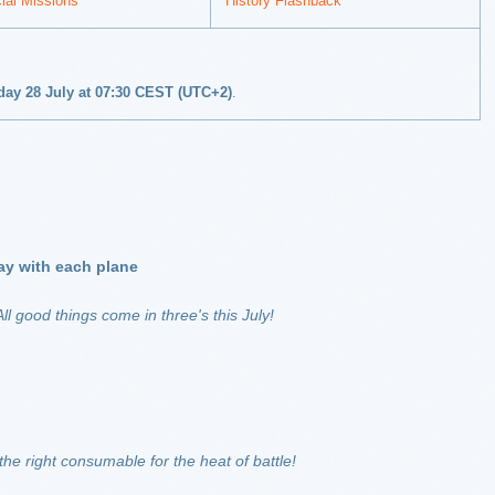
ial Missions
History Flashback
nday 28 July at 07:30 CEST (UTC+2)
.
 day with each plane
ll good things come in three's this July!
the right consumable for the heat of battle!