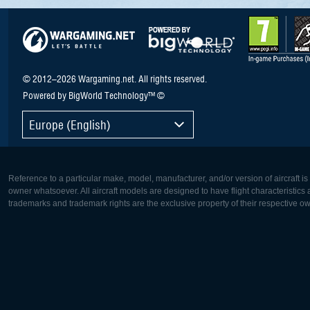
© 2012–2026 Wargaming.net. All rights reserved.
Powered by BigWorld Technology™ ©
Europe (English)
Reference to a particular make, model, manufacturer, and/or version of aircraft i
owner whatsoever. All aircraft models are designed to have flight characteristics and
trademarks and trademark rights are the exclusive property of their respective o
Europe:
North Ame