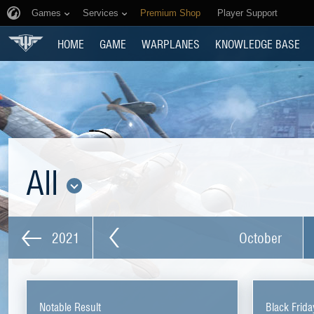
Games
Services
Premium Shop
Player Support
HOME
GAME
WARPLANES
KNOWLEDGE BASE
All
2021
October
Notable Result
Black Frida