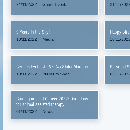
24/11/2022
Game Events
21/11/202
9 Years in the Sky!
Happy Birt
13/11/2022
Media
10/11/202
Certificates for Ju 87 D-5 Stuka Marathon
Personal S
10/11/2022
Premium Shop
03/11/202
Gaming against Cancer 2022: Donations
for animal-assisted therapy
01/11/2022
News