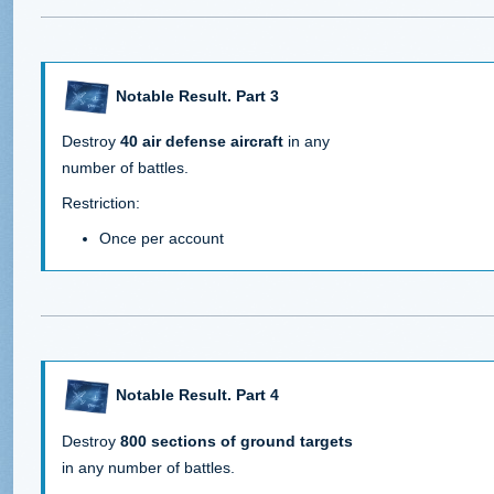
Notable Result. Part 3
Destroy
40 air defense aircraft
in any
number of battles.
Restriction:
Once per account
Notable Result. Part 4
Destroy
800 sections of ground targets
in any number of battles.