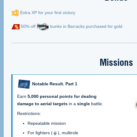
Extra XP for your first victory
50% off
bunks in Barracks purchased for gold
Missions
Notable Result. Part 1
Earn
5,000 personal points for dealing
damage to aerial targets
in a
single
battle.
Restrictions:
Repeatable mission
For fighters (
), multirole