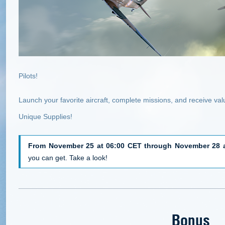
Pilots!
Launch your favorite aircraft, complete missions, and receive va
Unique Supplies!
From November 25 at 06:00 CET through November 28 a
you can get. Take a look!
Bonus