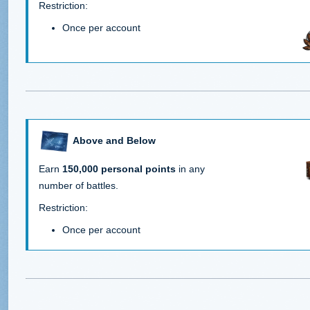
Restriction:
Once per account
Above and Below
Earn
150,000 personal points
in any
number of battles.
Restriction:
Once per account