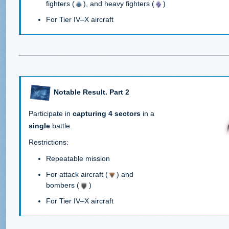
fighters (
), and heavy fighters (
)
For Tier IV–X aircraft
Notable Result. Part 2
Participate in
capturing 4 sectors
in a
single
battle.
Restrictions:
Repeatable mission
For attack aircraft (
) and
bombers (
)
For Tier IV–X aircraft