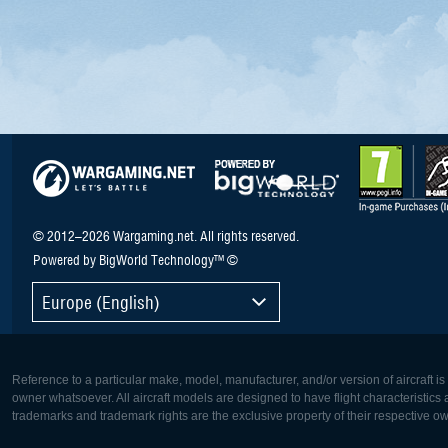
© 2012–2026 Wargaming.net. All rights reserved.
Powered by BigWorld Technology™ ©
Europe (English)
Reference to a particular make, model, manufacturer, and/or version of aircraft i
owner whatsoever. All aircraft models are designed to have flight characteristics and
trademarks and trademark rights are the exclusive property of their respective o