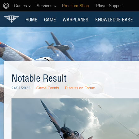
Games
Services
Premium Shop
Player Support
HOME
GAME
WARPLANES
KNOWLEDGE BASE
Notable Result
24/11/2022
Game Events
Discuss on Forum