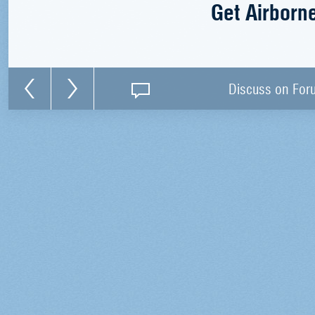
Get Airborn
Discuss on For