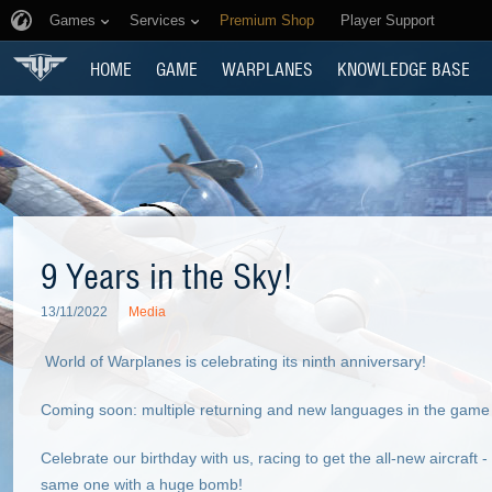
Games
Services
Premium Shop
Player Support
HOME
GAME
WARPLANES
KNOWLEDGE BASE
9 Years in the Sky!
13/11/2022
Media
World of Warplanes is celebrating its ninth anniversary!
Coming soon: multiple returning and new languages in the game c
Celebrate our birthday with us, racing to get the all-new aircraft 
same one with a huge bomb!