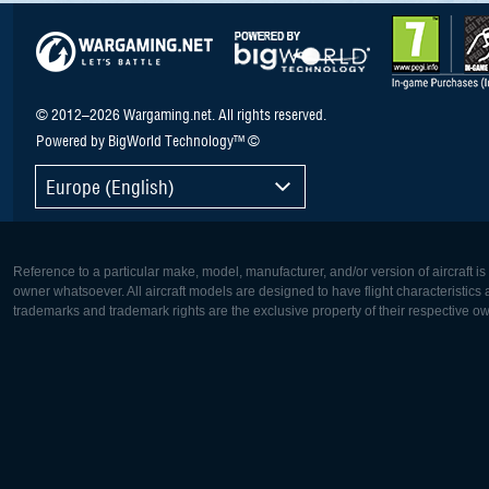
© 2012–2026 Wargaming.net. All rights reserved.
Powered by BigWorld Technology™ ©
Europe (English)
Reference to a particular make, model, manufacturer, and/or version of aircraft i
owner whatsoever. All aircraft models are designed to have flight characteristics and
trademarks and trademark rights are the exclusive property of their respective o
Europe:
North Ame