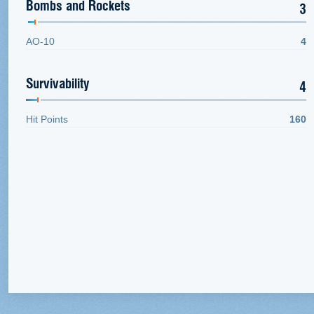
Bombs and Rockets
3
AO-10
4
Survivability
4
Hit Points
160