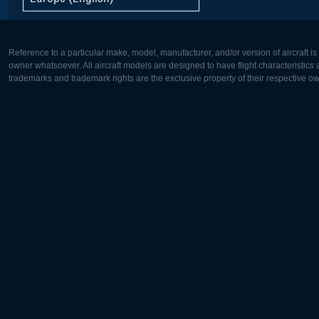
Reference to a particular make, model, manufacturer, and/or version of aircraft i
owner whatsoever. All aircraft models are designed to have flight characteristics and
trademarks and trademark rights are the exclusive property of their respective o
Europe:
North Ame
Deutsch
English
English
Français
Čeština
Polski