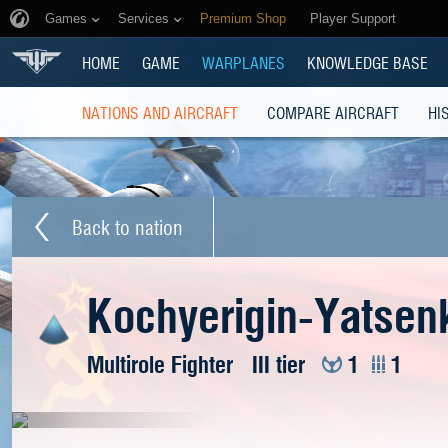
Games
Services
Premium Shop
Player Support
HOME
GAME
WARPLANES
KNOWLEDGE BASE
NATIONS AND AIRCRAFT
COMPARE AIRCRAFT
HI
Back to nation
Kochyerigin-Yatsenk
Multirole Fighter
III tier
1
1