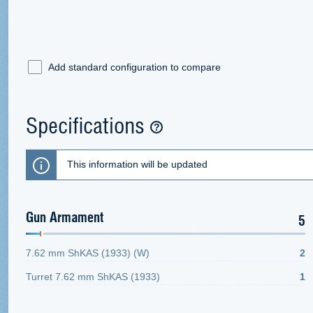
Add standard configuration to compare
Specifications
This information will be updated
Gun Armament
5
7.62 mm ShKAS (1933) (W)
2
Turret 7.62 mm ShKAS (1933)
1