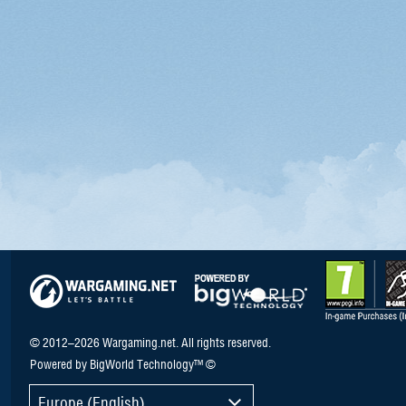
© 2012–2026 Wargaming.net. All rights reserved.
Powered by BigWorld Technology™ ©
Europe (English)