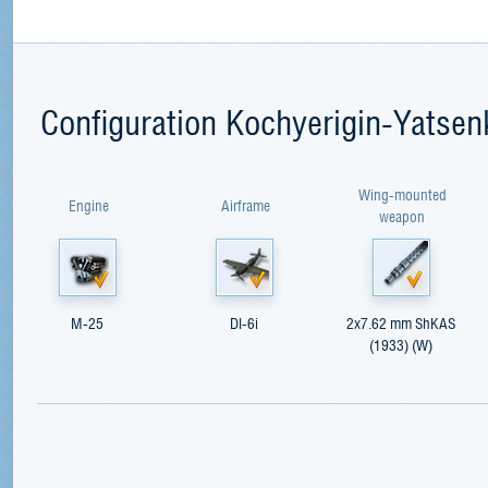
Configuration Kochyerigin-Yatsen
Wing-mounted
Engine
Airframe
weapon
M-25
DI-6i
2x7.62 mm ShKAS
(1933) (W)