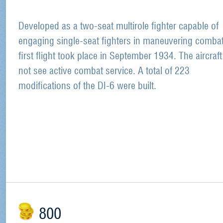
Developed as a two-seat multirole fighter capable of
engaging single-seat fighters in maneuvering combat.
first flight took place in September 1934. The aircraft
not see active combat service. A total of 223
modifications of the DI-6 were built.
800