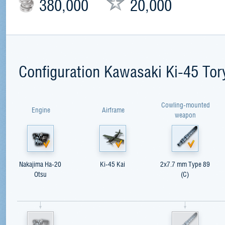
380,000
20,000
Configuration Kawasaki Ki-45 Tor
Cowling-mounted
Engine
Airframe
weapon
Nakajima Ha-20
Ki-45 Kai
2x7.7 mm Type 89
Otsu
(C)