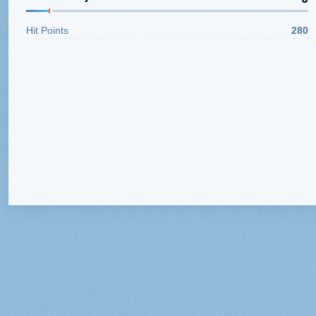
Hit Points
280