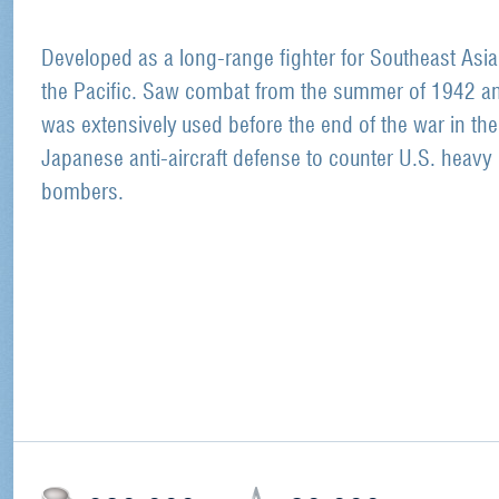
Developed as a long-range fighter for Southeast Asi
the Pacific. Saw combat from the summer of 1942 a
was extensively used before the end of the war in the
Japanese anti-aircraft defense to counter U.S. heavy
bombers.