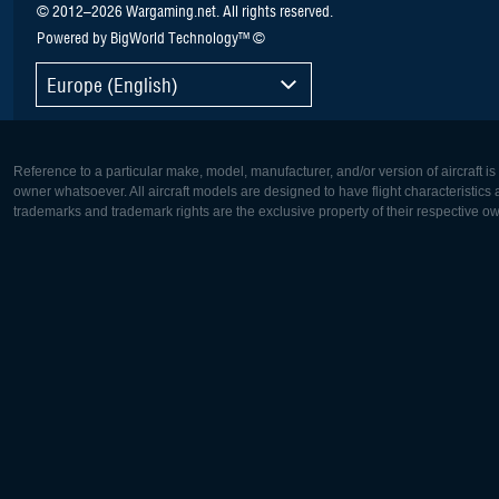
© 2012–2026 Wargaming.net. All rights reserved.
Powered by BigWorld Technology™ ©
Europe (English)
Reference to a particular make, model, manufacturer, and/or version of aircraft i
owner whatsoever. All aircraft models are designed to have flight characteristics and
trademarks and trademark rights are the exclusive property of their respective o
Europe:
North Ame
Deutsch
English
English