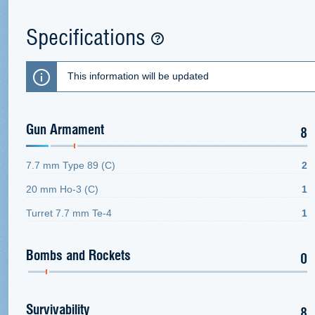
Specifications
This information will be updated
Gun Armament
8
7.7 mm Type 89 (C)
2
20 mm Ho-3 (C)
1
Turret 7.7 mm Te-4
1
Bombs and Rockets
0
Survivability
8