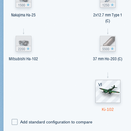
1500
1250
Nakajima Ha-25
2x12.7 mm Type 1
(C)
2200
5500
Mitsubishi Ha-102
37 mm Ho-203 (C)
VI
Ki-102
Add standard configuration to compare