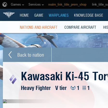
Games
Services
realm_link_title_prem_shop
link_title_s
HOME
GAME
WARPLANES
KNOWLEDGE BASE
NATIONS AND AIRCRAFT
COMPARE AIRCRAFT
HI
Back to nation
Kawasaki Ki-45 Tor
Heavy Fighter
V tier
1
1