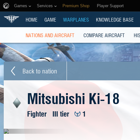
Games
Services
Premium Shop
Player Support
HOME
GAME
WARPLANES
KNOWLEDGE BASE
NATIONS AND AIRCRAFT
COMPARE AIRCRAFT
HI
Back to nation
Mitsubishi Ki-18
Fighter
III tier
1