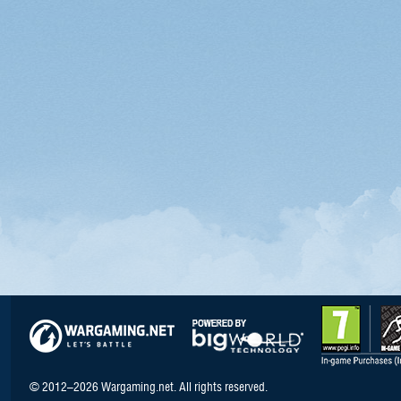
© 2012–2026 Wargaming.net. All rights reserved.