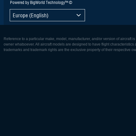
Powered by BigWorld Technology™ ©
Europe (English)
Reference to a particular make, model, manufacturer, and/or version of aircraft i
owner whatsoever. All aircraft models are designed to have flight characteristics and
trademarks and trademark rights are the exclusive property of their respective o
Europe:
North Ame
Deutsch
English
English
Français