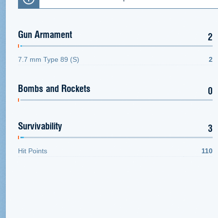
Gun Armament
2
7.7 mm Type 89 (S)
2
Bombs and Rockets
0
Survivability
3
Hit Points
110