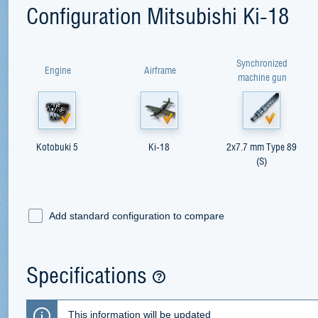
Configuration Mitsubishi Ki-18
Synchronized
Engine
Airframe
machine gun
Kotobuki 5
Ki-18
2x7.7 mm Type 89
(S)
Add standard configuration to compare
Specifications
This information will be updated