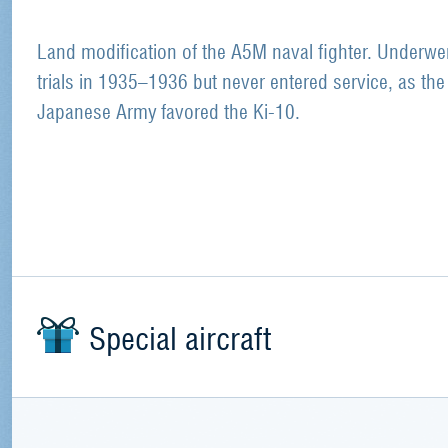
Land modification of the A5M naval fighter. Underwe
trials in 1935–1936 but never entered service, as the
Japanese Army favored the Ki-10.
Special aircraft