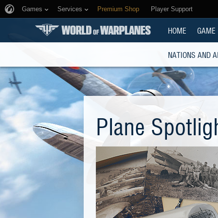
Games
Services
Premium Shop
Player Support
HOME
GAME
NATIONS AND A
Plane Spotlig