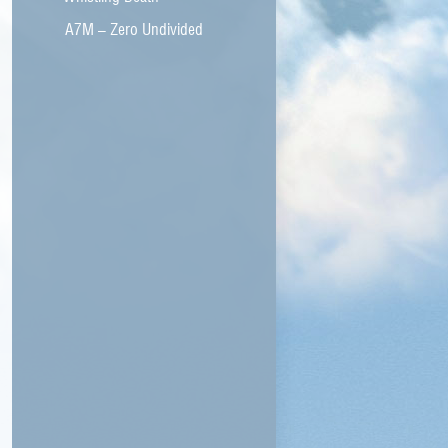
A7M – Zero Undivided