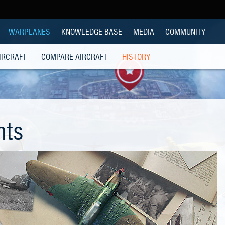
WARPLANES
KNOWLEDGE BASE
MEDIA
COMMUNITY
IRCRAFT
COMPARE AIRCRAFT
HISTORY
hts