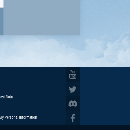
est Data
 My Personal Information