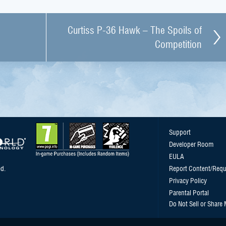
Curtiss P-36 Hawk – The Spoils of
Competition
Support
Developer Room
EULA
d.
Report Content/Requ
Privacy Policy
Parental Portal
Do Not Sell or Share