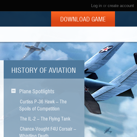
Log in
or
create account
DOWNLOAD GAME
HISTORY OF AVIATION
Plane Spotlights
Curtiss P-36 Hawk – The
Spoils of Competition
The IL-2 – The Flying Tank
Chance-Vought F4U Corsair –
Whistling Death