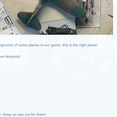
kground of some planes in our game, this is the right place!
en featured:
re. Keep an eye out for them!