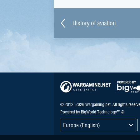
History of aviation
© 2012–2026 Wargaming.net. All rights reserve
Powered by BigWorld Technology™ ©
Europe (English)