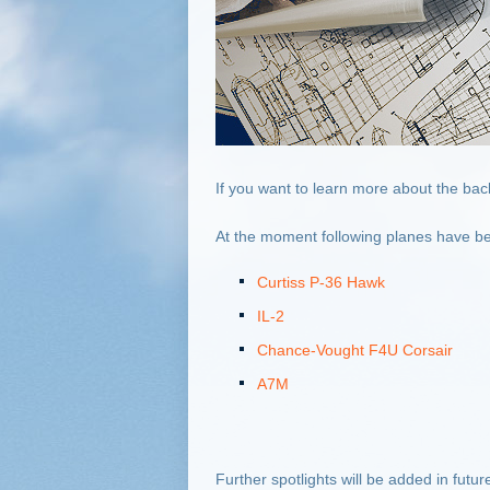
If you want to learn more about the bac
At the moment following planes have be
Curtiss P-36 Hawk
IL-2
Chance-Vought F4U Corsair
A7M
Further spotlights will be added in futu