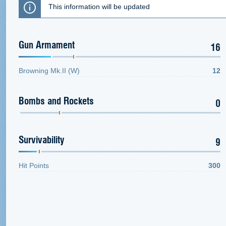
This information will be updated
Gun Armament
16
Browning Mk.II (W)
12
Bombs and Rockets
0
Survivability
9
Hit Points
300