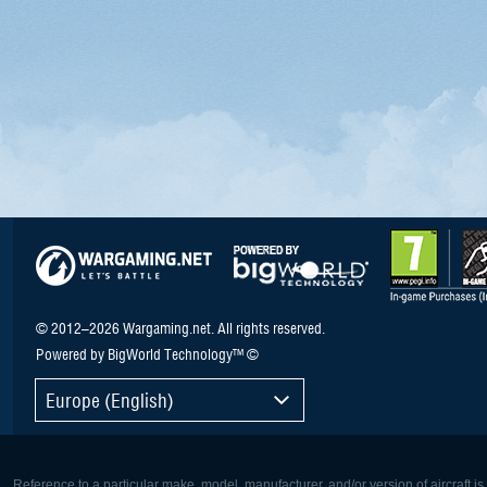
© 2012–2026 Wargaming.net. All rights reserved.
Powered by BigWorld Technology™ ©
Europe (English)
Reference to a particular make, model, manufacturer, and/or version of aircraft i