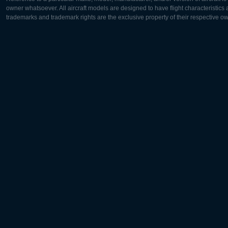
owner whatsoever. All aircraft models are designed to have flight characteristics and
trademarks and trademark rights are the exclusive property of their respective o
Europe:
North Ame
Deutsch
English
English
Français
Čeština
Polski
Русский