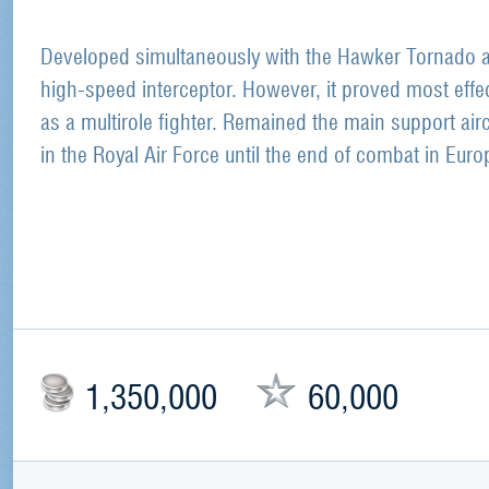
Developed simultaneously with the Hawker Tornado 
high-speed interceptor. However, it proved most effe
as a multirole fighter. Remained the main support airc
in the Royal Air Force until the end of combat in Euro
1,350,000
60,000