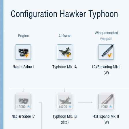
Configuration Hawker Typhoon
Wing-mounted
Engine
Airframe
weapon
Napier Sabre I
Typhoon Mk. IA
12xBrowning Mk.II
(W)
12000
14000
4000
Napier Sabre IV
Typhoon Mk. IB
4xHispano Mk. II
(late)
(W)