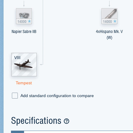
14000
14000
Napier Sabre IIB
4xHispano Mk. V
(W)
VIII
Tempest
Add standard configuration to compare
Specifications