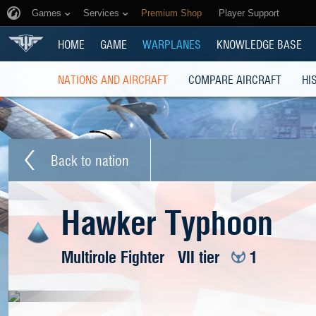
Games
Services
Premium Shop
Player Support
HOME
GAME
WARPLANES
KNOWLEDGE BASE
NATIONS AND AIRCRAFT
COMPARE AIRCRAFT
HI
Back to nation
Hawker Typhoon
Multirole Fighter
VII tier
1