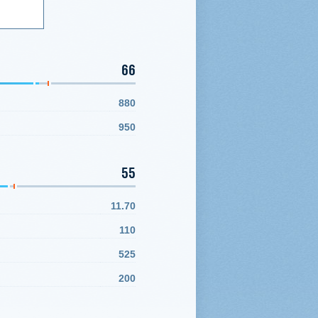
66
880
950
55
11.70
110
525
200