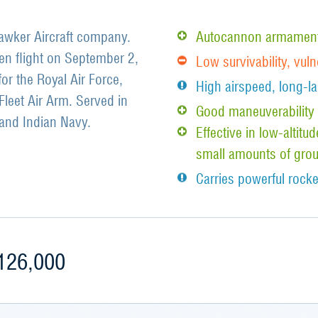
 Hawker Aircraft company.
Autocannon armament 
en flight on September 2,
Low survivability, vul
for the Royal Air Force,
High airspeed, long-la
Fleet Air Arm. Served in
Good maneuverability i
and Indian Navy.
Effective in low-altit
small amounts of grou
Carries powerful rocke
126,000