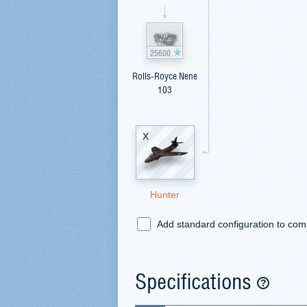
25600
Rolls-Royce Nene
103
X
Hunter
Add standard configuration to co
Specifications