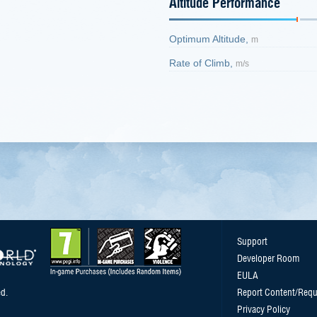
Altitude Performance
Optimum Altitude,
m
Rate of Climb,
m/s
Support
Developer Room
EULA
d.
Report Content/Requ
Privacy Policy