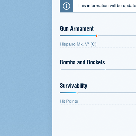
This information will be updat
Gun Armament
Hispano Mk. V* (C)
Bombs and Rockets
Survivability
Hit Points