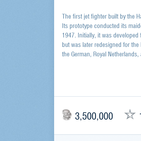
The first jet fighter built by the
Its prototype conducted its maid
1947. Initially, it was developed 
but was later redesigned for the 
the German, Royal Netherlands, 
3,500,000