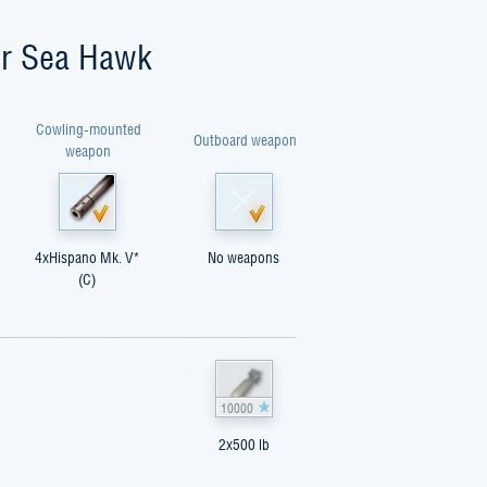
er Sea Hawk
Cowling-mounted
Outboard weapon
weapon
4xHispano Mk. V*
No weapons
(C)
10000
2x500 lb