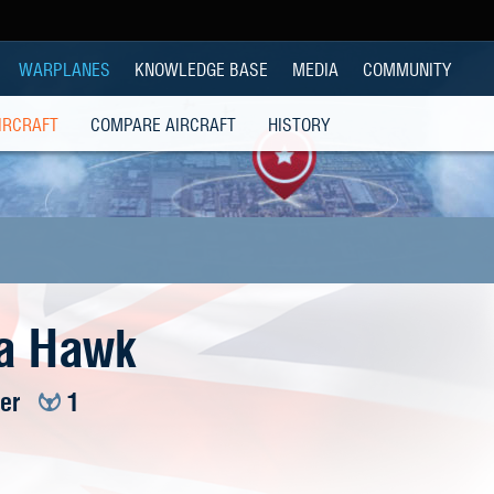
WARPLANES
KNOWLEDGE BASE
MEDIA
COMMUNITY
IRCRAFT
COMPARE AIRCRAFT
HISTORY
a Hawk
ier
1