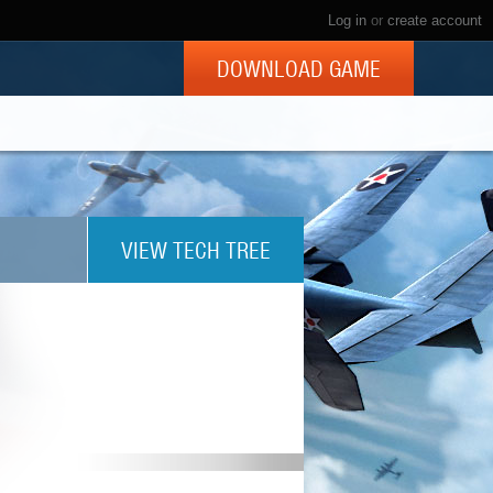
Log in
or
create account
DOWNLOAD GAME
VIEW TECH TREE