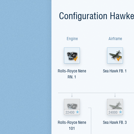
Configuration Hawk
Engine
Airframe
Rolls-Royce Nene
Sea Hawk FB. 1
RN. 1
22400
24000
Rolls-Royce Nene
Sea Hawk FB. 3
101