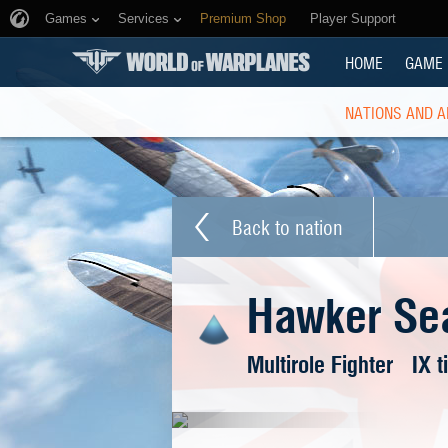
Games
Services
Premium Shop
Player Support
HOME
GAME
NATIONS AND A
Back to nation
Hawker Se
Multirole Fighter
IX t