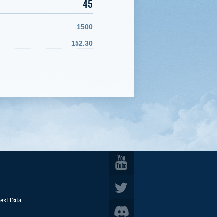
45
1500
152.30
est Data