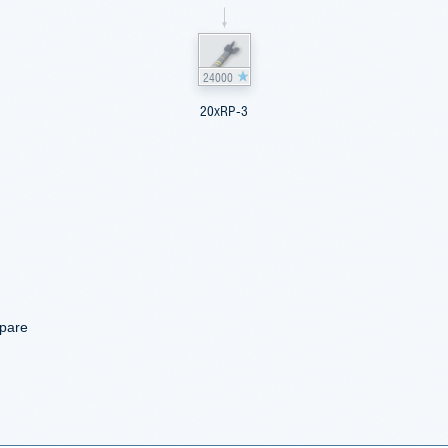
24000
20xRP-3
mpare