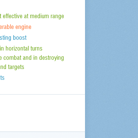
effective at medium range
nerable engine
sting boost
n horizontal turns
ude combat and in destroying
nd targets
ts