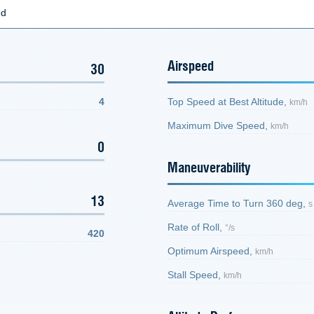
ed
Airspeed
30
4
Top Speed at Best Altitude,
km/h
Maximum Dive Speed,
km/h
0
Maneuverability
13
Average Time to Turn 360 deg,
s
Rate of Roll,
°/s
420
Optimum Airspeed,
km/h
Stall Speed,
km/h