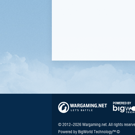
© 2012–2026 Wargaming.net. All rights reserve
Powered by BigWorld Technology™ ©