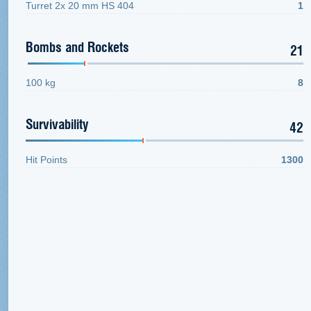
Turret 2x 20 mm HS 404
1
Bombs and Rockets
21
100 kg
8
Survivability
42
Hit Points
1300