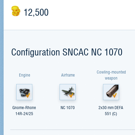
12,500
Configuration SNCAC NC 1070
Cowling-mounted
Engine
Airframe
weapon
Gnome-Rhone
NC 1070
2x30 mm DEFA
14R-24/25
551 (C)