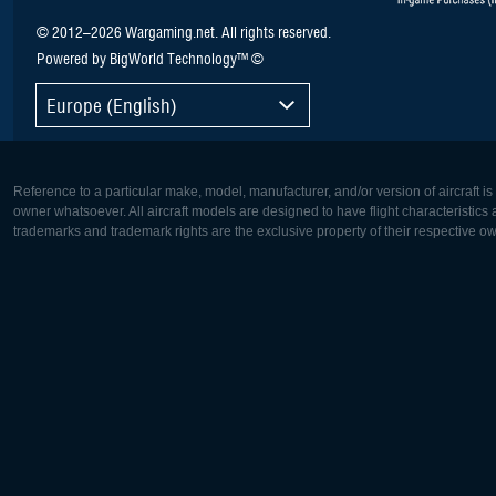
© 2012–2026 Wargaming.net. All rights reserved.
Powered by BigWorld Technology™ ©
Europe (English)
Reference to a particular make, model, manufacturer, and/or version of aircraft i
owner whatsoever. All aircraft models are designed to have flight characteristics and
trademarks and trademark rights are the exclusive property of their respective o
Europe:
North Ame
Deutsch
English
English