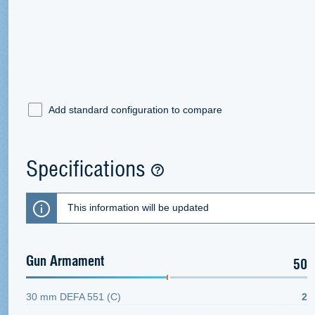
Add standard configuration to compare
Specifications
This information will be updated
Gun Armament
50
30 mm DEFA 551 (C)
2