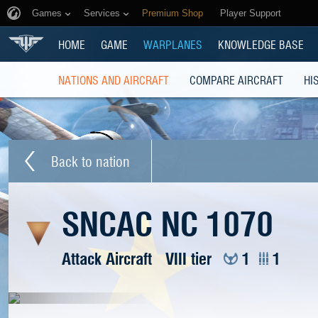
Games
Services
Premium Shop
Player Support
HOME
GAME
WARPLANES
KNOWLEDGE BASE
NATIONS AND AIRCRAFT
COMPARE AIRCRAFT
HI
Back to nation
SNCAC NC 1070
Attack Aircraft
VIII tier
1
1