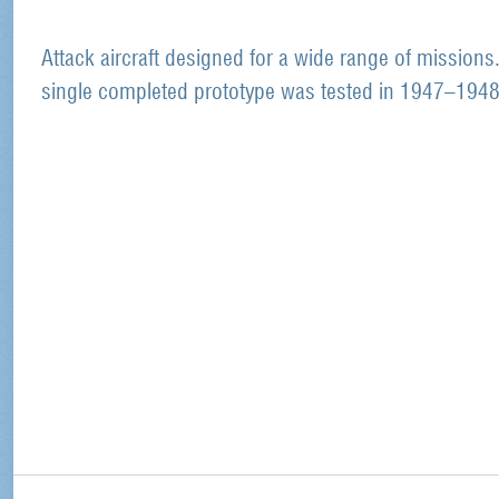
Attack aircraft designed for a wide range of missions
single completed prototype was tested in 1947–1948