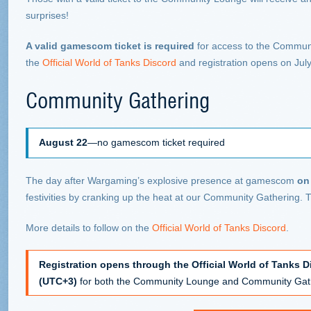
surprises!
A valid gamescom ticket is required
for access to the Communi
the
Official World of Tanks Discord
and registration opens on July
Community Gathering
August 22
—no gamescom ticket required
The day after Wargaming’s explosive presence at gamescom
on
festivities by cranking up the heat at our Community Gathering. T
More details to follow on the
Official World of Tanks Discord
.
Registration opens through the Official World of Tanks D
(UTC+3)
for both the Community Lounge and Community Gathe