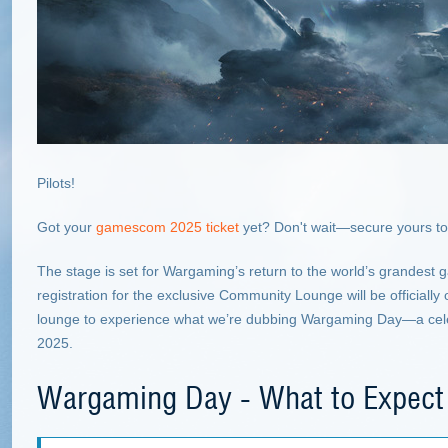
Pilots!
Got your
gamescom 2025 ticket
yet? Don't wait—secure yours to
The stage is set for Wargaming’s return to the world’s grandest 
registration for the exclusive Community Lounge will be officiall
lounge to experience what we’re dubbing Wargaming Day—a cele
2025.
Wargaming Day - What to Expect