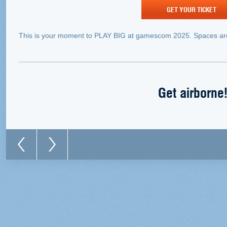
GET YOUR TICKET
This is your moment to PLAY BIG at gamescom 2025. Spaces are
Get airborne