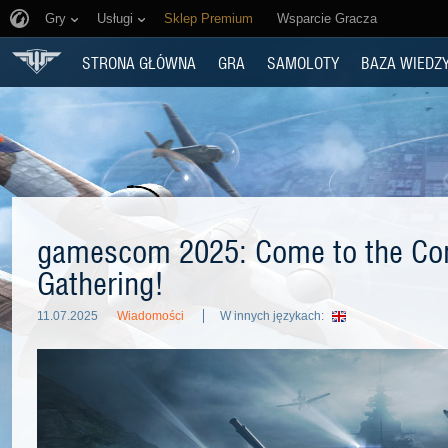
Gry
Usługi
Sklep Premium
Wsparcie Gracza
STRONA GŁÓWNA
GRA
SAMOLOTY
BAZA WIEDZ
gamescom 2025: Come to the C
Gathering!
11.07.2025
Wiadomości
W innych językach: