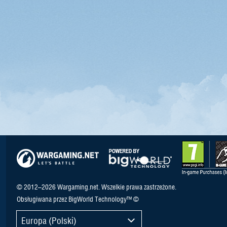
© 2012–2026 Wargaming.net. Wszelkie prawa zastrzeżone.
Obsługiwana przez BigWorld Technology™ ©
Europa (Polski)