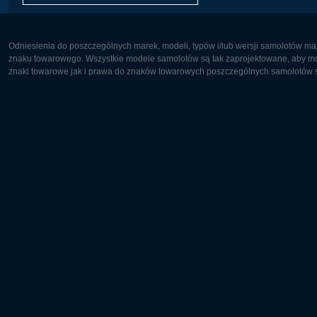
Odniesienia do poszczególnych marek, modeli, typów i/lub wersji samolotów maj
znaku towarowego. Wszystkie modele samolotów są tak zaprojektowane, aby możl
znaki towarowe jak i prawa do znaków towarowych poszczególnych samolotów są
Europa:
Ameryka 
Deutsch
English
English
Français
Čeština
Polski