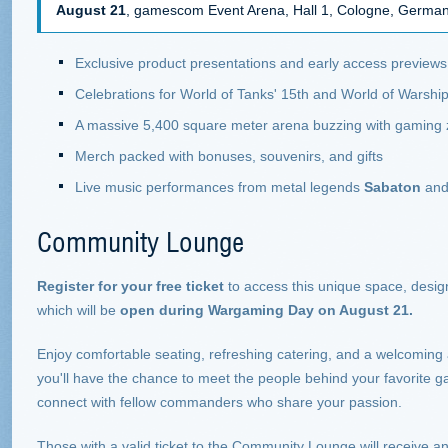
August 21
, gamescom Event Arena, Hall 1, Cologne, Germa
Exclusive product presentations and early access previews
Celebrations for World of Tanks' 15th and World of Warship
A massive 5,400 square meter arena buzzing with gaming
Merch packed with bonuses, souvenirs, and gifts
Live music performances from metal legends
Sabaton
and 
Community Lounge
Register for your free ticket
to access this unique space, design
which will be
open during Wargaming Day on August 21.
Enjoy comfortable seating, refreshing catering, and a welcoming
you'll have the chance to meet the people behind your favorite g
connect with fellow commanders who share your passion.
Those with a valid ticket to the Community Lounge will receive a