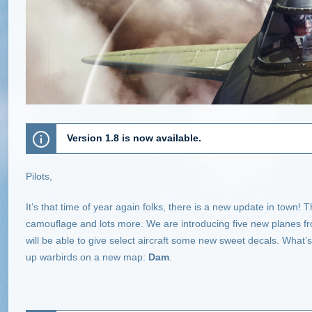
Version 1.8 is now available.
Pilots,
It’s that time of year again folks, there is a new update in tow
camouflage and lots more. We are introducing five new planes fr
will be able to give select aircraft some new sweet decals. What’s
up warbirds on a new map:
Dam
.