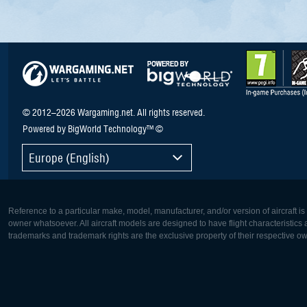
© 2012–2026 Wargaming.net. All rights reserved.
Powered by BigWorld Technology™ ©
Europe (English)
Reference to a particular make, model, manufacturer, and/or version of aircraft i
owner whatsoever. All aircraft models are designed to have flight characteristics and
trademarks and trademark rights are the exclusive property of their respective o