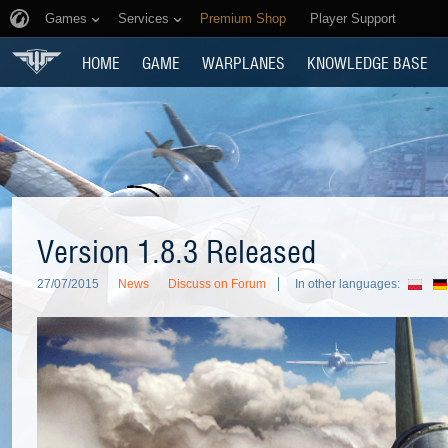
Games
Services
Premium Shop
Player Support
HOME
GAME
WARPLANES
KNOWLEDGE BASE
Version 1.8.3 Released
27/07/2015
News
Discuss on Forum
In other languages: