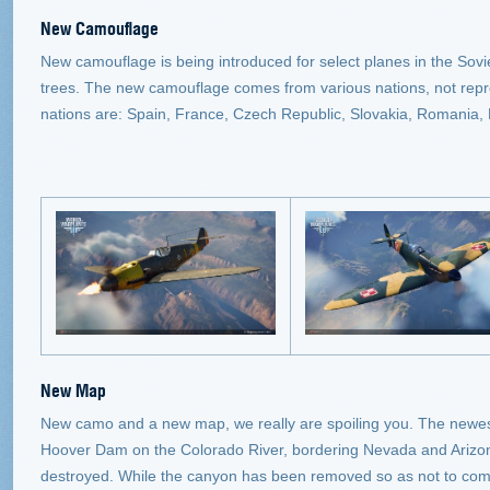
New Camouflage
New camouflage is being introduced for select planes in the Sov
trees. The new camouflage comes from various nations, not rep
nations are: Spain, France, Czech Republic, Slovakia, Romania,
New Map
New camo and a new map, we really are spoiling you. The newest
Hoover Dam on the Colorado River, bordering Nevada and Arizona
destroyed. While the canyon has been removed so as not to com