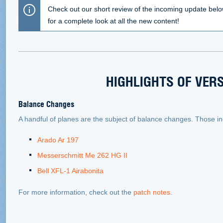
Check out our short review of the incoming update bel
for a complete look at all the new content!
HIGHLIGHTS OF VERS
Balance Changes
A handful of planes are the subject of balance changes. Those in
Arado Ar 197
Messerschmitt Me 262 HG II
Bell XFL-1 Airabonita
For more information, check out the
patch notes
.