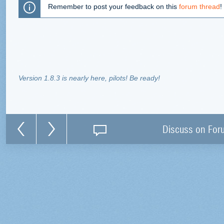
Remember to post your feedback on this
forum thread
!
Version 1.8.3 is nearly here, pilots! Be ready!
Discuss on For