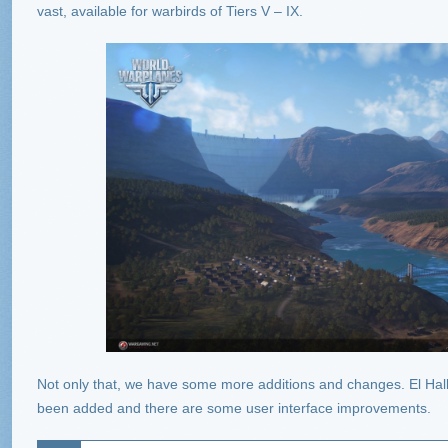
vast, available for warbirds of Tiers V – IX.
Not only that, we have some more additions and changes. El Hal
been added and there are some user interface improvements.