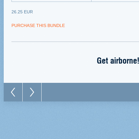
26.25 EUR
PURCHASE THIS BUNDLE
Get airborne