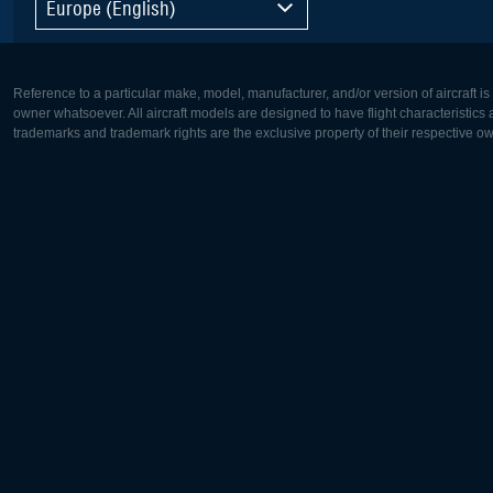
Europe (English)
Reference to a particular make, model, manufacturer, and/or version of aircraft i
owner whatsoever. All aircraft models are designed to have flight characteristics and
trademarks and trademark rights are the exclusive property of their respective o
Europe:
North Ame
Deutsch
English
English
Français
Čeština
Polski