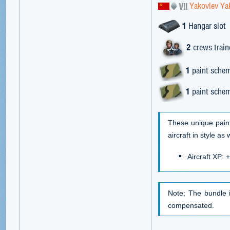
Yakovlev Y
1
Hangar slot
2
crews trai
1
paint schem
1
paint schem
These unique pain
aircraft in style as
Aircraft XP:
Note: The bundle 
compensated.