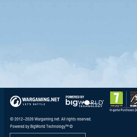
© 2012–2026 Wargaming.net. All rights reserved.
Powered by BigWorld Technology™ ©