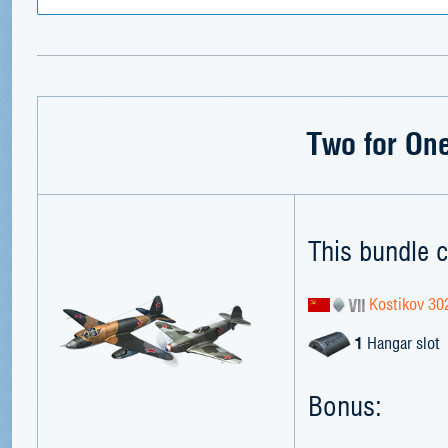
Two for On
This bundle c
Kostikov 30
1
Hangar slot
Bonus: