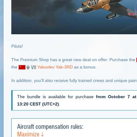
Pilots!
The Premium Shop has a great new deal on offer: Purchase the
the
Yakovlev Yak-3RD
as a bonus.
In addition, you'll also receive fully trained crews and unique pai
The bundle is available for purchase
from October 7 at
13:20 CEST (UTC+2)
.
Aircraft compensation rules:
Maximize