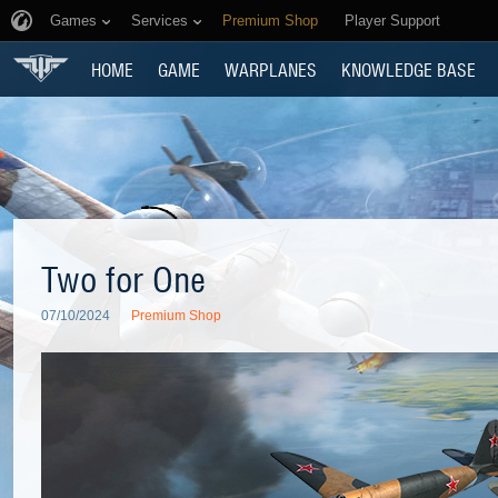
Games
Services
Premium Shop
Player Support
HOME
GAME
WARPLANES
KNOWLEDGE BASE
Two for One
07/10/2024
Premium Shop