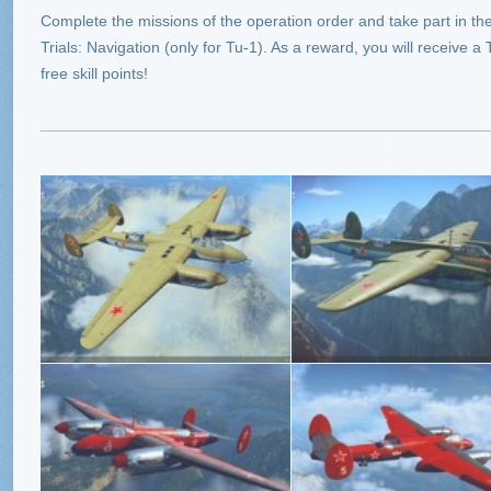
Complete the missions of the operation order and take part in the 
Trials: Navigation (only for Tu-1). As a reward, you will receive a
free skill points!