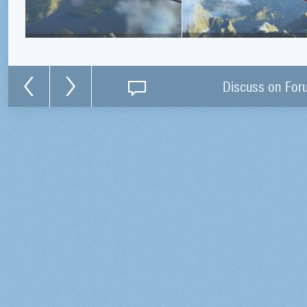
Discuss on For