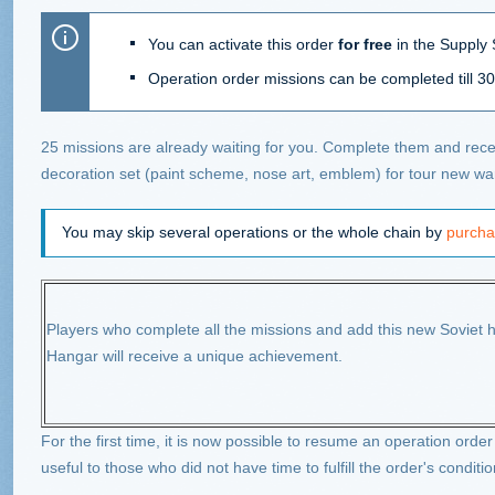
You can activate this order
for free
in the Supply S
Operation order missions can be completed till 30
25 missions are already waiting for you. Complete them and recei
decoration set (paint scheme, nose art, emblem) for tour new war
You may skip several operations or the whole chain by
purcha
Players who complete all the missions and add this new Soviet he
Hangar will receive a unique achievement.
For the first time, it is now possible to resume an operation order 
useful to those who did not have time to fulfill the order's conditio