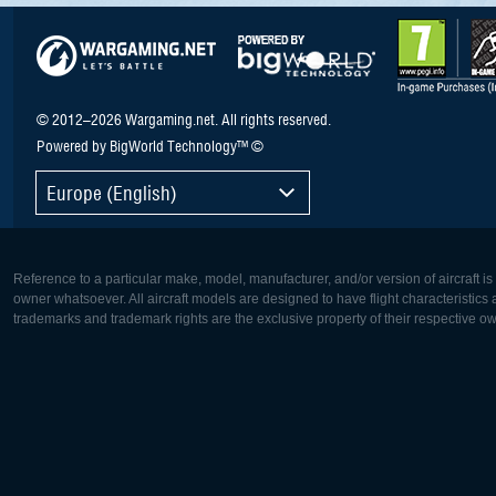
© 2012–2026 Wargaming.net. All rights reserved.
Powered by BigWorld Technology™ ©
Europe (English)
Reference to a particular make, model, manufacturer, and/or version of aircraft i
owner whatsoever. All aircraft models are designed to have flight characteristics and
trademarks and trademark rights are the exclusive property of their respective o
Europe:
North Ame