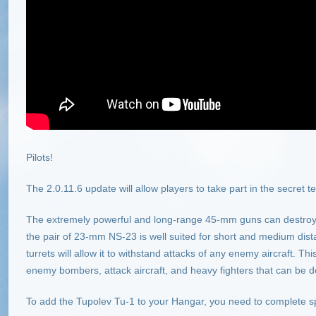
Pilots!
The 2.0.11.6 update will allow players to take part in the secret t
The extremely powerful and long-range 45-mm guns can destroy 
the pair of 23-mm NS-23 is well suited for short and medium dist
turrets will allow it to withstand attacks of any enemy aircraft. T
enemy bombers, attack aircraft, and heavy fighters that can be d
To add the Tupolev Tu-1 to your Hangar, you need to complete sp