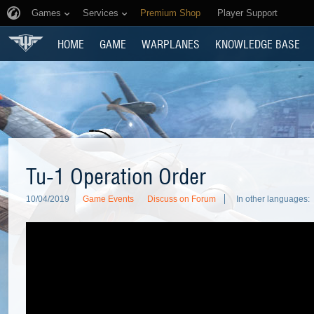
Games
Services
Premium Shop
Player Support
HOME
GAME
WARPLANES
KNOWLEDGE BASE
Tu-1 Operation Order
10/04/2019
Game Events
Discuss on Forum
In other languages: