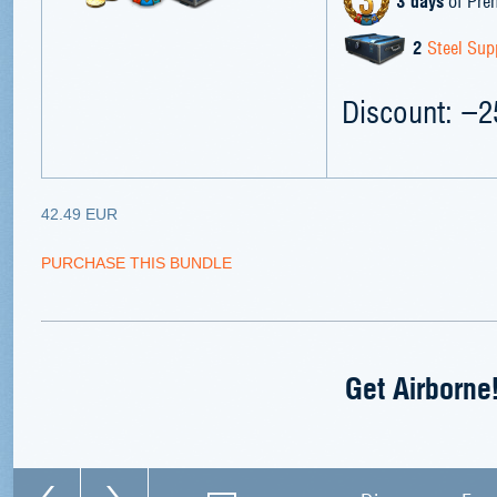
3 days
of Pre
2
Steel Sup
Discount: −
42.49 EUR
PURCHASE THIS BUNDLE
Get Airborne