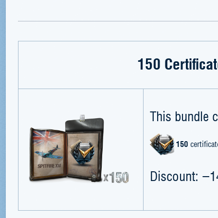
150 Certifica
This bundle c
150
certificat
Discount: −