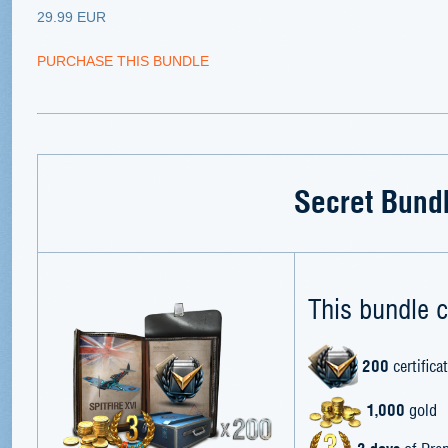
29.99 EUR
PURCHASE THIS BUNDLE
Secret Bund
This bundle c
200
certifica
1,000
gold