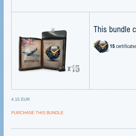
This bundle c
15
certificate
4.15 EUR
PURCHASE THIS BUNDLE