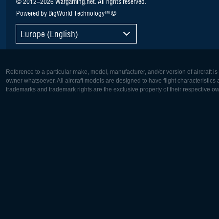
© 2012–2026 Wargaming.net. All rights reserved.
Powered by BigWorld Technology™ ©
Europe (English)
Reference to a particular make, model, manufacturer, and/or version of aircraft i
owner whatsoever. All aircraft models are designed to have flight characteristics and
trademarks and trademark rights are the exclusive property of their respective o
Europe:
North Ame
Deutsch
English
English
Français