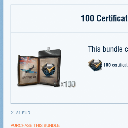
100 Certifica
This bundle c
100
certifica
21.81 EUR
PURCHASE THIS BUNDLE