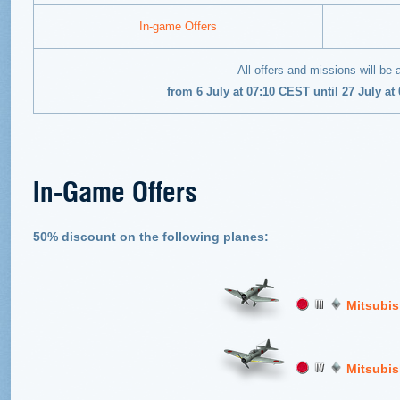
In-game Offers
All offers and missions will be 
from 6 July at 07:10 CEST until 27 July a
In-Game Offers
50% discount on the following planes:
Mitsubis
Mitsubis