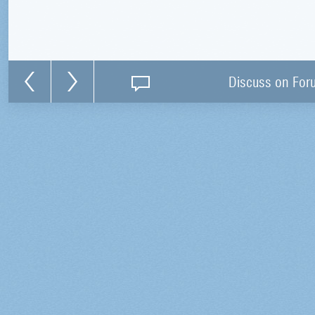
Discuss on For