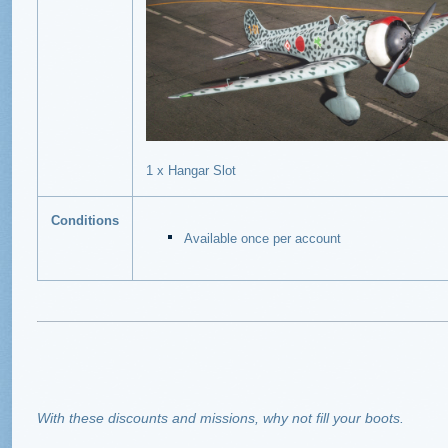
1 x Hangar Slot
Conditions
Available once per account
With these discounts and missions, why not fill your boots.