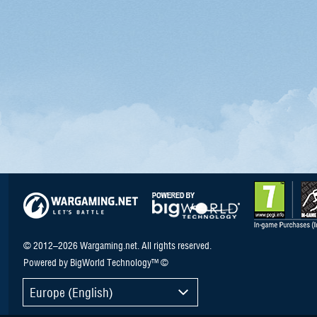
© 2012–2026 Wargaming.net. All rights reserved.
Powered by BigWorld Technology™ ©
Europe (English)