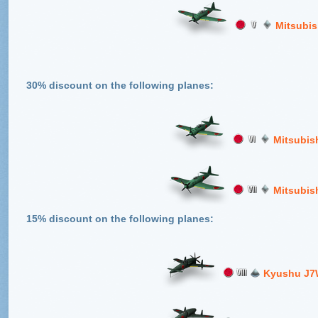
Mitsubis
30% discount on the following planes:
Mitsubis
Mitsubis
15% discount on the following planes:
Kyushu J7