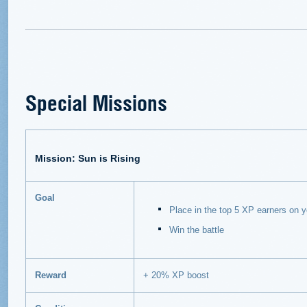
Special Missions
Mission: Sun is Rising
Goal
Place in the top 5 XP earners on 
Win the battle
Reward
+ 20% XP boost