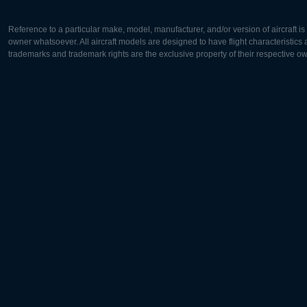
Reference to a particular make, model, manufacturer, and/or version of aircraft i
owner whatsoever. All aircraft models are designed to have flight characteristics and
trademarks and trademark rights are the exclusive property of their respective o
Europe:
North Ame
Deutsch
English
English
Français
Čeština
Polski
Русский