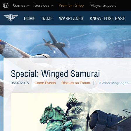
Games
Services
Premium Shop
Player Support
HOME
GAME
WARPLANES
KNOWLEDGE BASE
Special: Winged Samurai
05/07/2015
Game Events
Discuss on Forum
In other languages: