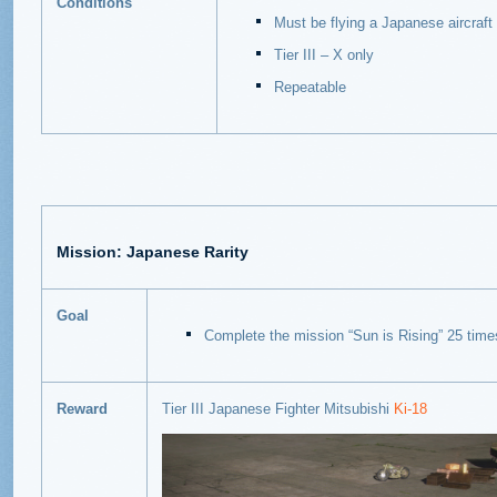
Conditions
Must be flying a Japanese aircraft
Tier III – X only
Repeatable
Mission: Japanese Rarity
Goal
Complete the mission “Sun is Rising” 25 time
Reward
Tier III Japanese Fighter Mitsubishi
Ki-18