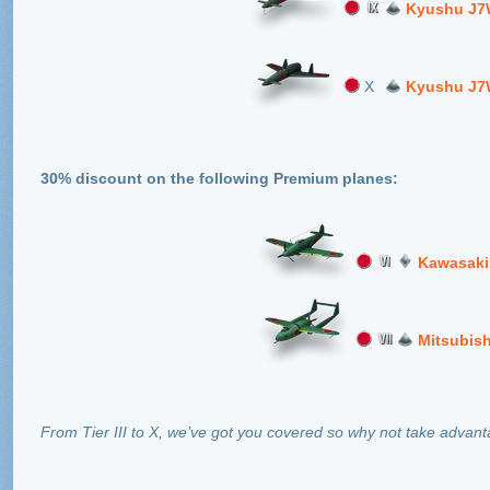
Kyushu J7
X
Kyushu J7
30% discount on the following Premium planes:
Kawasaki
Mitsubis
From Tier III to X, we’ve got you covered so why not take advanta