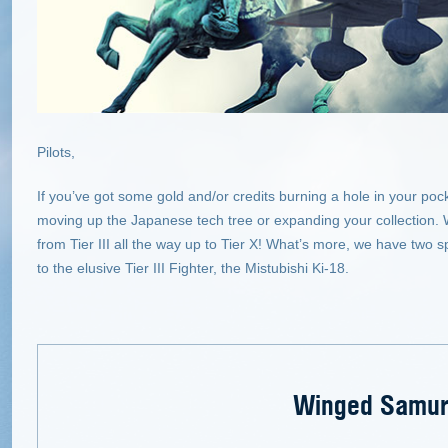
Pilots,
If you’ve got some gold and/or credits burning a hole in your po
moving up the Japanese tech tree or expanding your collection. 
from Tier III all the way up to Tier X! What’s more, we have two s
to the elusive Tier III Fighter, the Mistubishi Ki-18.
Winged Samur