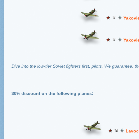
Yakovl
Yakovl
Dive into the low-tier Soviet fighters first, pilots. We guarantee, th
30% discount on the following planes:
Lavoc