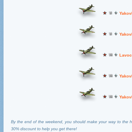
Yakov
Yakov
Lavoc
Yakov
Yakov
By the end of the weekend, you should make your way to the hi
30% discount to help you get there!