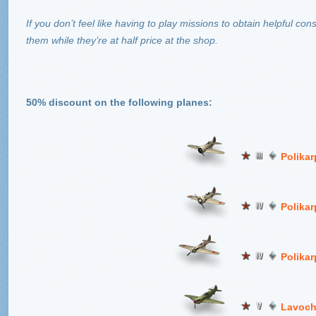
If you don’t feel like having to play missions to obtain helpful c
them while they’re at half price at the shop.
50% discount on the following planes:
Polikar
Polikarp
Polikar
Lavoch