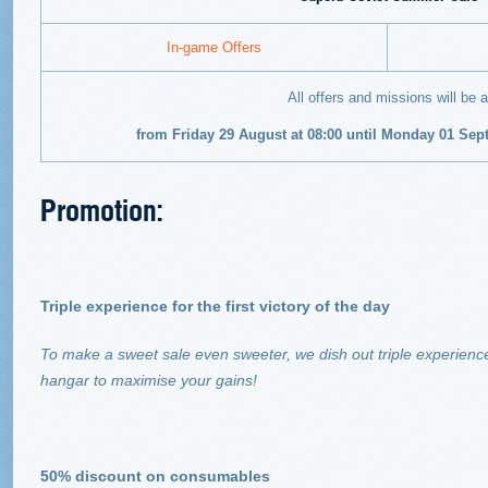
In-game Offers
All offers and missions will be a
from Friday 29 August at 08:00 until Monday 01 Se
Promotion:
Triple experience for the first victory of the day
To make a sweet sale even sweeter, we dish out triple experience
hangar to maximise your gains!
50% discount on consumables