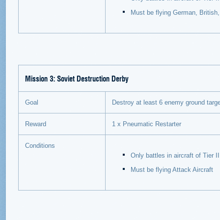
Must be flying German, British
Mission 3: Soviet Destruction Derby
Goal
Destroy at least 6 enemy ground targets
Reward
1 x Pneumatic Restarter
Conditions
Only battles in aircraft of Tier
Must be flying Attack Aircraft