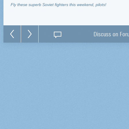
Fly these superb Soviet fighters this weekend, pilots!
Discuss on For