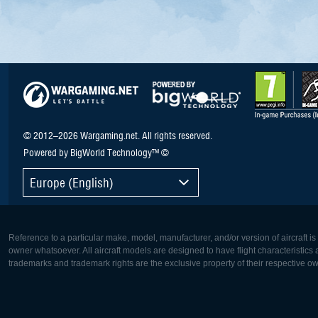
© 2012–2026 Wargaming.net. All rights reserved.
Powered by BigWorld Technology™ ©
Europe (English)
Reference to a particular make, model, manufacturer, and/or version of aircraft i
owner whatsoever. All aircraft models are designed to have flight characteristics and
trademarks and trademark rights are the exclusive property of their respective o