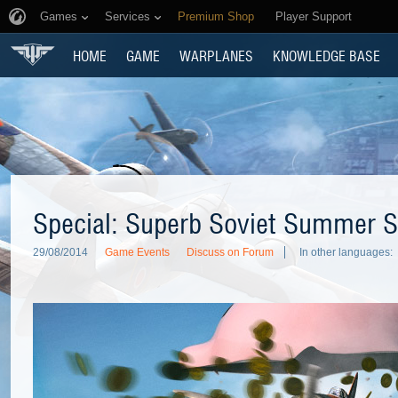
Games
Services
Premium Shop
Player Support
HOME
GAME
WARPLANES
KNOWLEDGE BASE
Special: Superb Soviet Summer S
29/08/2014
Game Events
Discuss on Forum
In other languages: