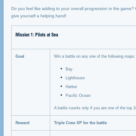
Do you feel like adding to your overall progression in the game
give yourself a helping hand!
Mission 1: Pilots at Sea
Goal
Win a battle on any one of the following maps:
Bay
Lighthouse
Harbor
Pacific Ocean
A battle counts only if you are one of the top
Reward
Triple Crew XP for the battle