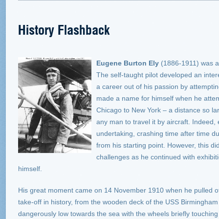
History Flashback
Eugene Burton Ely
(1886-1911) was an
The self-taught pilot developed an inte
a career out of his passion by attemptin
made a name for himself when he attem
Chicago to New York – a distance so lar
any man to travel it by aircraft. Indeed
undertaking, crashing time after time d
from his starting point. However, this di
challenges as he continued with exhibit
himself.
His great moment came on 14 November 1910 when he pulled off t
take-off in history, from the wooden deck of the USS Birmingham –
dangerously low towards the sea with the wheels briefly touchin