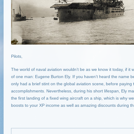
Pilots,
The world of naval aviation wouldn’t be as we know it today, if it
of one man: Eugene Burton Ely. If you haven’t heard the name bef
only had a brief stint on the global aviation scene, before paying 
accomplishments. Nevertheless, during his short lifespan, Ely ma
the first landing of a fixed wing aircraft on a ship, which is why
boosts to your XP income as well as amazing discounts during thi