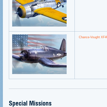
Chance-Vought XF4
Special Missions