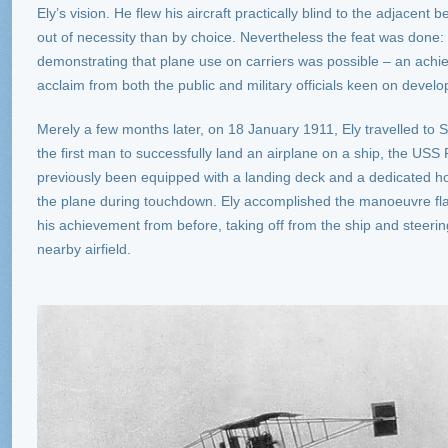
Ely’s vision. He flew his aircraft practically blind to the adjace
out of necessity than by choice. Nevertheless the feat was done: 
demonstrating that plane use on carriers was possible – an ach
acclaim from both the public and military officials keen on develo
Merely a few months later, on 18 January 1911, Ely travelled t
the first man to successfully land an airplane on a ship, the US
previously been equipped with a landing deck and a dedicated h
the plane during touchdown. Ely accomplished the manoeuvre fla
his achievement from before, taking off from the ship and steeri
nearby airfield.