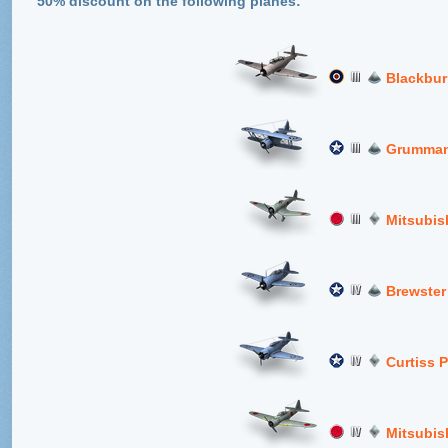
50% discount on the following planes:
Blackbur
Grumman
Mitsubis
Brewster
Curtiss 
Mitsubis