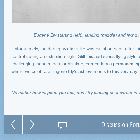
Eugene Ely starting (left), landing (middle) and flying (
Unfortunately, the daring aviator’s life was cut short soon after th
control during an exhibition flight. Still, his audacious flying sty
challenging manoeuvres for his time, earned him a permanent spot
where we celebrate Eugene Ely’s achievements to this very day.
No matter how inspired you feel, don’t try landing on a carrier in 
Discuss on For