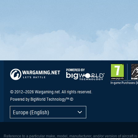
© 2012–2026 Wargaming.net. All rights reserved.
Powered by BigWorld Technology™ ©
Europe (English)
Reference to a particular make, model, manufacturer, and/or version of aircraft i