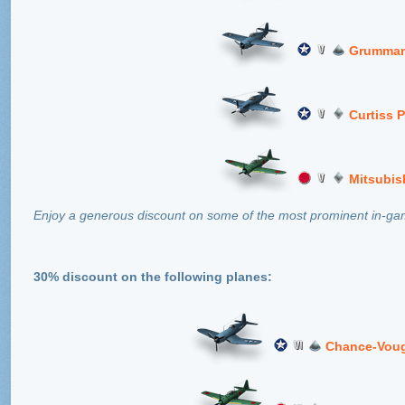
Grumman
Curtiss 
Mitsubis
Enjoy a generous discount on some of the most prominent in-game
30% discount on the following planes:
Chance-Voug