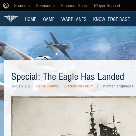
Games
Services
Premium Shop
Player Support
HOME
GAME
WARPLANES
KNOWLEDGE BASE
Special: The Eagle Has Landed
14/01/2015
Game Events
Discuss on Forum
In other languages: