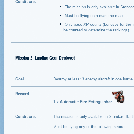
Conditions
The mission is only available in Standar
Must be flying on a maritime map
Only base XP counts (bonuses for the fir
be counted to determine the rankings).
Mission 2: Landing Gear Deployed!
Goal
Destroy at least 3 enemy aircraft in one battle a
Reward
1 x Automatic Fire Extinguisher
Conditions
The mission is only available in Standard Battl
Must be flying any of the following aircraft: