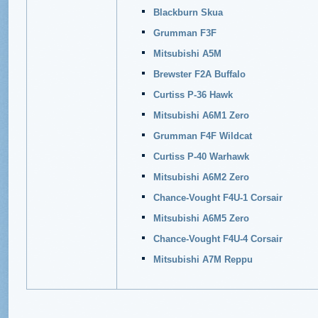
Blackburn Skua
Grumman F3F
Mitsubishi A5M
Brewster F2A Buffalo
Curtiss P-36 Hawk
Mitsubishi A6M1 Zero
Grumman F4F Wildcat
Curtiss P-40 Warhawk
Mitsubishi A6M2 Zero
Chance-Vought F4U-1 Corsair
Mitsubishi A6M5 Zero
Chance-Vought F4U-4 Corsair
Mitsubishi A7M Reppu