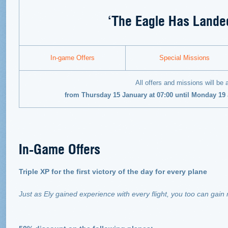
‘The Eagle Has Landed
In-game Offers
Special Missions
All offers and missions will be 
from Thursday 15 January at 07:00 until Monday 19
In-Game Offers
Triple XP for the first victory of the day for every plane
Just as Ely gained experience with every flight, you too can gain