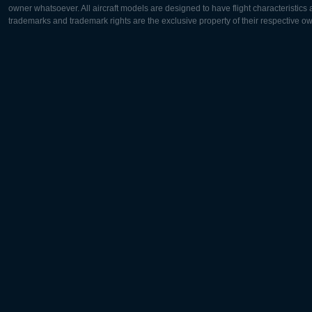
owner whatsoever. All aircraft models are designed to have flight characteristics and
trademarks and trademark rights are the exclusive property of their respective o
Europe:
North Ame
Deutsch
English
English
Français
Čeština
Polski
Русский