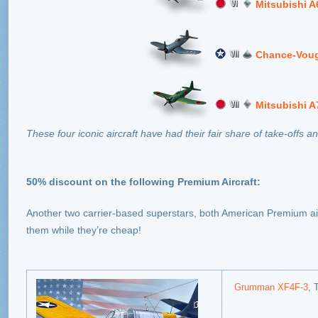
Mitsubishi 
Chance-Voug
Mitsubishi 
These four iconic aircraft have had their fair share of take-offs 
50% discount on the following Premium Aircraft:
Another two carrier-based superstars, both American Premium air
them while they’re cheap!
Grumman XF4F-3
, 