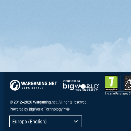
© 2012–2026 Wargaming.net. All rights reserved.
Powered by BigWorld Technology™ ©
Europe (English)