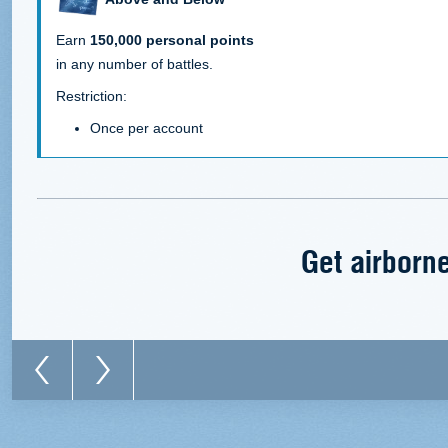
Earn
150,000 personal points
in any number of battles.
Restriction:
Once per account
Get airborne