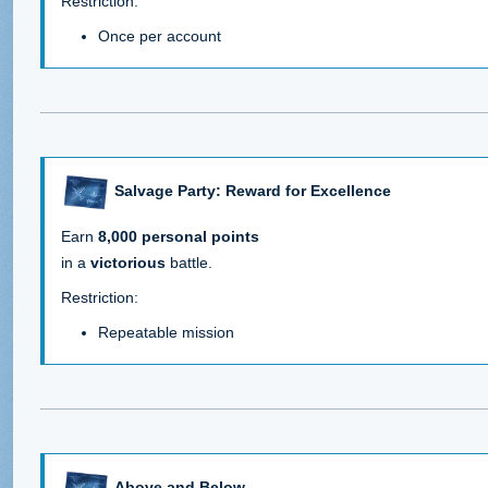
Restriction:
Once per account
Salvage Party: Reward for Excellence
Earn
8,000 personal points
in a
victorious
battle.
Restriction:
Repeatable mission
Above and Below