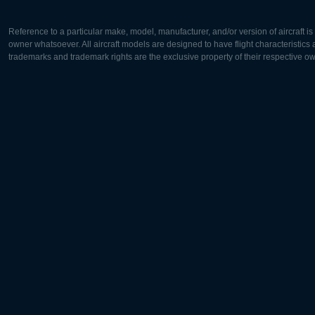
Reference to a particular make, model, manufacturer, and/or version of aircraft i
owner whatsoever. All aircraft models are designed to have flight characteristics and
trademarks and trademark rights are the exclusive property of their respective o
Europe:
North Ame
Deutsch
English
English
Français
Čeština
Polski
Русский