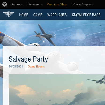
Games
Services
Premium Shop
Player Support
HOME
GAME
WARPLANES
KNOWLEDGE BASE
Salvage Party
30/05/2024
Game Events