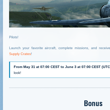
Pilots!
Launch your favorite aircraft, complete missions, and recei
Supply Crates
!
From May 31 at 07:00 CEST to June 3 at 07:00 CEST (UTC
look!
Bonus