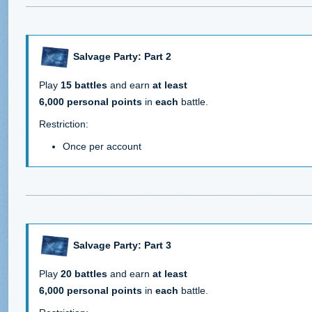
Salvage Party: Part 2
Play
15 battles
and earn
at least
6,000 personal points
in
each
battle.
Restriction:
Once per account
Salvage Party: Part 3
Play
20 battles
and earn
at least
6,000 personal points
in
each
battle.