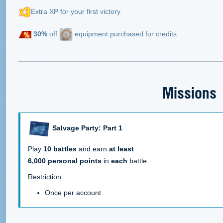
Extra XP for your first victory
30%
off
equipment purchased for credits
Missions
Salvage Party: Part 1
Play
10 battles
and earn
at least
6,000 personal points
in
each
battle.
Restriction:
Once per account