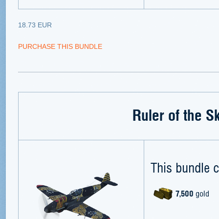
18.73 EUR
PURCHASE THIS BUNDLE
Ruler of the S
This bundle c
7,500
gold