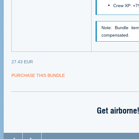
Crew XP: +
Note: Bundle it
compensated.
27.43 EUR
PURCHASE THIS BUNDLE
Get airborne