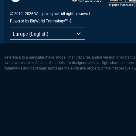
© 2012–2026 Wargaming.net. All rights reserved.
Powered by BigWorld Technology™ ©
Europe (English)
Reference to a particular make, model, manufacturer, and/or version of aircraft i
owner whatsoever. All aircraft models are designed to have flight characteristics and
trademarks and trademark rights are the exclusive property of their respective o
Europe:
North Ame
Deutsch
English