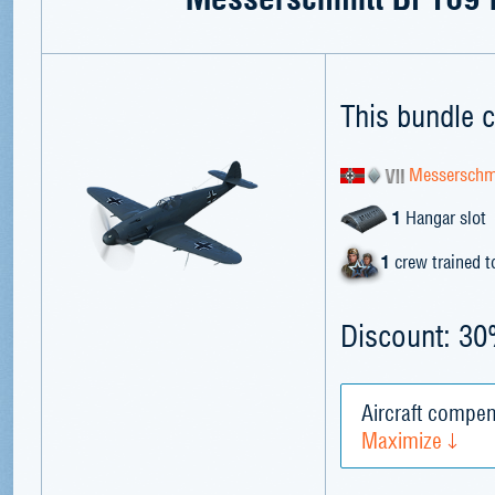
This bundle c
Messerschmi
1
Hangar slot
1
crew trained 
Discount: 3
Aircraft compen
Maximize