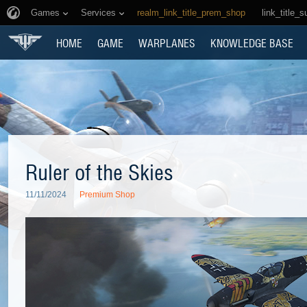
Games
Services
realm_link_title_prem_shop
link_title_s
HOME
GAME
WARPLANES
KNOWLEDGE BASE
Ruler of the Skies
11/11/2024
Premium Shop