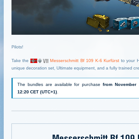
Pilots!
Take the
Messerschmitt Bf 109 K-6 Kurfürst
to your H
unique decoration set, Ultimate equipment, and a fully trained cr
The bundles are available for purchase
from November 
12:20 CET (UTC+1)
.
Messerschmitt Bf 109 