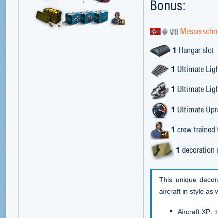
Bonus:
Messerschmi
1
Hangar slot
1
Ultimate Ligh
1
Ultimate Ligh
1
Ultimate Upra
1
crew trained 
1
decoration 
This unique decor
aircraft in style as
Aircraft XP: