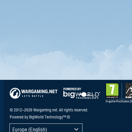
© 2012–2026 Wargaming.net. All rights reserved.
Powered by BigWorld Technology™ ©
Europe (English)