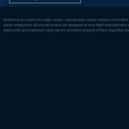
Reference to a particular make, model, manufacturer, and/or version of aircraft i
owner whatsoever. All aircraft models are designed to have flight characteristics and
trademarks and trademark rights are the exclusive property of their respective o
Europe:
North Ame
Deutsch
English
English
Français
Čeština
Polski