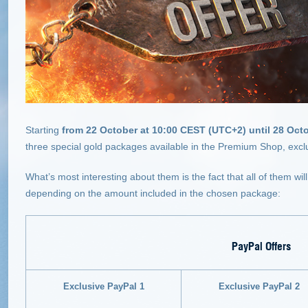
Starting
from 22 October at 10:00 CEST (UTC+2) until 28 Oct
three special gold packages available in the Premium Shop, excl
What’s most interesting about them is the fact that all of them wi
depending on the amount included in the chosen package:
PayPal Offers
Exclusive PayPal 1
Exclusive PayPal 2