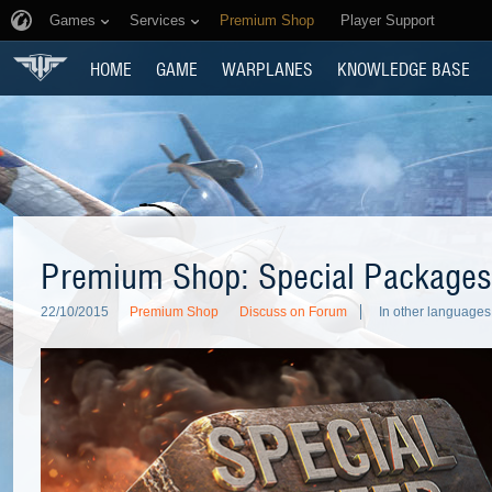
Games
Services
Premium Shop
Player Support
HOME
GAME
WARPLANES
KNOWLEDGE BASE
Premium Shop: Special Packages
22/10/2015
Premium Shop
Discuss on Forum
In other languages