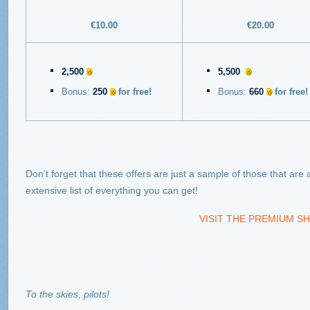
€10.00
€20.00
2,500
5,500
Bonus:
250
for free!
Bonus:
660
for free!
Don’t forget that these offers are just a sample of those that are 
extensive list of everything you can get!
VISIT THE PREMIUM SH
To the skies, pilots!