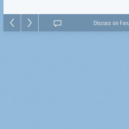
Discuss on For