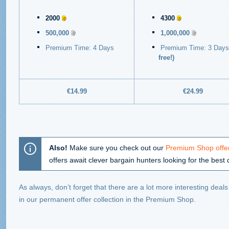
2000
4300
500,000
1,000,000
Premium Time: 4 Days
Premium Time: 3 Day
free!)
€14.99
€24.99
Also!
Make sure you check out our
Premium Shop offer
offers await clever bargain hunters looking for the best 
As always, don’t forget that there are a lot more interesting deal
in our permanent offer collection in the Premium Shop.