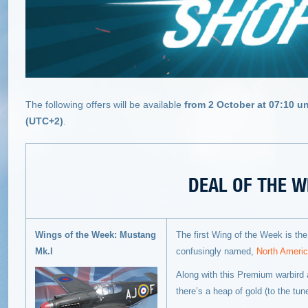
The following offers will be available
from 2 October at 07:10 un
(UTC+2)
.
DEAL OF THE W
Wings of the Week: Mustang
The first Wing of the Week is the 
Mk.I
confusingly named,
North Ameri
Along with this Premium warbird a
there’s a heap of gold (to the tun