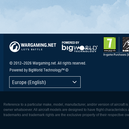
© 2012–2026 Wargaming.net. All rights reserved.
Powered by BigWorld Technology™ ©
Europe (English)
Reference to a particular make, model, manufacturer, and/or version of aircraft i
owner whatsoever. All aircraft models are designed to have flight characteristics and
trademarks and trademark rights are the exclusive property of their respective o