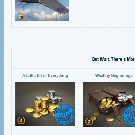
But Wait, There’s Mor
A Little Bit of Everything
Wealthy Beginnings