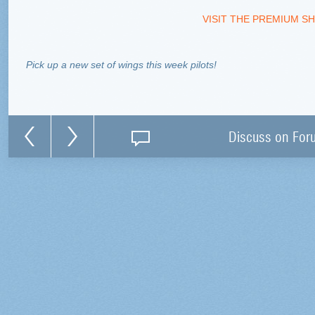
VISIT THE PREMIUM SH
Pick up a new set of wings this week pilots!
Discuss on For