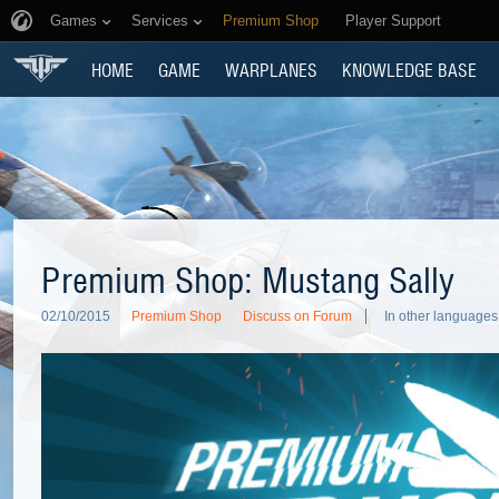
Games
Services
Premium Shop
Player Support
HOME
GAME
WARPLANES
KNOWLEDGE BASE
Premium Shop: Mustang Sally
02/10/2015
Premium Shop
Discuss on Forum
In other languages