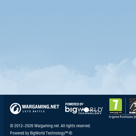
© 2012–2026 Wargaming.net. All rights reserved.
Powered by BigWorld Technology™ ©