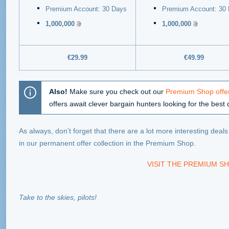
Premium Account: 30 Days
Premium Account: 30
1,000,000
1,000,000
€29.99
€49.99
Also!
Make sure you check out our
Premium Shop offer
offers await clever bargain hunters looking for the best 
As always, don’t forget that there are a lot more interesting deal
in our permanent offer collection in the Premium Shop.
VISIT THE PREMIUM SH
Take to the skies, pilots!