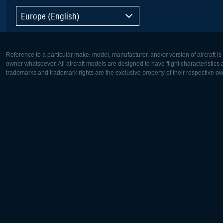
Europe (English)
Reference to a particular make, model, manufacturer, and/or version of aircraft i
owner whatsoever. All aircraft models are designed to have flight characteristics and
trademarks and trademark rights are the exclusive property of their respective o
Europe:
North Ame
Deutsch
English
English
Français
Čeština