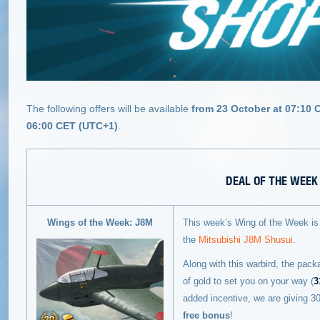
The following offers will be available
from 23 October at 07:10 
06:00 CET (UTC+1)
.
DEAL OF THE WEEK
Wings of the Week: J8M
This week’s Wing of the Week is t
the
Mitsubishi J8M Shusui
.
Along with this warbird, the pack
of gold to set you on your way (
3
added incentive, we are giving 
free bonus
!