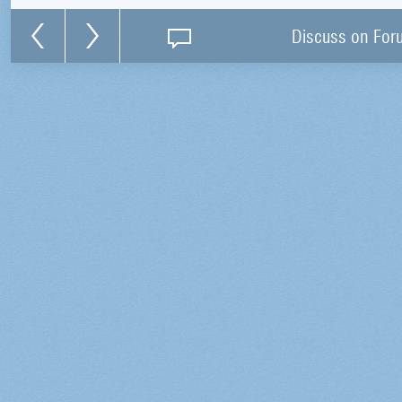
Discuss on For