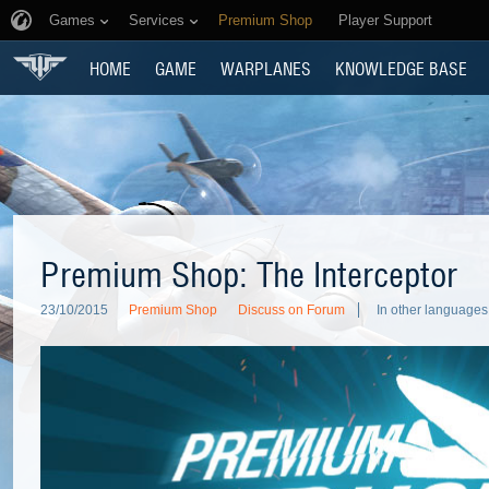
Games
Services
Premium Shop
Player Support
HOME
GAME
WARPLANES
KNOWLEDGE BASE
Premium Shop: The Interceptor
23/10/2015
Premium Shop
Discuss on Forum
In other languages