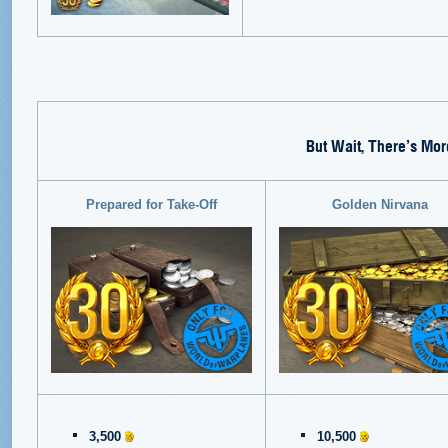
But Wait, There’s Mor
Prepared for Take-Off
Golden Nirvana
3,500
10,500