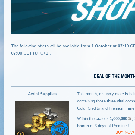
The following offers will be available
from 1 October at 07:10 C
07:00 CET (UTC+1)
.
DEAL OF THE MONT
Aerial Supplies
This month, a supply crate is be
containing those three vital commo
Gold, Credits and Premium Time
Within the crate is
1,000,000
,
bonus
of 3 days of Premium!
BUY NOW