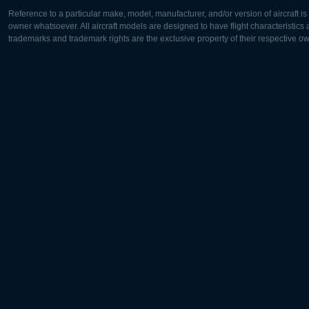
Reference to a particular make, model, manufacturer, and/or version of aircraft i
owner whatsoever. All aircraft models are designed to have flight characteristics and
trademarks and trademark rights are the exclusive property of their respective o
Europe:
North Ame
Deutsch
English
English
Français
Čeština
Polski
Русский