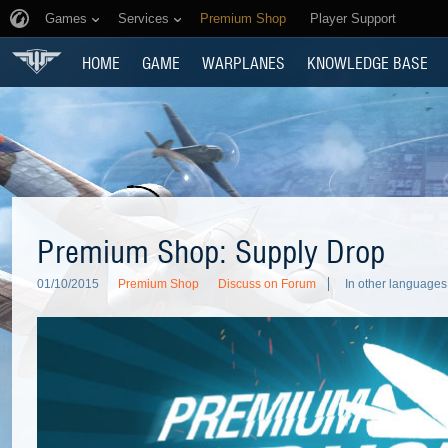
Games
Services
Premium Shop
Player Support
HOME
GAME
WARPLANES
KNOWLEDGE BASE
Premium Shop: Supply Drop
01/10/2015
Premium Shop
Discuss on Forum
In other languages