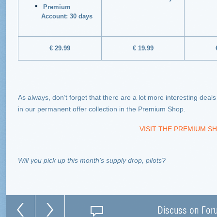
Premium
Account: 30 days
€ 29.99
€ 19.99
As always, don’t forget that there are a lot more interesting deal
in our permanent offer collection in the Premium Shop.
VISIT THE PREMIUM SH
Will you pick up this month’s supply drop, pilots?
Discuss on For