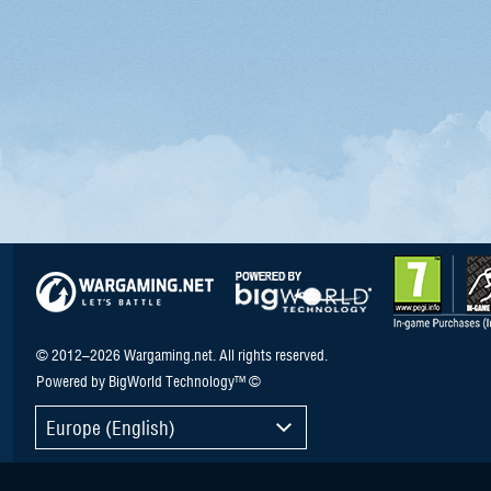
© 2012–2026 Wargaming.net. All rights reserved.
Powered by BigWorld Technology™ ©
Europe (English)