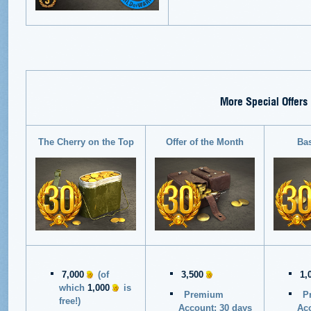
More Special Offers
The Cherry on the Top
Offer of the Month
Ba
7,000
(of
3,500
1,
which
1,000
is
Premium
P
free!)
Account: 30 days
Acc