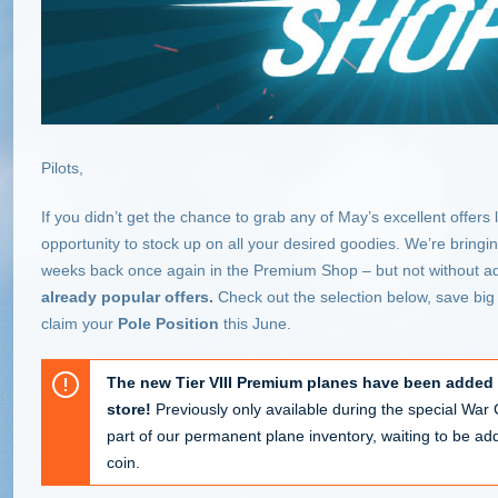
Pilots,
If you didn’t get the chance to grab any of May’s excellent offers 
opportunity to stock up on all your desired goodies. We’re bringing 
weeks back once again in the Premium Shop – but not without 
already popular offers.
Check out the selection below, save big 
claim your
Pole Position
this June.
The new Tier VIII Premium planes have been added
store!
Previously only available during the special Wa
part of our permanent plane inventory, waiting to be adde
coin.