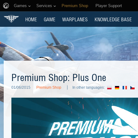
Games
Services
Premium Shop
Player Support
HOME
GAME
WARPLANES
KNOWLEDGE BASE
Premium Shop: Plus One
01/06/2015
Premium Shop
In other languages: