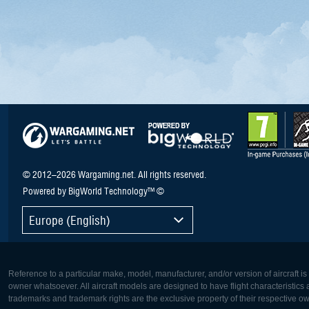
© 2012–2026 Wargaming.net. All rights reserved.
Powered by BigWorld Technology™ ©
Europe (English)
Reference to a particular make, model, manufacturer, and/or version of aircraft i
owner whatsoever. All aircraft models are designed to have flight characteristics and
trademarks and trademark rights are the exclusive property of their respective o