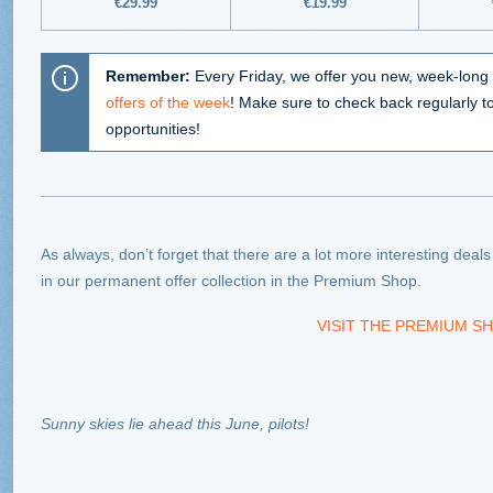
€
29.99
€
19.99
Remember:
Every Friday, we offer you new, week-long 
offers of the week
! Make sure to check back regularly t
opportunities!
As always, don’t forget that there are a lot more interesting deal
in our permanent offer collection in the Premium Shop.
VISIT THE PREMIUM SH
Sunny skies lie ahead this June, pilots!