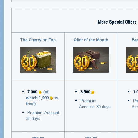
More Special Offers
The Cherry on Top
Offer of the Month
Ba
7,000
(of
3,500
1,
which
1,000
is
Premium
Pr
free!)
Account: 30 days
Acc
Premium Account:
30 days