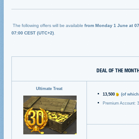
The following offers will be available
from Monday 1 June at 07
07:00 CEST (UTC+2)
.
DEAL OF THE MONT
Ultimate Treat
13,500
(of whic
Premium Account: 