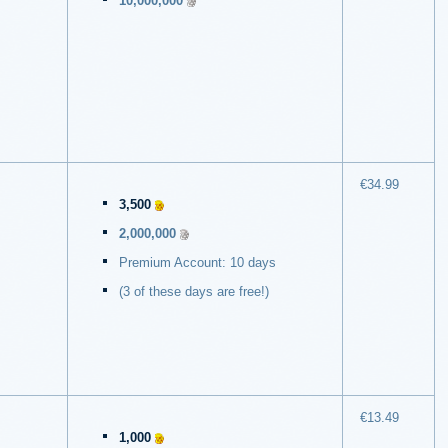
10,000,000
€34.99
3,500
2,000,000
Premium Account: 10 days
(3 of these days are free!)
€13.49
1,000