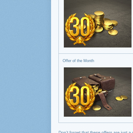
Offer of the Month
Don’t forget that these offers are just a