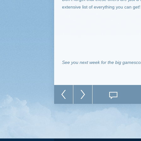
extensive list of everything you can get!
See you next week for the big gamescom