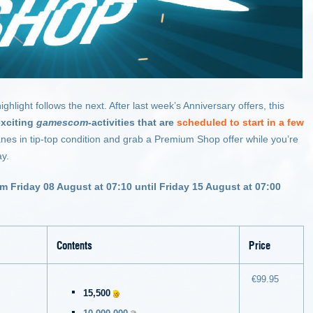
ight follows the next. After last week’s Anniversary offers, this
exciting
gamescom
-activities that are
scheduled to start in a few
lanes in tip-top condition and grab a Premium Shop offer while you’re
ay.
om Friday 08 August at 07:10 until Friday 15 August at 07:00
Contents
Price
€99.95
15,500