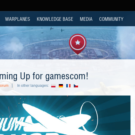
WARPLANES
KNOWLEDGE BASE
MEDIA
COMMUNITY
ming Up for gamescom!
Forum
In other languages: