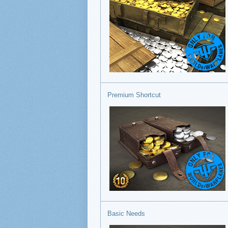
Premium Shortcut
Basic Needs