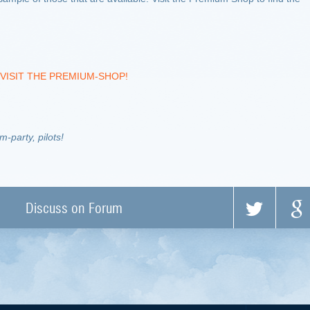
VISIT THE PREMIUM-SHOP!
-party, pilots!
Discuss on Forum