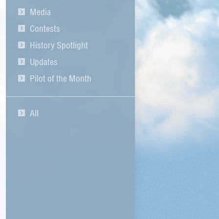
Media
Contests
History Spotlight
Updates
Pilot of the Month
All