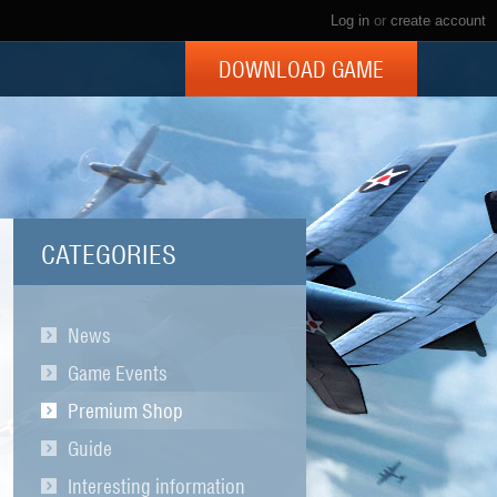
Log in
or
create account
DOWNLOAD GAME
CATEGORIES
News
Game Events
Premium Shop
Guide
Interesting information