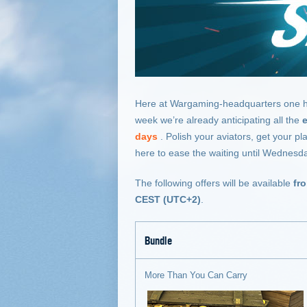
Here at Wargaming-headquarters one highl
week we’re already anticipating all the
days
. Polish your aviators, get your p
here to ease the waiting until Wednesd
The following offers will be available
fr
CEST (UTC+2)
.
Bundle
More Than You Can Carry