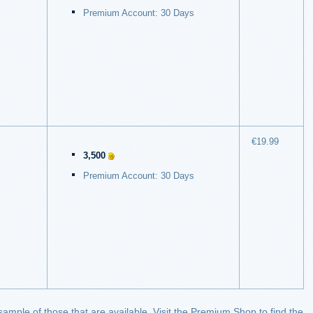
Premium Account: 30 Days
€19.99
3,500
Premium Account: 30 Days
 sample of those that are available. Visit the Premium Shop to find the