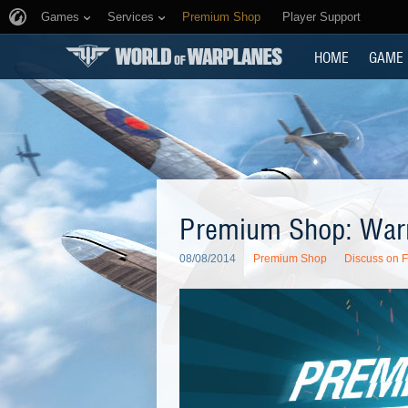
Games
Services
Premium Shop
Player Support
HOME
GAME
Premium Shop: War
08/08/2014
Premium Shop
Discuss on 