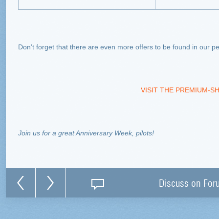
Don’t forget that there are even more offers to be found in our
VISIT THE PREMIUM-S
Join us for a great Anniversary Week, pilots!
Discuss on For