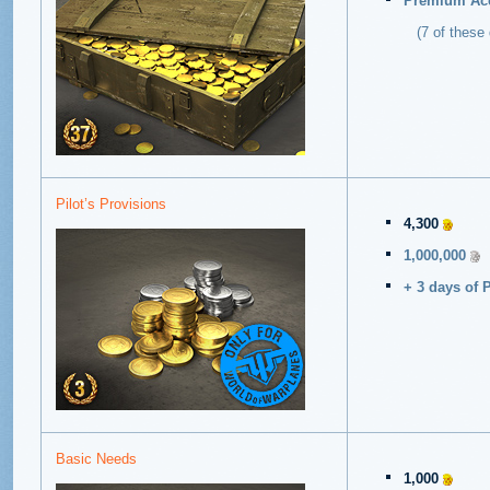
Premium Acc
(7 of these d
Pilot’s Provisions
4,300
1,000,000
+ 3 days of 
Basic Needs
1,000