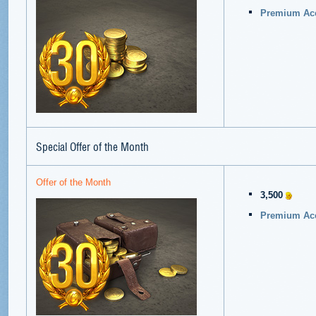
Premium Acc
Special Offer of the Month
Offer of the Month
3,500
Premium Acc