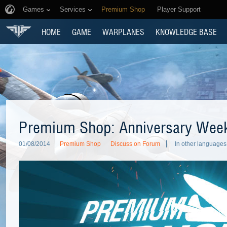
Games
Services
Premium Shop
Player Support
HOME
GAME
WARPLANES
KNOWLEDGE BASE
Premium Shop: Anniversary Wee
01/08/2014
Premium Shop
Discuss on Forum
In other languages