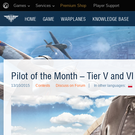
Games
Services
Premium Shop
Player Support
HOME
GAME
WARPLANES
KNOWLEDGE BASE
Pilot of the Month – Tier V and VI
13/10/2015
Contests
Discuss on Forum
In other languages: