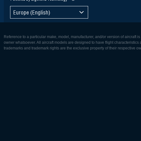
Europe (English)
Reference to a particular make, model, manufacturer, and/or version of aircraft i
owner whatsoever. All aircraft models are designed to have flight characteristics and
trademarks and trademark rights are the exclusive property of their respective o
Europe:
North Ame
Deutsch
English
English
Français
Čeština