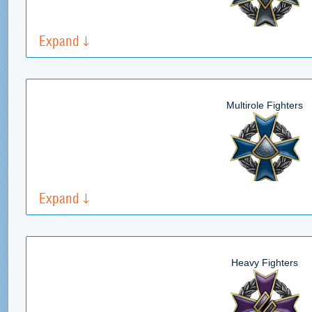
Expand
Multirole Fighters
Expand
Heavy Fighters