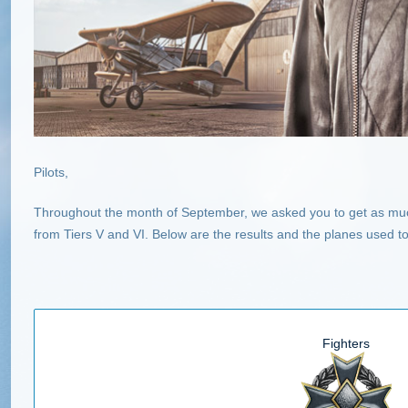
Pilots,
Throughout the month of September, we asked you to get as muc
from Tiers V and VI. Below are the results and the planes used 
Fighters