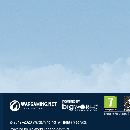
© 2012–2026 Wargaming.net. All rights reserved.
Powered by BigWorld Technology™ ©