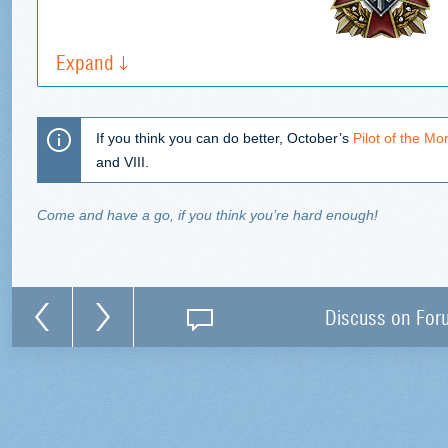
Expand
If you think you can do better, October’s
Pilot of the Mo
and VIII.
Come and have a go, if you think you’re hard enough!
Discuss on For