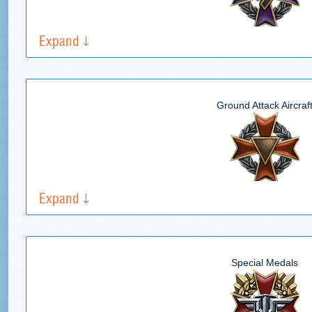
Expand
Ground Attack Aircraf
Expand
Special Medals